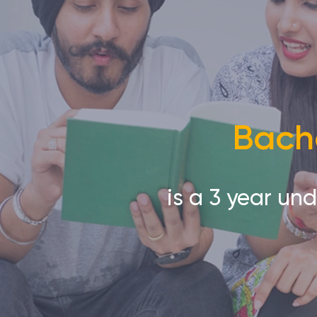
Bache
is a 3 year un