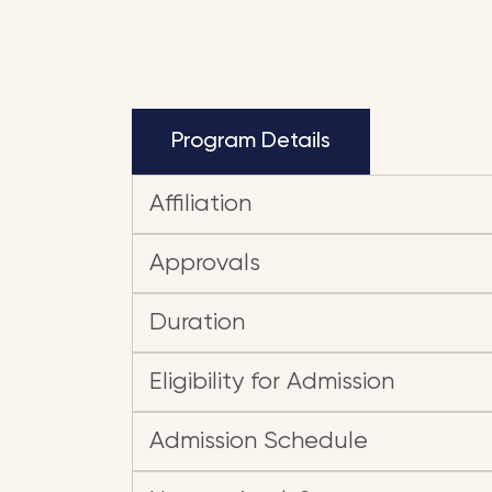
Program Details
Affiliation
Approvals
Duration
Eligibility for Admission
Admission Schedule