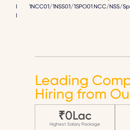
I
1NCC01/1NSS01/1SPO01
NCC/NSS/Spo
I
Leading Comp
Hiring from Ou
₹
0
Lac
Highest Salary Package