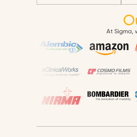
O
At Sigma, 