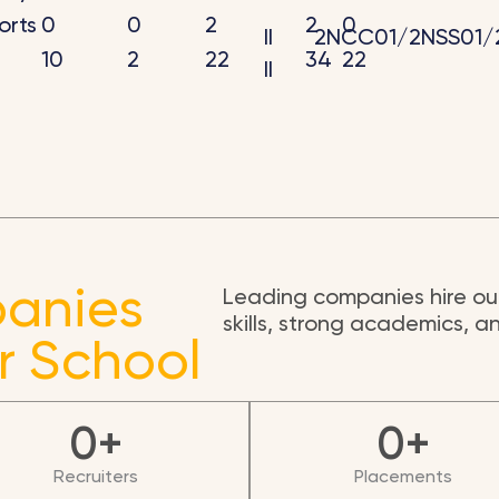
rts
0
0
2
2
0
II
2NCC01/2NSS01/
10
2
22
34
22
II
anies
Leading companies hire our
skills, strong academics, 
r School
0
+
0
+
Recruiters
Placements