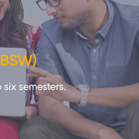
 (BSW)
 six semesters.