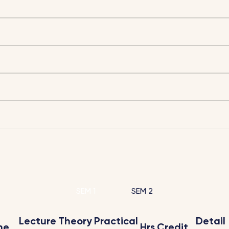
SEM 1
SEM 2
Lecture
Theory
Practical
Detail
me
Hrs
Credit