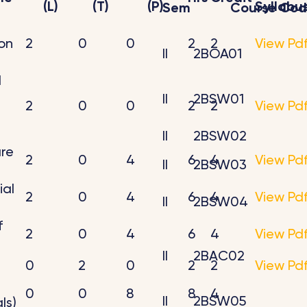
(L)
(T)
(P)
Syllabu
Sem
Course Co
on
2
0
0
2
2
View Pd
II
2BOA01
l
II
2BSW01
2
0
0
2
2
View Pd
II
2BSW02
ure
2
0
4
6
4
View Pd
II
2BSW03
ial
2
0
4
6
4
View Pd
II
2BSW04
f
2
0
4
6
4
View Pd
II
2BAC02
0
2
0
2
2
View Pd
0
0
8
8
4
II
2BSW05
ls)