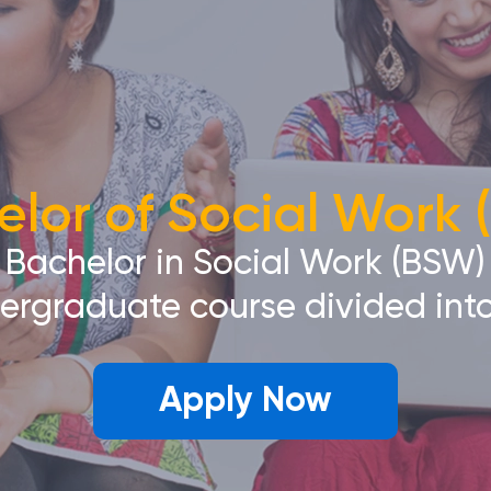
lor of Social Work
Bachelor in Social Work (BSW)
dergraduate course divided into
Apply Now