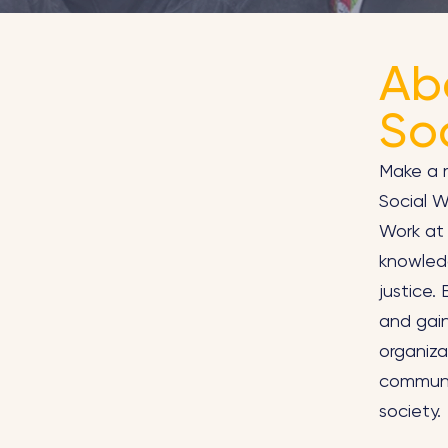
Ab
So
Make a m
Social 
Work at 
knowledg
justice.
and gain
organiza
communit
society.