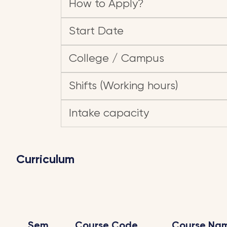
How to Apply?
Start Date
College / Campus
Shifts (Working hours)
Intake capacity
Curriculum
Sem
Course Code
Course Na