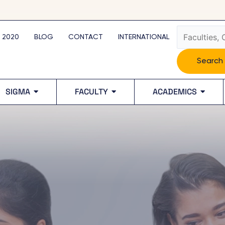
Search
 2020
BLOG
CONTACT
INTERNATIONAL
Search
SIGMA
FACULTY
ACADEMICS