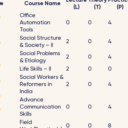
Lecture
Theory
Practic
s
de
Course Name
(L)
(T)
(P)
Office
f
Automation
0
0
4
Tools
Social Structure
2
0
4
f
& Society – II
Social Problems
2
0
4
& Etiology
f
Life Skills – II
2
0
0
Social Workers &
f
Reformers in
2
0
4
India
f
Advance
Communication
0
0
4
f
Skills
Field
0
0
8