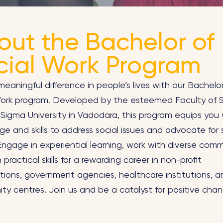
out the Bachelor of
cial Work Program
eaningful difference in people’s lives with our Bachelo
Work program. Developed by the esteemed Faculty of S
Sigma University in Vadodara, this program equips you 
e and skills to address social issues and advocate for 
 Engage in experiential learning, work with diverse comm
 practical skills for a rewarding career in non-profit
tions, government agencies, healthcare institutions, a
y centres. Join us and be a catalyst for positive chan