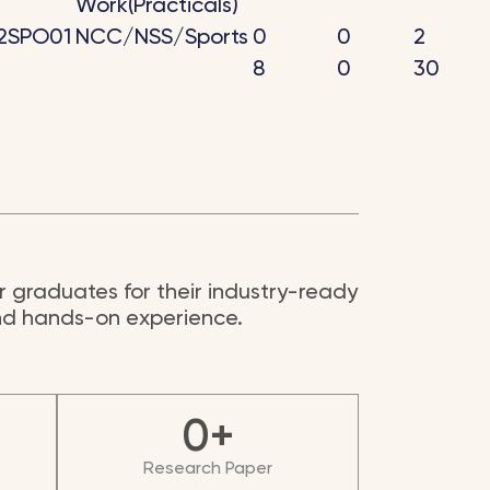
Work(Practicals)
2SPO01
NCC/NSS/Sports
0
0
2
8
0
30
 graduates for their industry-ready
and hands-on experience.
0
+
Research Paper