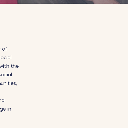
r of
ocial
with the
social
unities,
nd
ge in