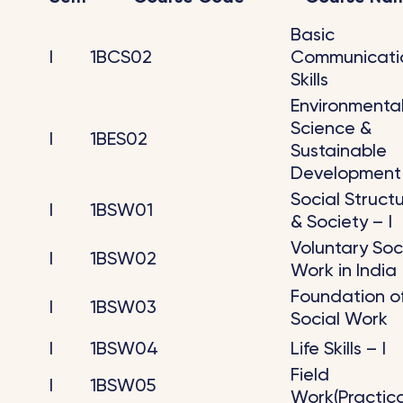
Basic
I
1BCS02
Communicati
Skills
Environmenta
Science &
I
1BES02
Sustainable
Development
Social Struct
I
1BSW01
& Society – I
Voluntary Soc
I
1BSW02
Work in India
Foundation o
I
1BSW03
Social Work
I
1BSW04
Life Skills – I
Field
I
1BSW05
Work(Practica