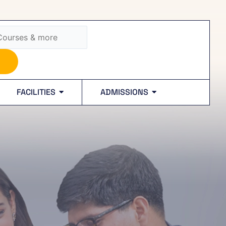
FACILITIES
ADMISSIONS