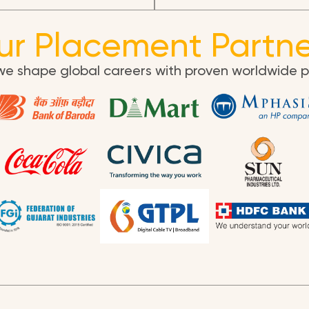
ur Placement Partne
we shape global careers with proven worldwide 