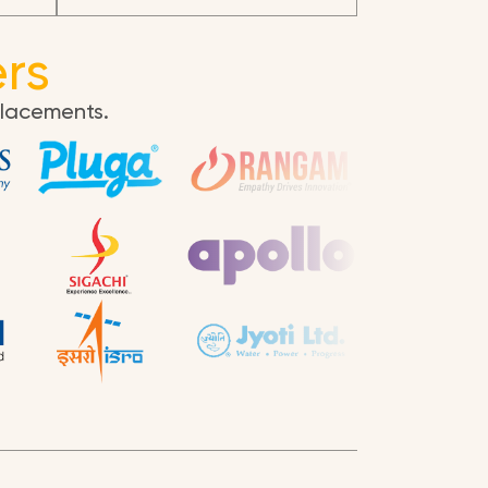
rs
placements.