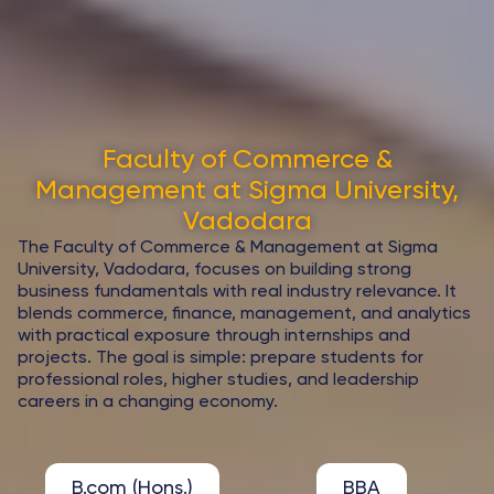
Faculty of Commerce &
Management at Sigma University,
Vadodara
The Faculty of Commerce & Management at Sigma
University, Vadodara, focuses on building strong
business fundamentals with real industry relevance. It
blends commerce, finance, management, and analytics
with practical exposure through internships and
projects. The goal is simple: prepare students for
professional roles, higher studies, and leadership
careers in a changing economy.
B.com (Hons.)
BBA