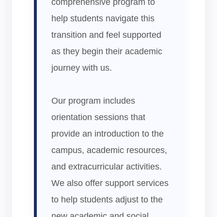
comprehensive program to
help students navigate this
transition and feel supported
as they begin their academic
journey with us.
Our program includes
orientation sessions that
provide an introduction to the
campus, academic resources,
and extracurricular activities.
We also offer support services
to help students adjust to the
new academic and social