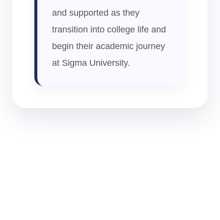
and supported as they
transition into college life and
begin their academic journey
at Sigma University.