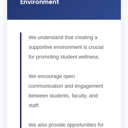
Environment
We understand that creating a
supportive environment is crucial
for promoting student wellness.
We encourage open
communication and engagement
between students, faculty, and
staff.
We also provide opportunities for