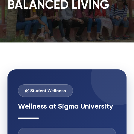
BALANCED LIVING
🌿 Student Wellness
Wellness at Sigma University