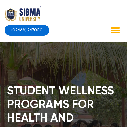
Skip
to
content
(02668) 267000
Contact Us
STUDENT WELLNESS
PROGRAMS FOR
HEALTH AND