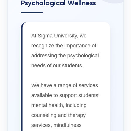
Psychological Wellness
At Sigma University, we
recognize the importance of
addressing the psychological
needs of our students.
We have a range of services
available to support students’
mental health, including
counseling and therapy
services, mindfulness