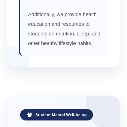
Additionally, we provide health
education and resources to
students on nutrition, sleep, and
other healthy lifestyle habits.
🧠
Student Mental Well-being