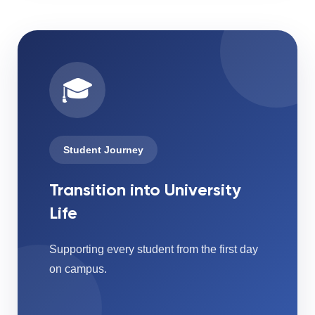
🎓
Student Journey
Transition into University
Life
Supporting every student from the first day
on campus.