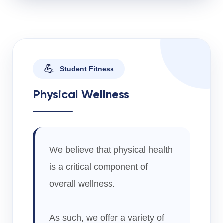
💪
Student Fitness
Physical Wellness
We believe that physical health
is a critical component of
overall wellness.
As such, we offer a variety of