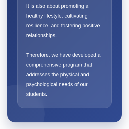
It is also about promoting a
healthy lifestyle, cultivating
resilience, and fostering positive
relationships.
Therefore, we have developed a
comprehensive program that
addresses the physical and
psychological needs of our
students.