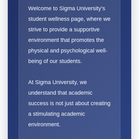
Welcome to Sigma University’s
student wellness page, where we
strive to provide a supportive
environment that promotes the
physical and psychological well-
being of our students.
At Sigma University, we
understand that academic
success is not just about creating
a stimulating academic
environment.