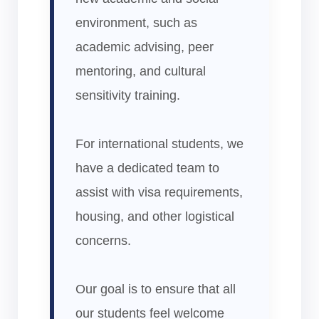
environment, such as
academic advising, peer
mentoring, and cultural
sensitivity training.
For international students, we
have a dedicated team to
assist with visa requirements,
housing, and other logistical
concerns.
Our goal is to ensure that all
our students feel welcome