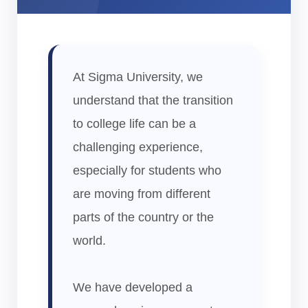
At Sigma University, we
understand that the transition
to college life can be a
challenging experience,
especially for students who
are moving from different
parts of the country or the
world.
We have developed a