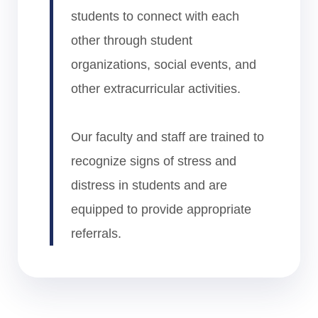
students to connect with each
other through student
organizations, social events, and
other extracurricular activities.
Our faculty and staff are trained to
recognize signs of stress and
distress in students and are
equipped to provide appropriate
referrals.