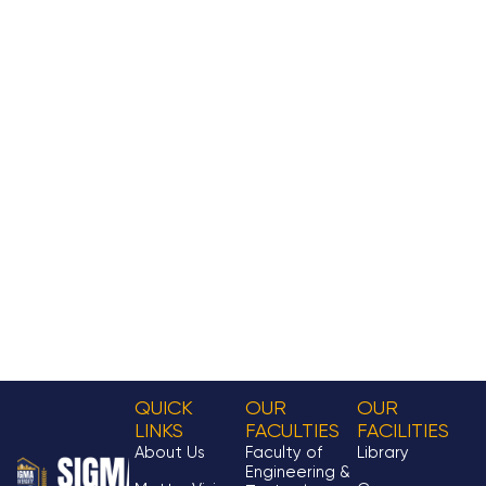
QUICK
OUR
OUR
LINKS
FACULTIES
FACILITIES
About Us
Faculty of
Library
Engineering &