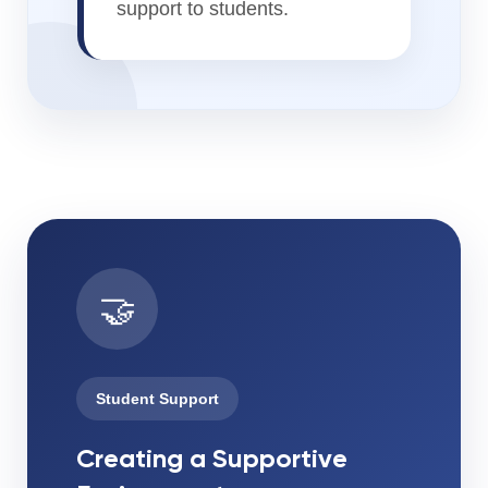
support to students.
🤝
Student Support
Creating a Supportive