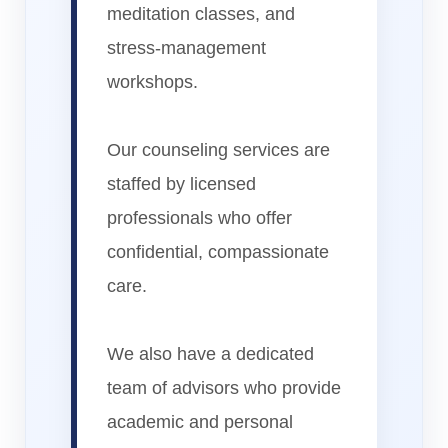
meditation classes, and
stress-management
workshops.
Our counseling services are
staffed by licensed
professionals who offer
confidential, compassionate
care.
We also have a dedicated
team of advisors who provide
academic and personal