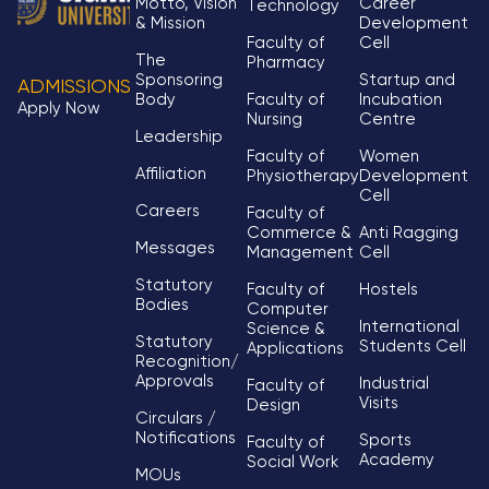
Motto, Vision
Career
Technology
& Mission
Development
Faculty of
Cell
The
Pharmacy
Sponsoring
Startup and
ADMISSIONS
Body
Faculty of
Incubation
Apply Now
Nursing
Centre
Leadership
Faculty of
Women
Affiliation
Physiotherapy
Development
Cell
Careers
Faculty of
Commerce &
Anti Ragging
Messages
Management
Cell
Statutory
Faculty of
Hostels
Bodies
Computer
International
Science &
Statutory
Students Cell
Applications
Recognition/
Approvals
Industrial
Faculty of
Visits
Design
Circulars /
Notifications
Sports
Faculty of
Academy
Social Work
MOUs