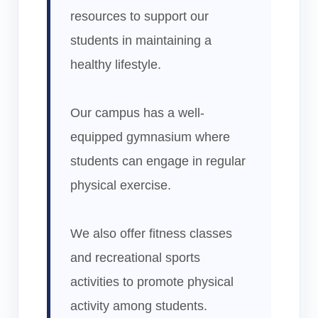
resources to support our
students in maintaining a
healthy lifestyle.
Our campus has a well-
equipped gymnasium where
students can engage in regular
physical exercise.
We also offer fitness classes
and recreational sports
activities to promote physical
activity among students.