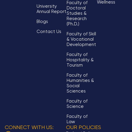
Wellness
Faculty of
University
Doctoral
Annual Report
Studies &
Research
Blogs
(Ph.D.)
Contact Us
Faculty of Skill
& Vocational
Development
Faculty of
Hospitality &
Tourism
Faculty of
Humanities &
Social
Sciences
Faculty of
Science
Faculty of
Law
CONNECT WITH US:
OUR POLICIES