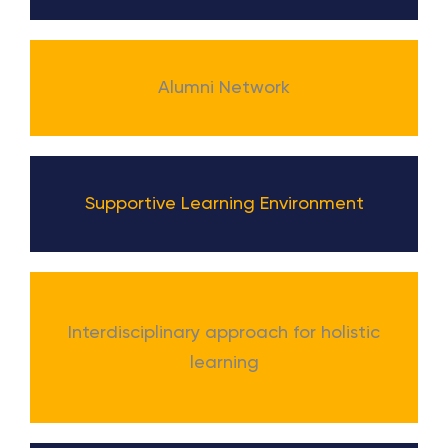
Alumni Network
Supportive Learning Environment
Interdisciplinary approach for holistic
learning