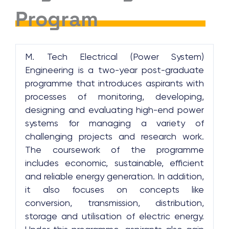
Program
M. Tech Electrical (Power System)
Engineering is a two-year post-graduate
programme that introduces aspirants with
processes of monitoring, developing,
designing and evaluating high-end power
systems for managing a variety of
challenging projects and research work.
The coursework of the programme
includes economic, sustainable, efficient
and reliable energy generation. In addition,
it also focuses on concepts like
conversion, transmission, distribution,
storage and utilisation of electric energy.