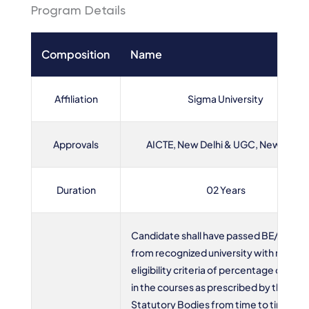
Program Details
Composition
Name
Affiliation
Sigma University
Approvals
AICTE, New Delhi & UGC, New Delhi
Duration
02 Years
Candidate shall have passed BE/B.Tech
from recognized university with minim
eligibility criteria of percentage of mar
in the courses as prescribed by the Hig
Statutory Bodies from time to time