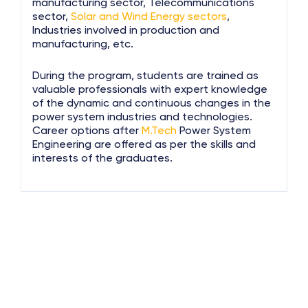
manufacturing sector, Telecommunications
sector,
Solar and Wind Energy sectors
,
Industries involved in production and
manufacturing, etc.
During the program, students are trained as
valuable professionals with expert knowledge
of the dynamic and continuous changes in the
power system industries and technologies.
Career options after
M.Tech
Power System
Engineering are offered as per the skills and
interests of the graduates.