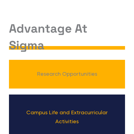
Advantage At
Sigma
Research Opportunities
Campus Life and Extracurricular
Activities