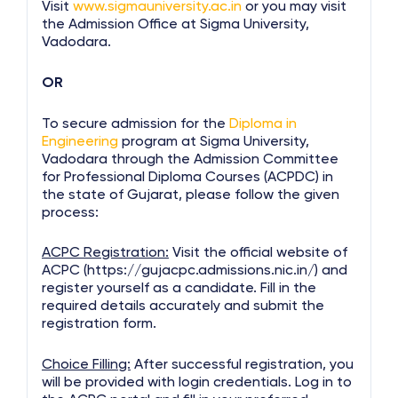
Visit
www.sigmauniversity.ac.in
or you may visit
the Admission Office at Sigma University,
Vadodara.
OR
To secure admission for the
Diploma in
Engineering
program at Sigma University,
Vadodara through the Admission Committee
for Professional Diploma Courses (ACPDC) in
the state of Gujarat, please follow the given
process:
ACPC Registration:
Visit the official website of
ACPC (https://gujacpc.admissions.nic.in/) and
register yourself as a candidate. Fill in the
required details accurately and submit the
registration form.
Choice Filling:
After successful registration, you
will be provided with login credentials. Log in to