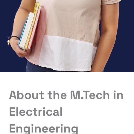
About the M.Tech in
Electrical
Engineering