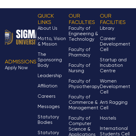
QUICK
OUR
OUR
LINKS
FACULTIES
FACILITIES
About Us
Faculty of
Library
Engineering &
Motto, Vision
Career
Technology
& Mission
Development
Faculty of
Cell
The
Pharmacy
Sponsoring
Startup and
ADMISSIONS
Body
Faculty of
Incubation
Apply Now
Nursing
Centre
Leadership
Faculty of
Women
Affiliation
Physiotherapy
Development
Cell
Careers
Faculty of
Commerce &
Anti Ragging
Messages
Management
Cell
Statutory
Faculty of
Hostels
Bodies
Computer
International
Science &
Statutory
Students Cell
Applications