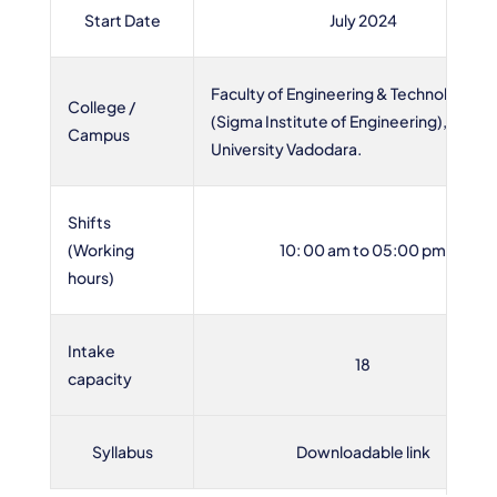
Start Date
July 2024
Faculty of Engineering & Technology
College /
(Sigma Institute of Engineering), Sigma
Campus
University Vadodara.
Shifts
(Working
10: 00 am to 05:00 pm
hours)
Intake
18
capacity
Syllabus
Downloadable link