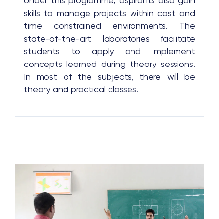
Under this programme, aspirants also gain
skills to manage projects within cost and
time constrained environments. The
state-of-the-art laboratories facilitate
students to apply and implement
concepts learned during theory sessions.
In most of the subjects, there will be
theory and practical classes.