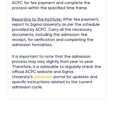
ACPC for fee payment and complete the
process within the specified time frame.
Reporting to the Institute:
After fee payment,
report to Sigma University as per the schedule
provided by ACPC. Carry all the necessary
documents, including the admission fee
receipt, for verification and completing the
admission formalities.
It is important to note that the admission
process may vary slightly from year to year.
Therefore, it is advisable to regularly check the
official ACPC website and Sigma
University’s
admission
portal for updates and
specific instructions related to the current
admission cycle.