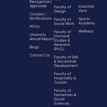
Recognition/
Approvals
Industrial
Faculty of
Visits
Design
Circulars /
Notifications
Sports
Faculty of
Academy
Social Work
MOUs
Wellness
Faculty of
University
Doctoral
Annual Report
Studies &
Research
Blogs
(Ph.D.)
Contact Us
Faculty of Skill
& Vocational
Development
Faculty of
Hospitality &
Tourism
Faculty of
Humanities &
Social
Sciences