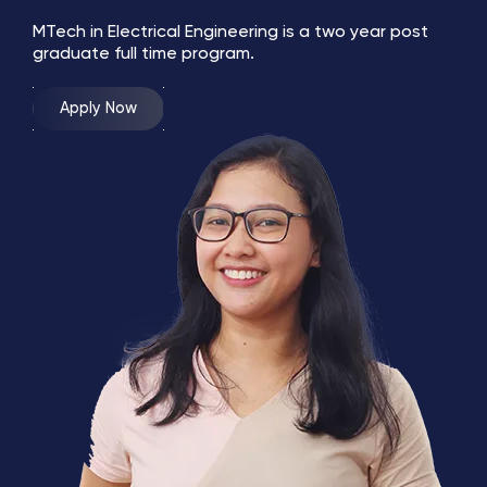
MTech in Electrical Engineering is a two year post
graduate full time program.
Apply Now