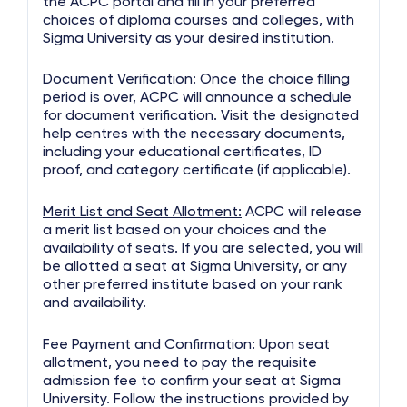
the ACPC portal and fill in your preferred
choices of diploma courses and colleges, with
Sigma University as your desired institution.
Document Verification: Once the choice filling
period is over, ACPC will announce a schedule
for document verification. Visit the designated
help centres with the necessary documents,
including your educational certificates, ID
proof, and category certificate (if applicable).
Merit List and Seat Allotment:
ACPC will release
a merit list based on your choices and the
availability of seats. If you are selected, you will
be allotted a seat at Sigma University, or any
other preferred institute based on your rank
and availability.
Fee Payment and Confirmation: Upon seat
allotment, you need to pay the requisite
admission fee to confirm your seat at Sigma
University. Follow the instructions provided by