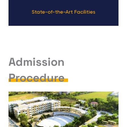
State-of-the-Art Facilities
Admission
Procedure