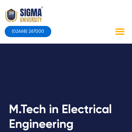
Skip
to
content
(02668) 267000
Contact Us
M.Tech in Electrical
Engineering