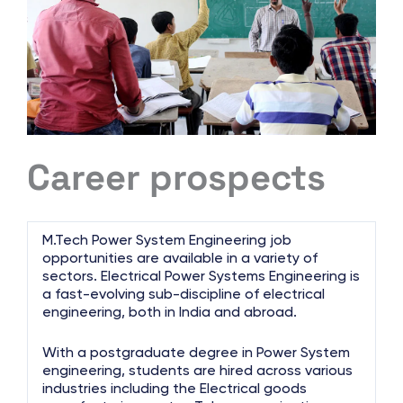
Career prospects
M.Tech Power System Engineering job
opportunities are available in a variety of
sectors. Electrical Power Systems Engineering is
a fast-evolving sub-discipline of electrical
engineering, both in India and abroad.
With a postgraduate degree in Power System
engineering, students are hired across various
industries including the Electrical goods