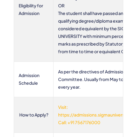
Eligibility for
OR
Admission
The student shall have passed any othe
qualifying degree/diploma examinatio
considered equivalent by the SIGMA
UNIVERSITY with minimum percentage 
marks as prescribed by Statutory body
from time to time or equivalent CGPA
As per the directives of Admission
Admission
Committee. Usually from May to Octo
Schedule
every year.
Visit:
How to Apply?
https://admissions.sigmauniversity.ac.
Call: +91 7567176000