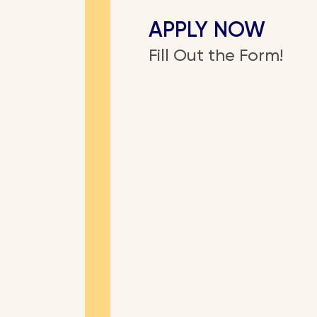
APPLY NOW
Fill Out the Form!