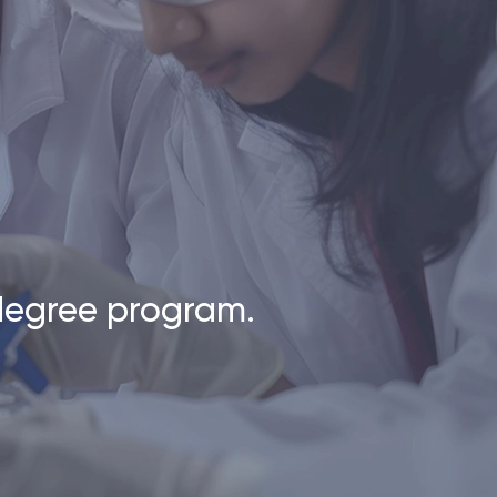
 degree program.