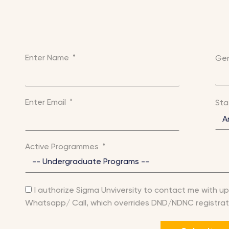
Enter Name
Ge
Enter Email
St
Active Programmes
I authorize Sigma Unviversity to contact me with up
Whatsapp/ Call, which overrides DND/NDNC registrat