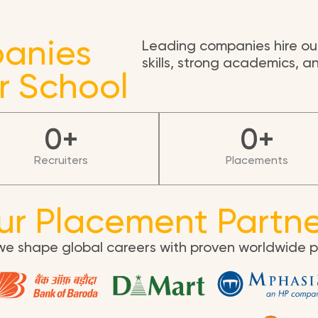
anies
Leading companies hire our
skills, strong academics, 
r School
0
+
0
+
Recruiters
Placements
ur Placement Partne
we shape global careers with proven worldwide 