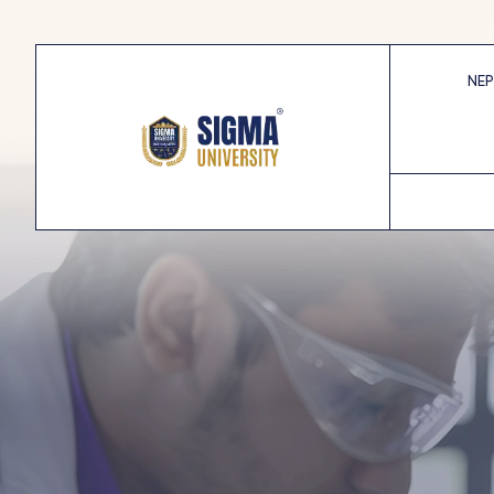
Skip
to
content
NEP