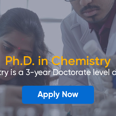
Ph.D. in Chemistry
try is a 3-year Doctorate level
Apply Now