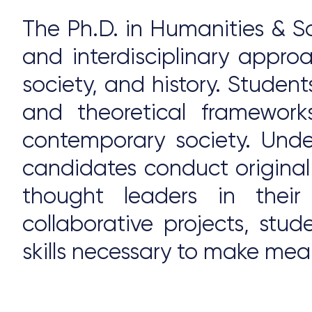
The Ph.D. in Humanities & So
and interdisciplinary appr
society, and history. Student
and theoretical framework
contemporary society. Unde
candidates conduct original
thought leaders in their
collaborative projects, stu
skills necessary to make mea