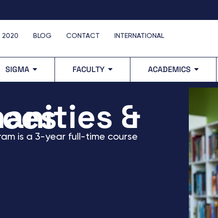
 2020
BLOG
CONTACT
INTERNATIONAL
SIGMA
FACULTY
ACADEMICS
 Sciences
ram
is a 3-year full-time course