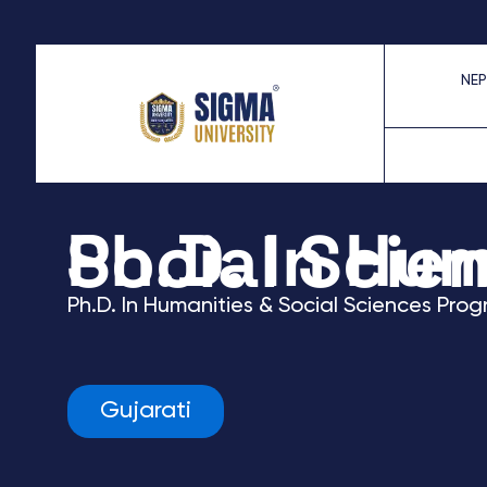
Skip
to
NEP
content
Ph.D. In Humanities & Social
Ph.D. In Humanities & Social Sciences
Prog
Gujarati