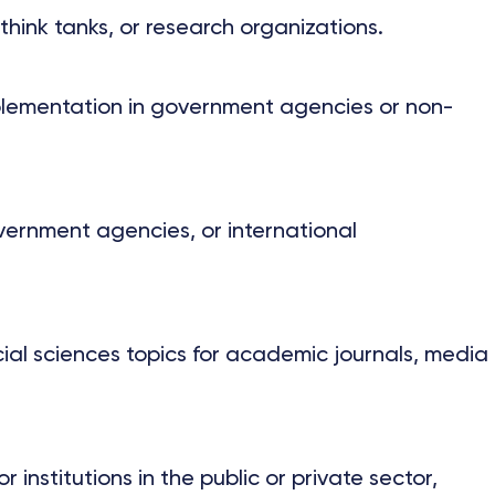
hink tanks, or research organizations.
implementation in government agencies or non-
vernment agencies, or international
cial sciences topics for academic journals, media
nstitutions in the public or private sector,