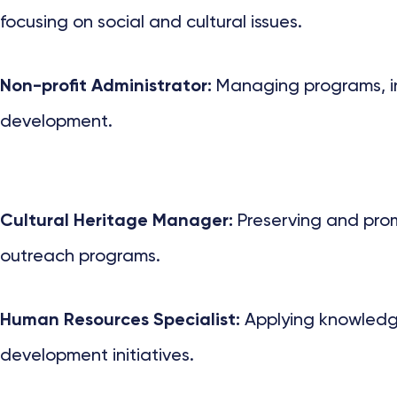
focusing on social and cultural issues.
Non-profit Administrator:
Managing programs, ini
development.
Cultural Heritage Manager:
Preserving and promo
outreach programs.
Human Resources Specialist:
Applying knowledge
development initiatives.