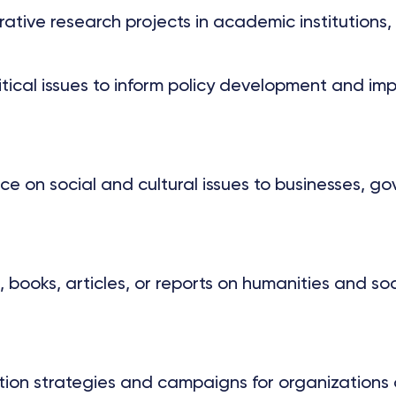
ive research projects in academic institutions, t
olitical issues to inform policy development and 
 on social and cultural issues to businesses, go
, books, articles, or reports on humanities and so
n strategies and campaigns for organizations or i