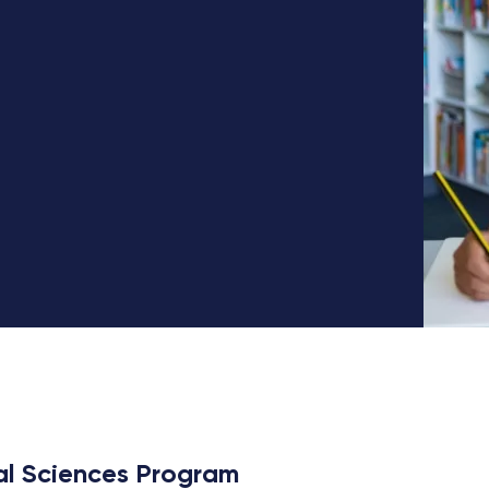
al Sciences Program