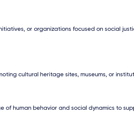
tiatives, or organizations focused on social just
ting cultural heritage sites, museums, or institu
 of human behavior and social dynamics to suppo