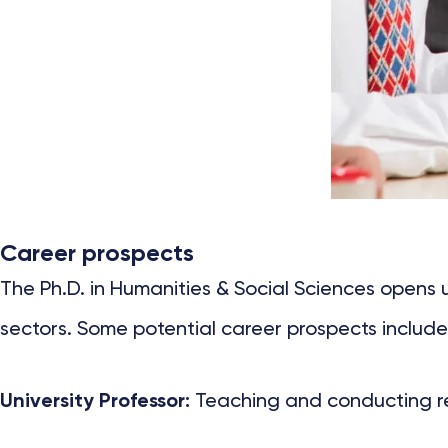
Career prospects
The Ph.D. in Humanities & Social Sciences opens
sectors. Some potential career prospects include
University Professor:
Teaching and conducting rese