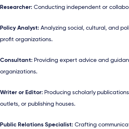
Researcher:
Conducting independent or collaborat
Policy Analyst:
Analyzing social, cultural, and p
profit organizations.
Consultant:
Providing expert advice and guidance
organizations.
Writer or Editor:
Producing scholarly publications
outlets, or publishing houses.
Public Relations Specialist:
Crafting communicatio