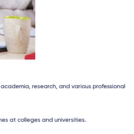
 academia, research, and various professional
es at colleges and universities.