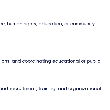
ice, human rights, education, or community
tions, and coordinating educational or public
rt recruitment, training, and organizational