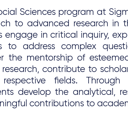
cial Sciences program at Sigma
oach to advanced research in t
s engage in critical inquiry, e
s to address complex quest
r the mentorship of esteemed
 research, contribute to schola
 respective fields. Through
dents develop the analytical,
ningful contributions to academ