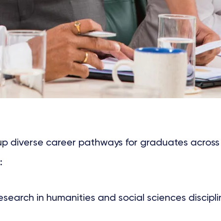
 up diverse career pathways for graduates across
:
arch in humanities and social sciences disciplin