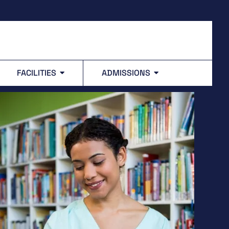
FACILITIES
ADMISSIONS