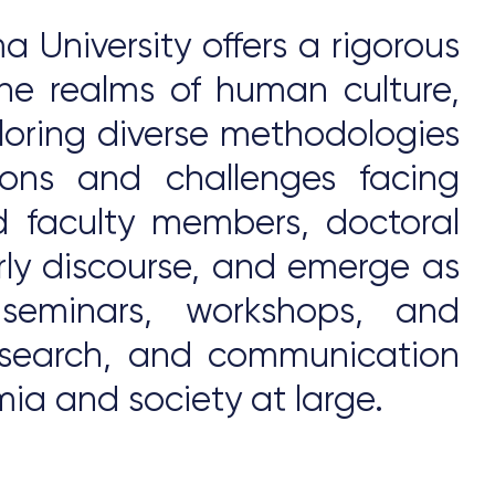
 University offers a rigorous
he realms of human culture,
xploring diverse methodologies
ions and challenges facing
 faculty members, doctoral
rly discourse, and emerge as
 seminars, workshops, and
 research, and communication
ia and society at large.