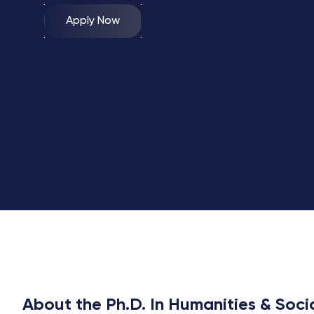
Apply Now
About the Ph.D. In Humanities & Soci