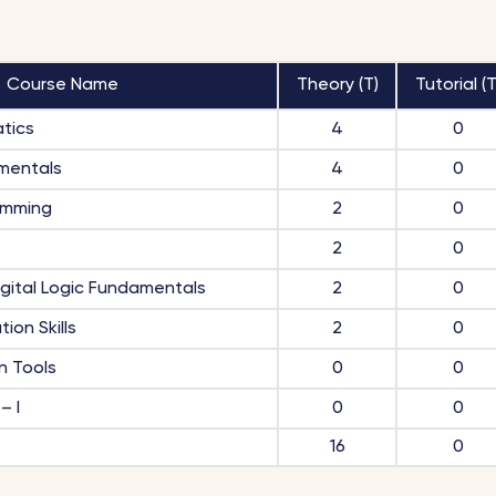
Course Name
Theory (T)
Tutorial (T
tics
4
0
mentals
4
0
amming
2
0
2
0
igital Logic Fundamentals
2
0
ion Skills
2
0
n Tools
0
0
– I
0
0
16
0