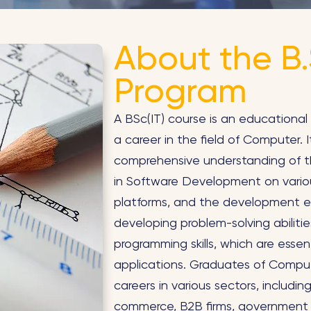
About the B.S
Program
A BSc(IT) course is an educational 
a career in the field of Computer. 
comprehensive understanding of th
in Software Development on vario
platforms, and the development e
developing problem-solving abiliti
programming skills, which are essent
applications. Graduates of Comput
careers in various sectors, includ
commerce, B2B firms, government 