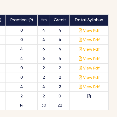
)
Practical (P)
Hrs
Credit
Detail Syllabus
0
4
4
View Pdf
0
4
4
View Pdf
4
6
4
View Pdf
4
6
4
View Pdf
0
2
2
View Pdf
0
2
2
View Pdf
4
4
2
View Pdf
2
2
0
14
30
22