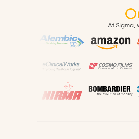
O
At Sigma, 