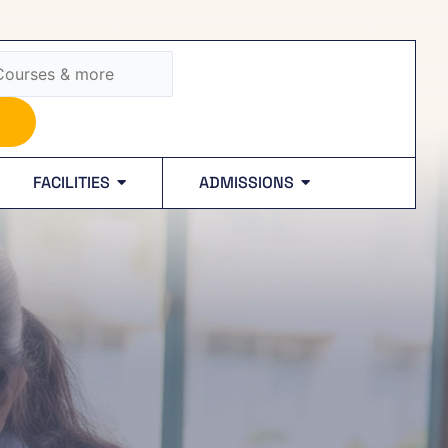
FACILITIES
ADMISSIONS