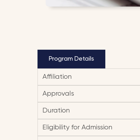
Program Details
Affiliation
Approvals
Duration
Eligibility for Admission