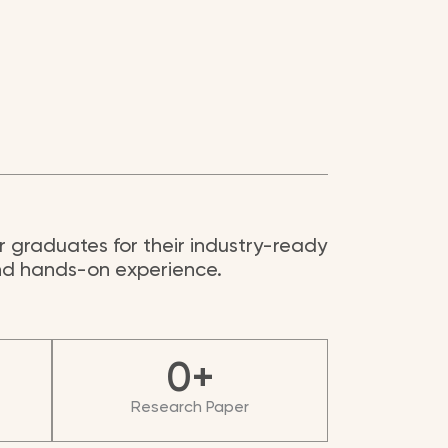
 graduates for their industry-ready
and hands-on experience.
0
+
Research Paper