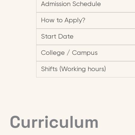
Admission Schedule
How to Apply?
Start Date
College / Campus
Shifts (Working hours)
Curriculum