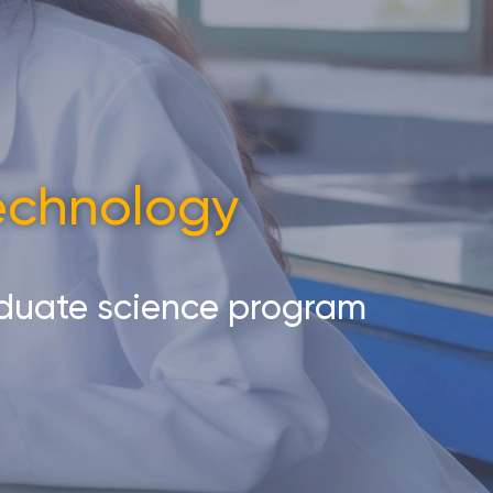
Technology
aduate science program