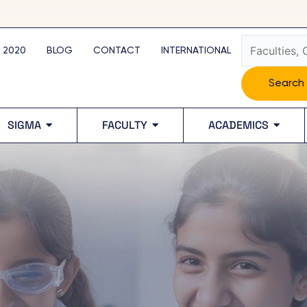
Search
 2020
BLOG
CONTACT
INTERNATIONAL
Search
SIGMA
FACULTY
ACADEMICS