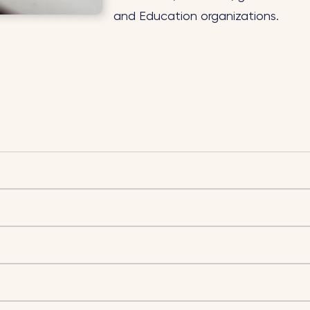
and Education organizations.