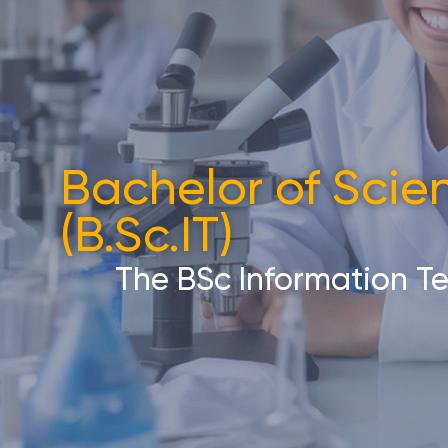
Bachelor of Scie
(B.Sc.IT)​
The BSc Information T