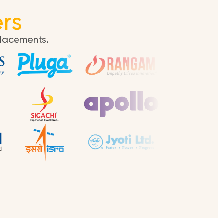
rs
placements.