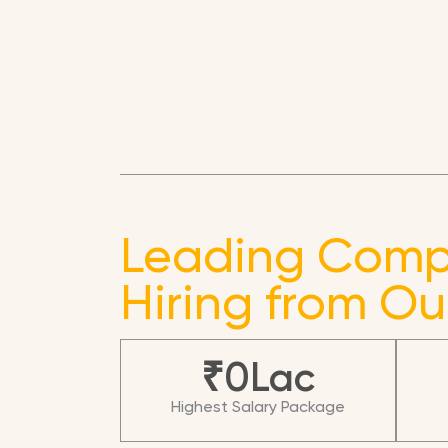
Leading Comp
Hiring from Ou
₹
0
Lac
Highest Salary Package