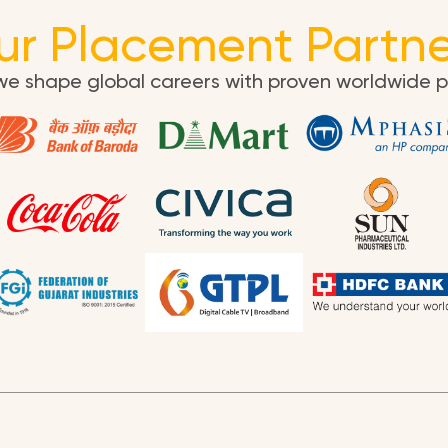
ur Placement Partne
we shape global careers with proven worldwide 