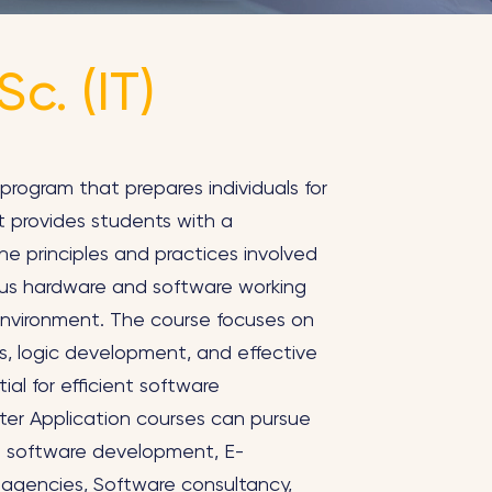
c. (IT)
program that prepares individuals for
It provides students with a
e principles and practices involved
us hardware and software working
nvironment. The course focuses on
es, logic development, and effective
ial for efficient software
er Application courses can pursue
ing software development, E-
agencies, Software consultancy,