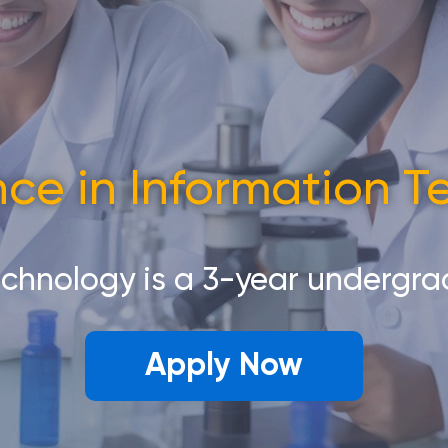
nce in Information 
echnology is a 3-year undergr
Apply Now