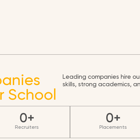
anies
Leading companies hire our
skills, strong academics, 
r School
0
+
0
+
Recruiters
Placements