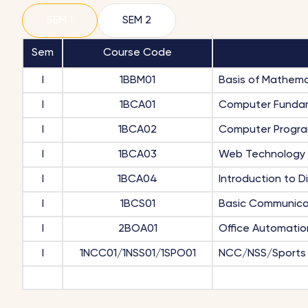
SEM 1
SEM 2
Sem
Course Code
I
1BBM01
Basis of Mathema
I
1BCA01
Computer Funda
I
1BCA02
Computer Progr
I
1BCA03
Web Technology
I
1BCA04
Introduction to D
I
1BCS01
Basic Communicat
I
2BOA01
Office Automatio
I
1NCC01/1NSS01/1SPO01
NCC/NSS/Sports 