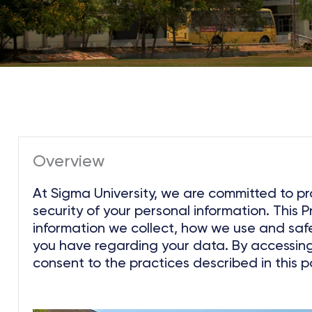
Overview
At Sigma University, we are committed to pr
security of your personal information. This P
information we collect, how we use and saf
you have regarding your data. By accessing 
consent to the practices described in this po