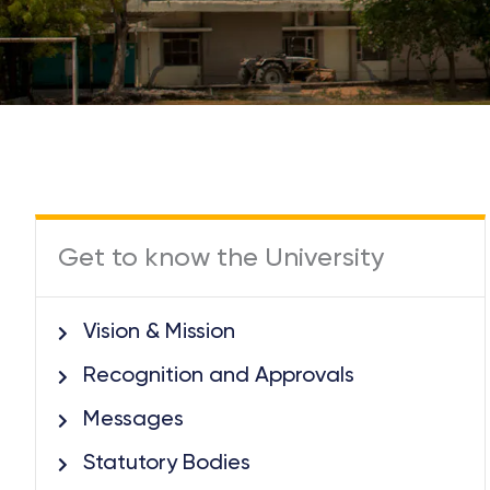
Get to know the University
Vision & Mission
Recognition and Approvals
Messages
Statutory Bodies