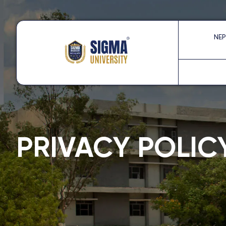
Skip
to
content
NEP
PRIVACY POLIC