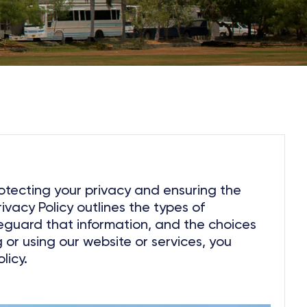
otecting your privacy and ensuring the
rivacy Policy outlines the types of
eguard that information, and the choices
or using our website or services, you
licy.