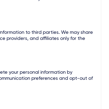
 information to third parties. We may share
ce providers, and affiliates only for the
lete your personal information by
ommunication preferences and opt-out of