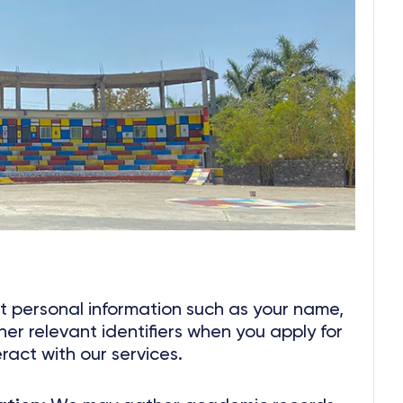
 personal information such as your name,
her relevant identifiers when you apply for
eract with our services.