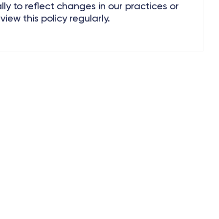
ly to reflect changes in our practices or
ew this policy regularly.