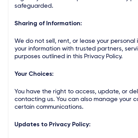
safeguarded.
Sharing of Information:
We do not sell, rent, or lease your personal
your information with trusted partners, servi
purposes outlined in this Privacy Policy.
Your Choices:
You have the right to access, update, or de
contacting us. You can also manage your c
certain communications.
Updates to Privacy Policy: