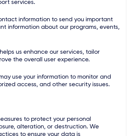
ort services.
ntact information to send you important
t information about our programs, events,
elps us enhance our services, tailor
rove the overall user experience.
ay use your information to monitor and
orized access, and other security issues.
easures to protect your personal
sure, alteration, or destruction. We
actices to ensure your data is