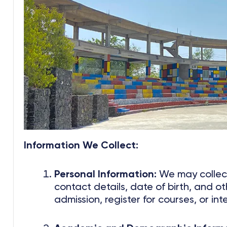
Information We Collect:
Personal Information:
We may collect
contact details, date of birth, and ot
admission, register for courses, or int