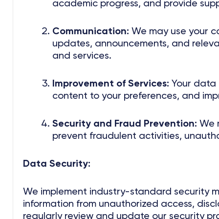
academic progress, and provide supp
Communication:
We may use your co
updates, announcements, and relevan
and services.
Improvement of Services:
Your data h
content to your preferences, and imp
Security and Fraud Prevention:
We m
prevent fraudulent activities, unauth
Data Security:
We implement industry-standard security m
information from unauthorized access, disclo
regularly review and update our security pr