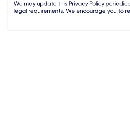
We may update this Privacy Policy periodical
legal requirements. We encourage you to revi