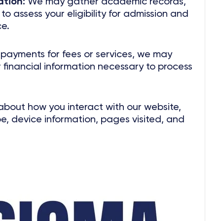
tion:
We may gather academic records,
o assess your eligibility for admission and
e.
ayments for fees or services, we may
 financial information necessary to process
about how you interact with our website,
pe, device information, pages visited, and