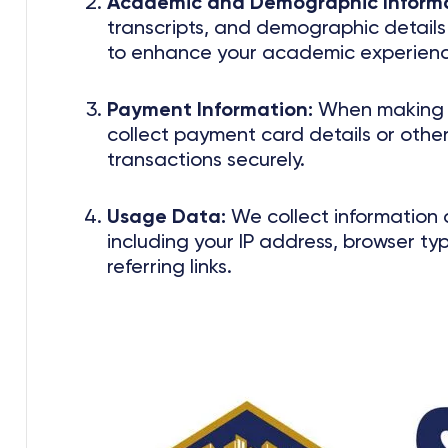
Academic and Demographic Informa
transcripts, and demographic details t
to enhance your academic experienc
Payment Information:
When making p
collect payment card details or other
transactions securely.
Usage Data:
We collect information 
including your IP address, browser ty
referring links.