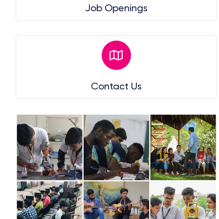
Job Openings
Contact Us