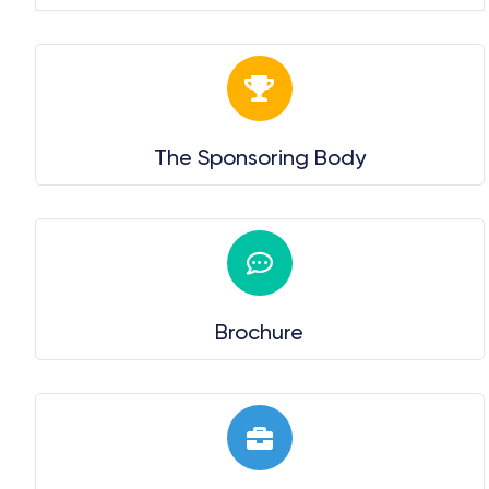
The Sponsoring Body
Brochure