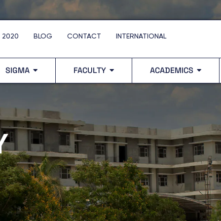
 2020
BLOG
CONTACT
INTERNATIONAL
SIGMA
FACULTY
ACADEMICS
Y