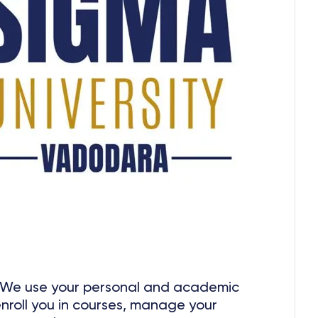
We use your personal and academic
enroll you in courses, manage your