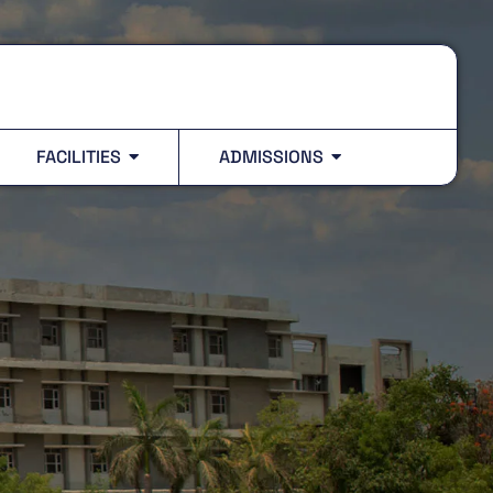
FACILITIES
ADMISSIONS