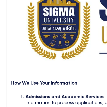
How We Use Your Information:
Admissions and Academic Services:
information to process applications, 