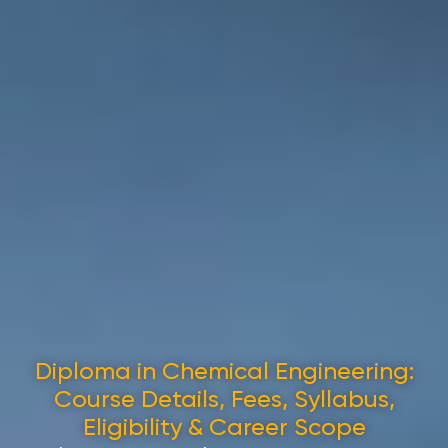
Diploma in Chemical Engineering:
Course Details, Fees, Syllabus,
Eligibility & Career Scope