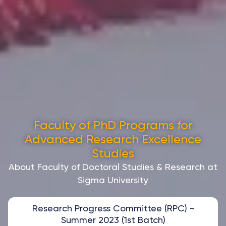
Faculty of PhD Programs for
Advanced Research Excellence
Studies
About Faculty of Doctoral Studies & Research at
Sigma University
Research Progress Committee (RPC) -
Summer 2023 (1st Batch)