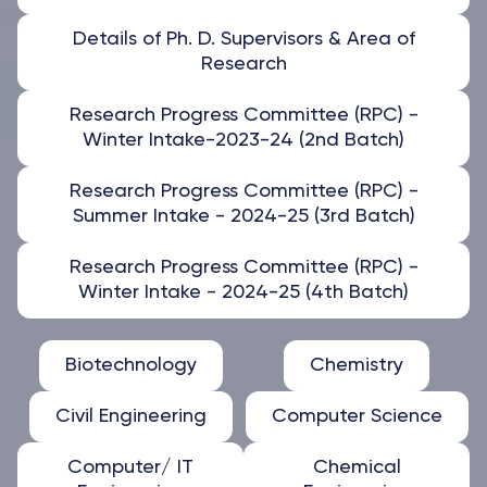
Details of Ph. D. Supervisors & Area of
Research
Research Progress Committee (RPC) -
Winter Intake-2023-24 (2nd Batch)
Research Progress Committee (RPC) -
Summer Intake - 2024-25 (3rd Batch)
Research Progress Committee (RPC) -
Winter Intake - 2024-25 (4th Batch)
Biotechnology
Chemistry
Civil Engineering
Computer Science
Computer/ IT
Chemical