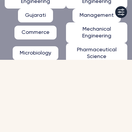
Engineering
Engineering
Gujarati
Management
Mechanical
Commerce
Engineering
Pharmaceutical
Microbiology
Science
Apply Now