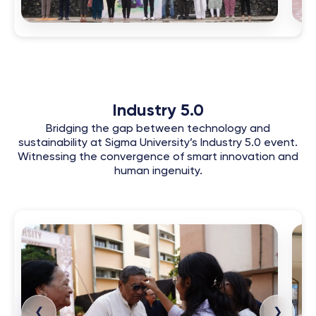
Industry 5.0
Bridging the gap between technology and
sustainability at Sigma University’s Industry 5.0 event.
Witnessing the convergence of smart innovation and
human ingenuity.
❮
❯