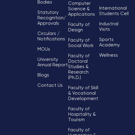
Bodies
Computer
International
Science &
Statutory
Students Cell
Applications
Recognition/
Approvals
Industrial
Faculty of
Visits
Design
Circulars /
Notifications
Sports
Faculty of
Academy
Social Work
MOUs
Wellness
Faculty of
University
Doctoral
Annual Report
Studies &
Research
Blogs
(Ph.D.)
Contact Us
Faculty of Skill
& Vocational
Development
Faculty of
Hospitality &
Tourism
Faculty of