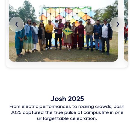
❮
❯
Josh 2025
From electric performances to roaring crowds, Josh
2025 captured the true pulse of campus life in one
unforgettable celebration.