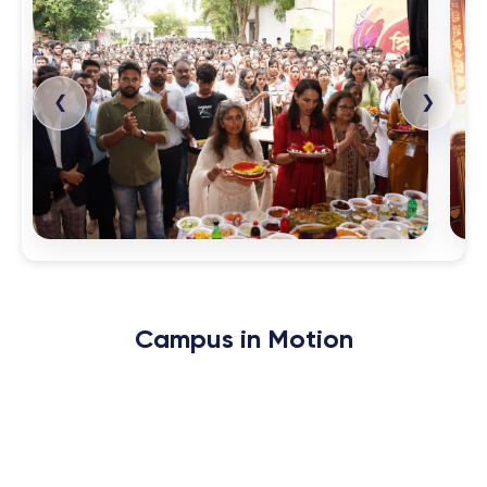
❮
❯
Campus in
Motion