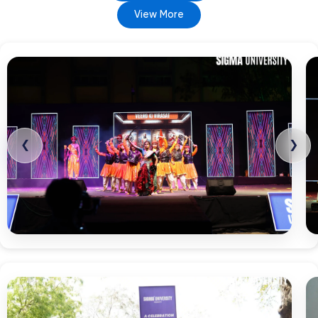
View More
❮
❯