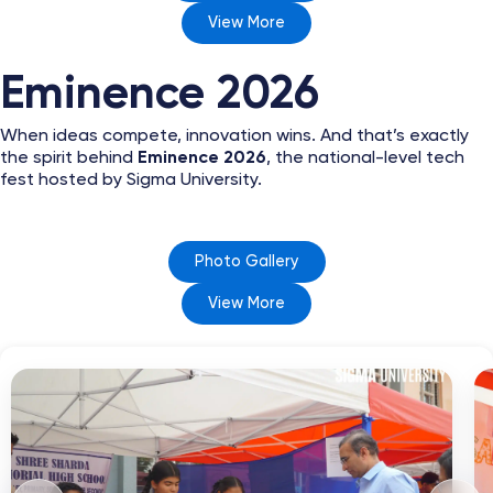
View More
Eminence 2026
When ideas compete, innovation wins. And that’s exactly
the spirit behind
Eminence 2026
, the national-level tech
fest hosted by Sigma University.
Photo Gallery
View More