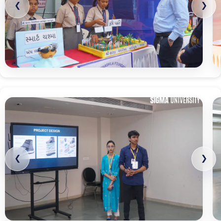
❮
❯
❮
❯