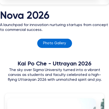
Nova 2026
A launchpad for innovation nurturing startups from concept
to commercial success.
Photo Gallery
Kai Po Che - Uttrayan 2026
The sky over Sigma University turned into a vibrant
canvas as students and faculty celebrated a high-
flying Uttarayan 2026 with unmatched spirit and joy.