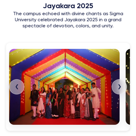
Jayakara 2025
The campus echoed with divine chants as Sigma
University celebrated Jayakara 2025 in a grand
spectacle of devotion, colors, and unity.
❮
❯