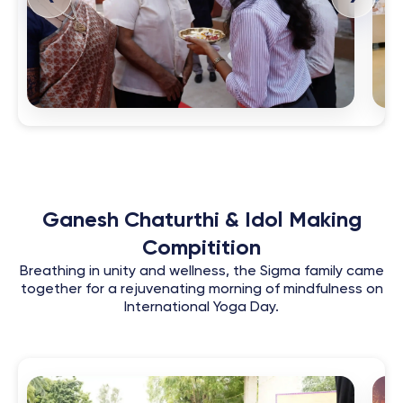
Ganesh Chaturthi & Idol Making
Compitition
Breathing in unity and wellness, the Sigma family came
together for a rejuvenating morning of mindfulness on
International Yoga Day.