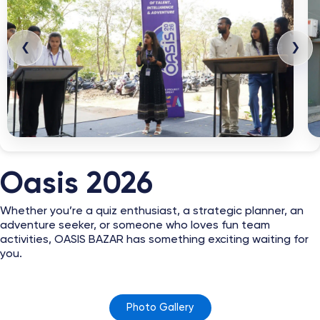
❮
❯
Oasis 2026
Whether you’re a quiz enthusiast, a strategic planner, an
adventure seeker, or someone who loves fun team
activities, OASIS BAZAR has something exciting waiting for
you.
Photo Gallery