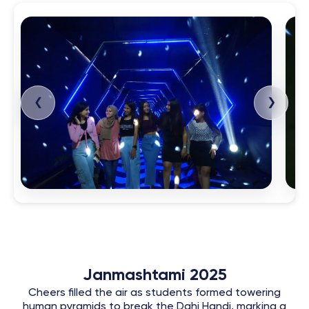
❮
❯
Janmashtami 2025
Cheers filled the air as students formed towering
human pyramids to break the Dahi Handi, marking a