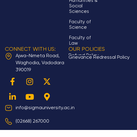
Humanities &
Social
Sciences
Faculty of
Science
Faculty of
Law
CONNECT WITH US:
OUR POLICIES
Refund Policy
Ajwa-Nimeta Road,
Grievance Redressal Policy
Waghodia, Vadodara
390019
F
L
I
Y
X
M
a
i
n
o
-
a
c
n
s
u
t
p
e
k
t
t
w
-
b
e
a
u
i
m
info@sigmauniversity.ac.in
o
d
g
b
t
a
(02668) 267000
o
i
r
e
t
r
k
n
a
e
k