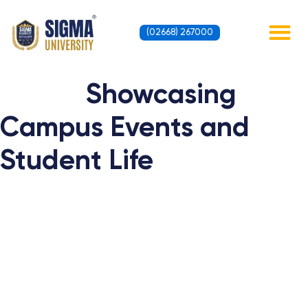
Skip
to
(02668) 267000
content
Contact Us
Showcasing
Campus Events and
Student Life