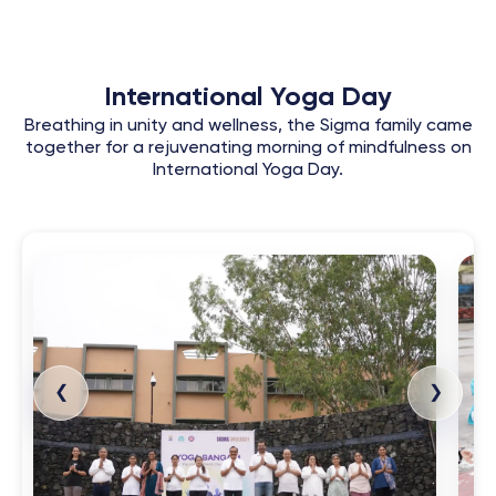
International Yoga Day
Breathing in unity and wellness, the Sigma family came
together for a rejuvenating morning of mindfulness on
International Yoga Day.
❮
❯