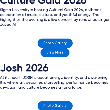
Culture Gala 2026
Sigma University is hosting Cultural Gala 2026, a vibrant
celebration of music, culture, and youthful energy. The
highlight of the evening is a live concert by renowned singer
Javed Ali.
Photo Gallery
View More
Josh 2026
At its heart, JOSH is about energy, identity, and awakening.
It is where art becomes storytelling, performance becomes
devotion, and culture becomes a living force.
Photo Gallery