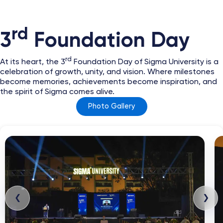
rd
3
Foundation Day
rd
At its heart, the 3
Foundation Day of Sigma University is a
celebration of growth, unity, and vision. Where milestones
become memories, achievements become inspiration, and
the spirit of Sigma comes alive.
Photo Gallery
❮
❯