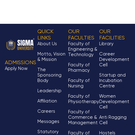
QUICK
OUR
OUR
LINKS
FACULTIES
FACILITIES
About Us
Faculty of
Library
Engineering &
Motto, Vision
Career
Technology
& Mission
Development
ADMISSIONS
Faculty of
Cell
Apply Now
The
Pharmacy
Sponsoring
Startup and
Body
Faculty of
Incubation
Nursing
Centre
Leadership
Faculty of
Women
Affiliation
Physiotherapy
Development
Cell
Careers
Faculty of
Commerce &
Anti Ragging
Messages
Management
Cell
Statutory
Faculty of
Hostels