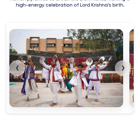
high-energy celebration of Lord Krishna’s birth.
❮
❯