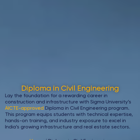
Diploma in Civil Engineering
Lay the foundation for a rewarding career in
construction and infrastructure with Sigma University’s
AICTE-approved
Diploma in Civil Engineering program.
This program equips students with technical expertise,
hands-on training, and industry exposure to excel in
India’s growing infrastructure and real estate sectors.