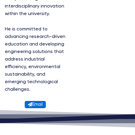
interdisciplinary innovation
within the university.
He is committed to
advancing research-driven
education and developing
engineering solutions that
address industrial
efficiency, environmental
sustainability, and
emerging technological
challenges.
Email