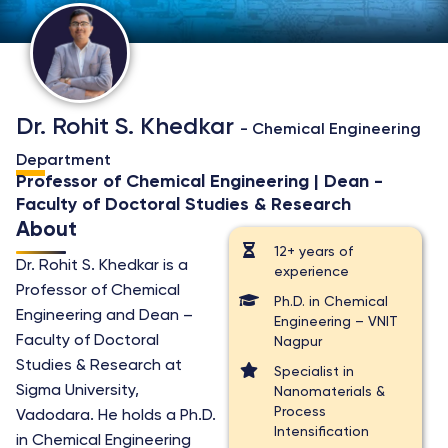
Dr. Rohit S. Khedkar
- Chemical Engineering
Department
Professor of Chemical Engineering | Dean -
Faculty of Doctoral Studies & Research
About
12+ years of
Dr. Rohit S. Khedkar is a
experience
Professor of Chemical
Ph.D. in Chemical
Engineering and Dean –
Engineering – VNIT
Faculty of Doctoral
Nagpur
Studies & Research at
Specialist in
Sigma University,
Nanomaterials &
Process
Vadodara. He holds a Ph.D.
Intensification
in Chemical Engineering