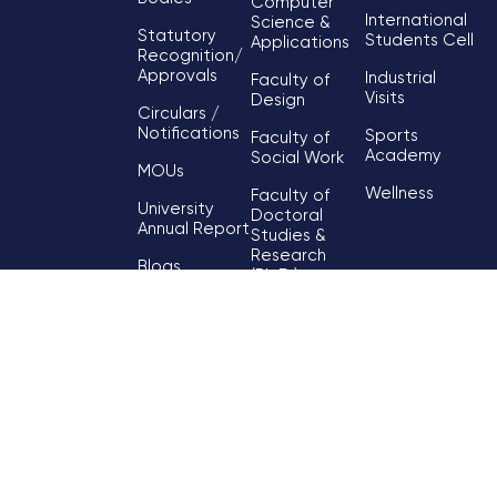
Computer
International
Science &
Statutory
Students Cell
Applications
Recognition/
Approvals
Industrial
Faculty of
Visits
Design
Circulars /
Notifications
Sports
Faculty of
Academy
Social Work
MOUs
Wellness
Faculty of
University
Doctoral
Annual Report
Studies &
Research
Blogs
(Ph.D.)
Contact Us
Faculty of Skill
& Vocational
Development
Faculty of
Hospitality &
Tourism
Faculty of
Humanities &