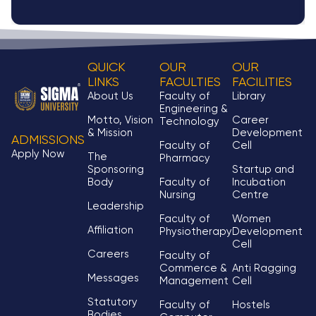
QUICK
OUR
OUR
LINKS
FACULTIES
FACILITIES
About Us
Faculty of
Library
Engineering &
Motto, Vision
Career
Technology
& Mission
Development
ADMISSIONS
Faculty of
Cell
Apply Now
The
Pharmacy
Sponsoring
Startup and
Body
Faculty of
Incubation
Nursing
Centre
Leadership
Faculty of
Women
Affiliation
Physiotherapy
Development
Cell
Careers
Faculty of
Commerce &
Anti Ragging
Messages
Management
Cell
Statutory
Faculty of
Hostels
Bodies