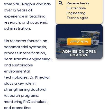
Researcher in
from VNIT Nagpur and has
Sustainable
over 12 years of
Engineering
experience in teaching,
Technologies
research, and academic
administration.
His research focuses on
nanomaterial synthesis,
process intensification,
heat transfer engineering,
and sustainable
environmental
technologies. Dr. Khedkar
plays a key role in
strengthening doctoral
research programs,
mentoring PhD scholars,
and promoting