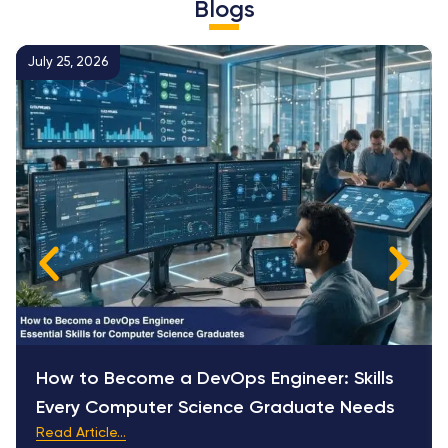
Blogs
July 25, 2026
How to Become a DevOps Engineer: Skills
Every Computer Science Graduate Needs
Read Article...