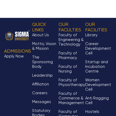
QUICK
OUR
OUR
LINKS
FACULTIES
FACILITIES
About Us
Faculty of
Library
Engineering &
Motto, Vision
Career
Technology
& Mission
Development
ADMISSIONS
Faculty of
Cell
Apply Now
The
Pharmacy
Sponsoring
Startup and
Body
Faculty of
Incubation
Nursing
Centre
Leadership
Faculty of
Women
Affiliation
Physiotherapy
Development
Cell
Careers
Faculty of
Commerce &
Anti Ragging
Messages
Management
Cell
Statutory
Faculty of
Hostels
Bodies