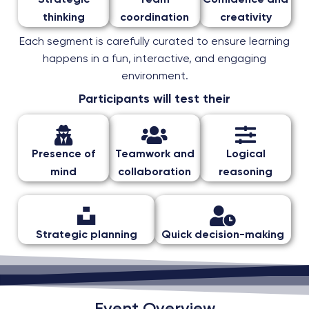
Strategic
Team
Confidence and
thinking
coordination
creativity
Each segment is carefully curated to ensure learning
happens in a fun, interactive, and engaging
environment.
Participants will test their
Presence of
Teamwork and
Logical
mind
collaboration
reasoning
Strategic planning
Quick decision-making