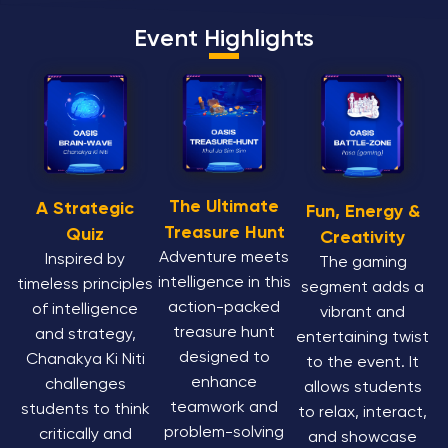
Event Highlights
The Ultimate
A Strategic
Fun, Energy &
Treasure Hunt
Quiz
Creativity
Adventure meets
Inspired by
The gaming
intelligence in this
timeless principles
segment adds a
action-packed
of intelligence
vibrant and
treasure hunt
and strategy,
entertaining twist
designed to
Chanakya Ki Niti
to the event. It
enhance
challenges
allows students
teamwork and
students to think
to relax, interact,
problem-solving
critically and
and showcase