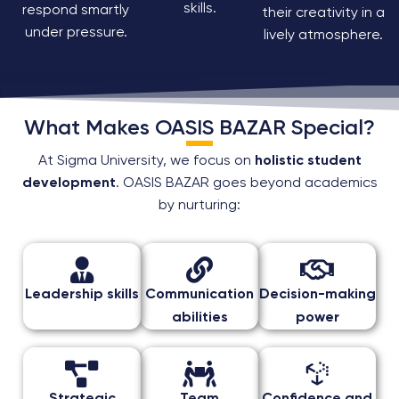
skills.
respond smartly
their creativity in a
under pressure.
lively atmosphere.
What Makes OASIS BAZAR Special?
At Sigma University, we focus on
holistic student
development
. OASIS BAZAR goes beyond academics
by nurturing:
Leadership skills
Communication
Decision-making
abilities
power