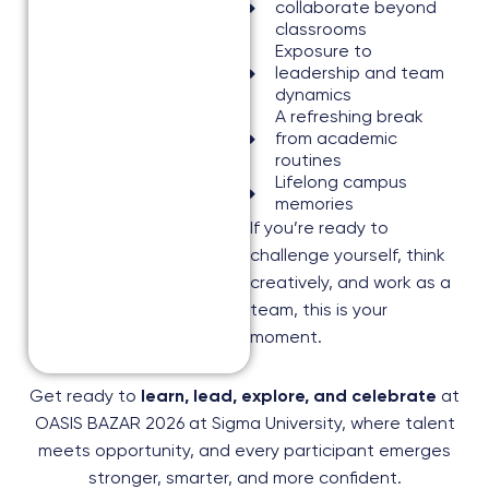
collaborate beyond
classrooms
Exposure to
leadership and team
dynamics
A refreshing break
from academic
routines
Lifelong campus
memories
If you’re ready to
challenge yourself, think
creatively, and work as a
team, this is your
moment.
Get ready to
learn, lead, explore, and celebrate
at
OASIS BAZAR 2026 at Sigma University, where talent
meets opportunity, and every participant emerges
stronger, smarter, and more confident.