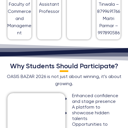
Faculty of
Assistant
Tinwala –
Commerce
Professor
8799491766
and
Maitri
Manageme
Parmar –
nt
997890586
Why Students Should Participate?
OASIS BAZAR 2026 is not just about winning, it’s about
growing.
Enhanced confidence
and stage presence
A platform to
showcase hidden
talents
Opportunities to