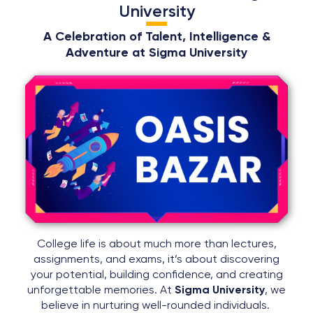
University
A Celebration of Talent, Intelligence &
Adventure at Sigma University
College life is about much more than lectures,
assignments, and exams, it’s about discovering
your potential, building confidence, and creating
unforgettable memories. At
Sigma University
, we
believe in nurturing well-rounded individuals.