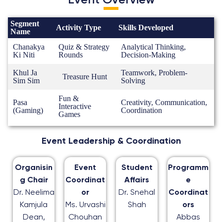
Event Overview
Segment
Activity Type
Skills Developed
Name
Chanakya
Quiz & Strategy
Analytical Thinking,
Ki Niti
Rounds
Decision-Making
Khul Ja
Teamwork, Problem-
Treasure Hunt
Sim Sim
Solving
Fun &
Pasa
Creativity, Communication,
Interactive
(Gaming)
Coordination
Games
Event Leadership & Coordination
Organisin
Event
Student
Programm
g Chair
Coordinat
Affairs
e
Dr. Neelima
or
Dr. Snehal
Coordinat
Kamjula
Ms. Urvashi
Shah
ors
Dean,
Chouhan
Abbas