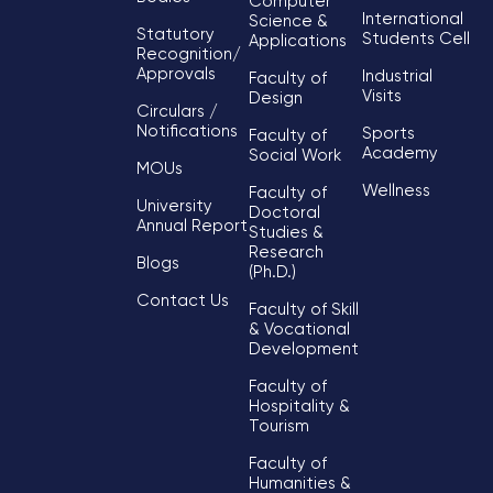
Computer
International
Science &
Statutory
Students Cell
Applications
Recognition/
Approvals
Industrial
Faculty of
Visits
Design
Circulars /
Notifications
Sports
Faculty of
Academy
Social Work
MOUs
Wellness
Faculty of
University
Doctoral
Annual Report
Studies &
Research
Blogs
(Ph.D.)
Contact Us
Faculty of Skill
& Vocational
Development
Faculty of
Hospitality &
Tourism
Faculty of
Humanities &