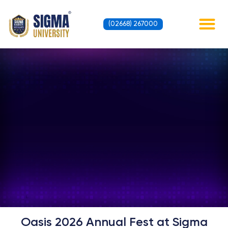
Skip
to
(02668) 267000
content
Contact Us
Oasis 2026 Annual Fest at Sigma