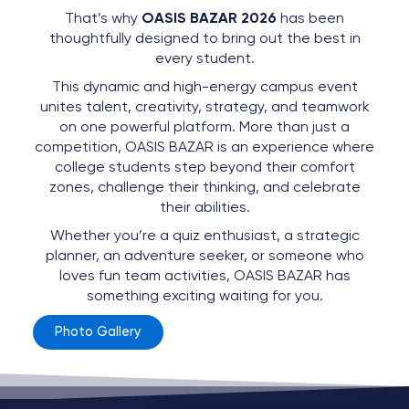
That’s why
OASIS BAZAR 2026
has been
thoughtfully designed to bring out the best in
every student.
This dynamic and high-energy campus event
unites talent, creativity, strategy, and teamwork
on one powerful platform. More than just a
competition, OASIS BAZAR is an experience where
college students step beyond their comfort
zones, challenge their thinking, and celebrate
their abilities.
Whether you’re a quiz enthusiast, a strategic
planner, an adventure seeker, or someone who
loves fun team activities, OASIS BAZAR has
something exciting waiting for you.
Photo Gallery