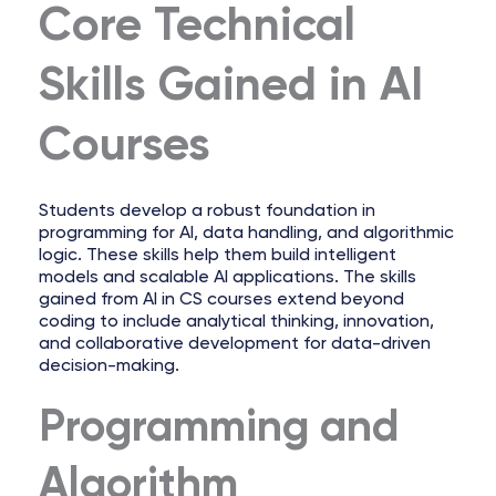
Core Technical
Skills Gained in AI
Courses
Students develop a robust foundation in
programming for AI, data handling, and algorithmic
logic. These skills help them build intelligent
models and scalable AI applications. The skills
gained from AI in CS courses extend beyond
coding to include analytical thinking, innovation,
and collaborative development for data-driven
decision-making.
Programming and
Algorithm