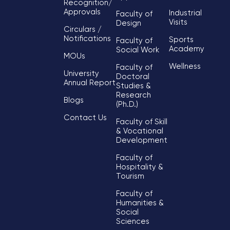
Recognition/
Approvals
Industrial
Faculty of
Visits
Design
Circulars /
Notifications
Sports
Faculty of
Academy
Social Work
MOUs
Wellness
Faculty of
University
Doctoral
Annual Report
Studies &
Research
Blogs
(Ph.D.)
Contact Us
Faculty of Skill
& Vocational
Development
Faculty of
Hospitality &
Tourism
Faculty of
Humanities &
Social
Sciences