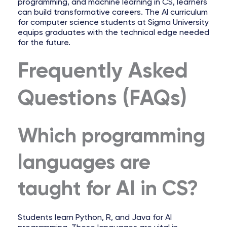
programming, and machine learning in CS, learners
can build transformative careers. The AI curriculum
for computer science students at Sigma University
equips graduates with the technical edge needed
for the future.
Frequently Asked
Questions (FAQs)
Which programming
languages are
taught for AI in CS?
Students learn Python, R, and Java for AI