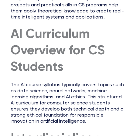
projects and practical skills in CS programs help
them apply theoretical knowledge to create real-
time intelligent systems and applications.
AI Curriculum
Overview for CS
Students
The AI course syllabus typically covers topics such
as data science, neural networks, machine
learning algorithms, and AI ethics. This structured
AI curriculum for computer science students
ensures they develop both technical depth and a
strong ethical foundation for responsible
innovation in artificial intelligence.