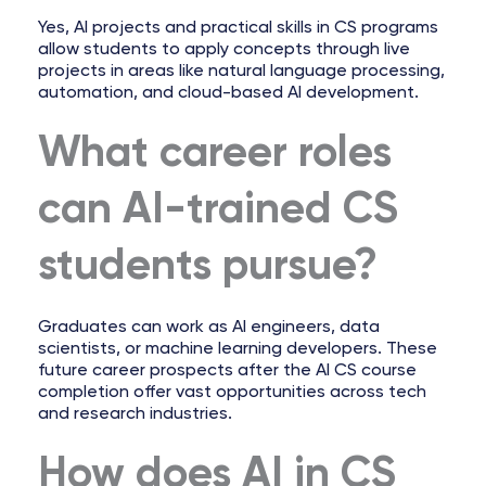
Yes, AI projects and practical skills in CS programs
allow students to apply concepts through live
projects in areas like natural language processing,
automation, and cloud-based AI development.
What career roles
can AI-trained CS
students pursue?
Graduates can work as AI engineers, data
scientists, or machine learning developers. These
future career prospects after the AI CS course
completion offer vast opportunities across tech
and research industries.
How does AI in CS