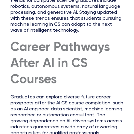
trends for computer science graduates include
robotics, autonomous systems, natural language
processing, and generative AI. Staying updated
with these trends ensures that students pursuing
machine learning in CS can adapt to the next
wave of intelligent technology.
Career Pathways
After AI in CS
Courses
Graduates can explore diverse future career
prospects after the AI CS course completion, such
as an AI engineer, data scientist, machine learning
researcher, or automation consultant. The
growing dependence on AI-driven systems across
industries guarantees a wide array of rewarding
opportunities for qualified professionals.