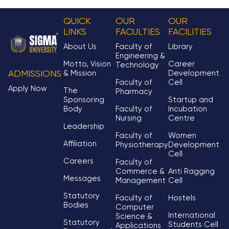
QUICK
OUR
OUR
LINKS
FACULTIES
FACILITIES
About Us
Faculty of
Library
Engineering &
Motto, Vision
Career
Technology
& Mission
Development
ADMISSIONS
Faculty of
Cell
Apply Now
The
Pharmacy
Sponsoring
Startup and
Body
Faculty of
Incubation
Nursing
Centre
Leadership
Faculty of
Women
Affiliation
Physiotherapy
Development
Cell
Careers
Faculty of
Commerce &
Anti Ragging
Messages
Management
Cell
Statutory
Faculty of
Hostels
Bodies
Computer
International
Science &
Statutory
Students Cell
Applications