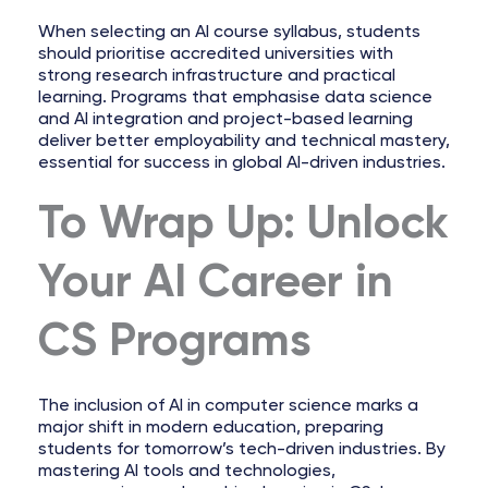
When selecting an AI course syllabus, students
should prioritise accredited universities with
strong research infrastructure and practical
learning. Programs that emphasise data science
and AI integration and project-based learning
deliver better employability and technical mastery,
essential for success in global AI-driven industries.
To Wrap Up: Unlock
Your AI Career in
CS Programs
The inclusion of AI in computer science marks a
major shift in modern education, preparing
students for tomorrow’s tech-driven industries. By
mastering AI tools and technologies,