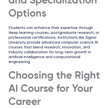
and Specialization
Options
Students can enhance their expertise through
deep learning courses, postgraduate research, or
professional certifications. Institutions like Sigma
University provide advanced computer science AI
courses that blend research, innovation, and
industry collaboration for long-term growth in
artificial intelligence and computational
engineering.
Choosing the Right
AI Course for Your
Career