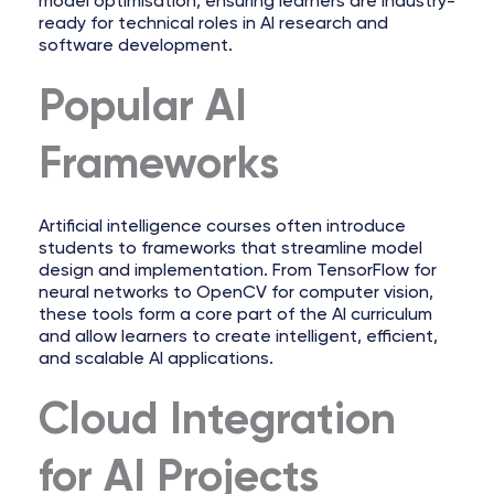
model optimisation, ensuring learners are industry-
ready for technical roles in AI research and
software development.
Popular AI
Frameworks
Artificial intelligence courses often introduce
students to frameworks that streamline model
design and implementation. From TensorFlow for
neural networks to OpenCV for computer vision,
these tools form a core part of the AI curriculum
and allow learners to create intelligent, efficient,
and scalable AI applications.
Cloud Integration
for AI Projects