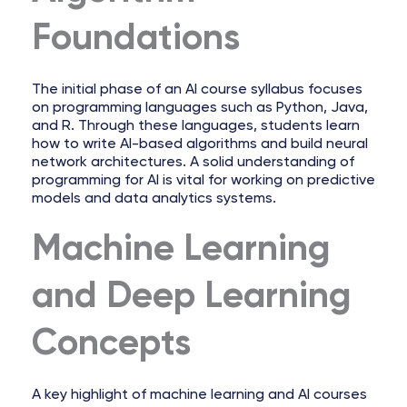
Foundations
The initial phase of an AI course syllabus focuses
on programming languages such as Python, Java,
and R. Through these languages, students learn
how to write AI-based algorithms and build neural
network architectures. A solid understanding of
programming for AI is vital for working on predictive
models and data analytics systems.
Machine Learning
and Deep Learning
Concepts
A key highlight of machine learning and AI courses