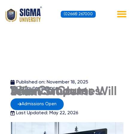
Skip
to
(02668) 267000
content
Contact Us
Published on:
November 18, 2025
Computer Science
AI in Computer Science Courses: What Students Will Learn
Admissions Open
Last Updated: May 22, 2026