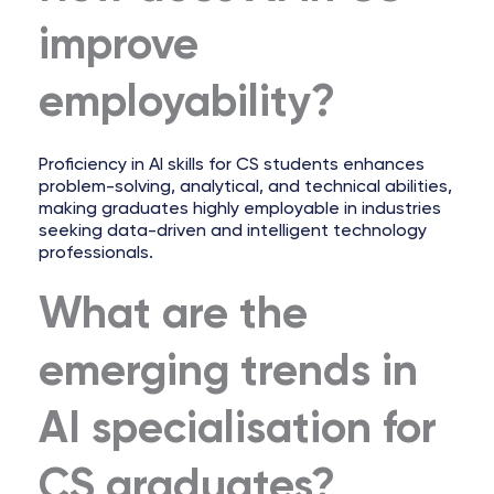
improve
employability?
Proficiency in AI skills for CS students enhances
problem-solving, analytical, and technical abilities,
making graduates highly employable in industries
seeking data-driven and intelligent technology
professionals.
What are the
emerging trends in
AI specialisation for
CS graduates?