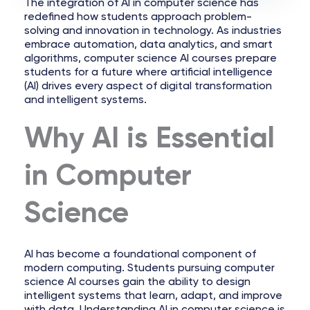
The integration of AI in computer science has
redefined how students approach problem-
solving and innovation in technology. As industries
embrace automation, data analytics, and smart
algorithms, computer science AI courses prepare
students for a future where artificial intelligence
(AI) drives every aspect of digital transformation
and intelligent systems.
Why AI is Essential
in Computer
Science
AI has become a foundational component of
modern computing. Students pursuing computer
science AI courses gain the ability to design
intelligent systems that learn, adapt, and improve
with data. Understanding AI in computer science is