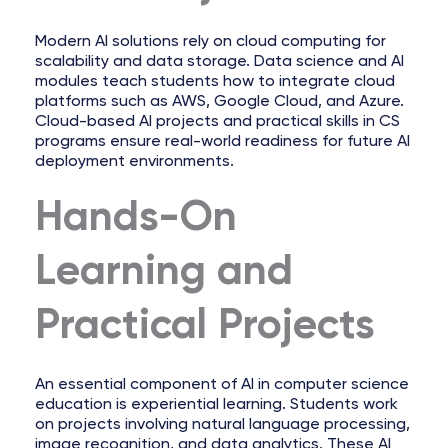
Modern AI solutions rely on cloud computing for
scalability and data storage. Data science and AI
modules teach students how to integrate cloud
platforms such as AWS, Google Cloud, and Azure.
Cloud-based AI projects and practical skills in CS
programs ensure real-world readiness for future AI
deployment environments.
Hands-On
Learning and
Practical Projects
An essential component of AI in computer science
education is experiential learning. Students work
on projects involving natural language processing,
image recognition, and data analytics. These AI