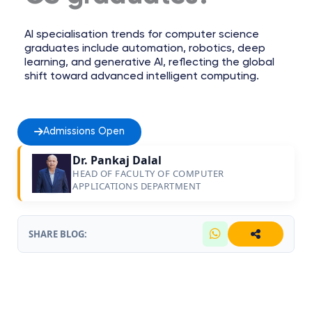
AI specialisation trends for computer science
graduates include automation, robotics, deep
learning, and generative AI, reflecting the global
shift toward advanced intelligent computing.
Admissions Open
Dr. Pankaj Dalal
HEAD OF FACULTY OF COMPUTER
APPLICATIONS DEPARTMENT
SHARE BLOG: