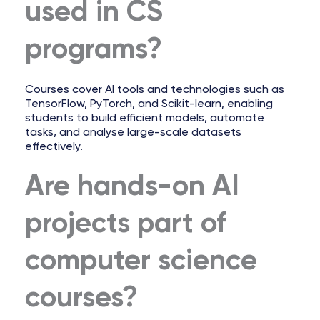
used in CS
programs?
Courses cover AI tools and technologies such as
TensorFlow, PyTorch, and Scikit-learn, enabling
students to build efficient models, automate
tasks, and analyse large-scale datasets
effectively.
Are hands-on AI
projects part of
computer science
courses?