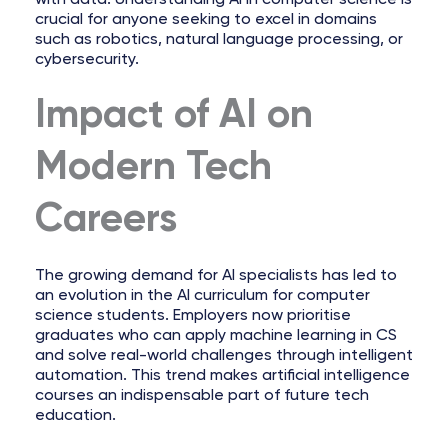
crucial for anyone seeking to excel in domains
such as robotics, natural language processing, or
cybersecurity.
Impact of AI on
Modern Tech
Careers
The growing demand for AI specialists has led to
an evolution in the AI curriculum for computer
science students. Employers now prioritise
graduates who can apply machine learning in CS
and solve real-world challenges through intelligent
automation. This trend makes artificial intelligence
courses an indispensable part of future tech
education.