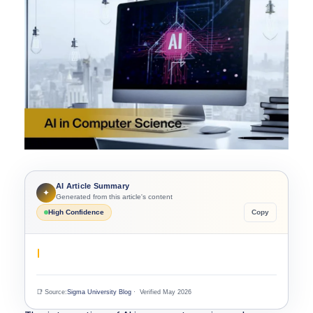
AI Article Summary
✦
Generated from this article's content
High Confidence
Copy
📑 Source:
Sigma University Blog
· Verified May 2026