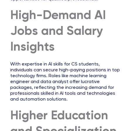
High-Demand AI
Jobs and Salary
Insights
With expertise in AI skills for CS students,
individuals can secure high-paying positions in top
technology firms. Roles like machine learning
engineer and data analyst offer lucrative
packages, reflecting the increasing demand for
professionals skilled in AI tools and technologies
and automation solutions.
Higher Education