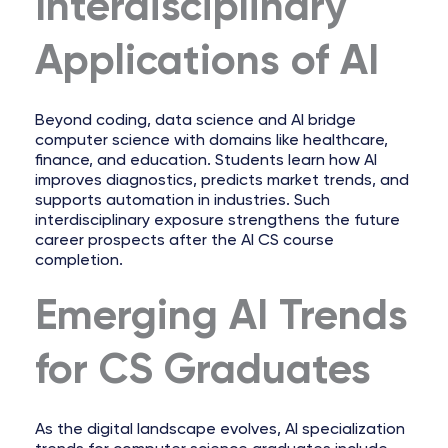
Interdisciplinary
Applications of AI
Beyond coding, data science and AI bridge
computer science with domains like healthcare,
finance, and education. Students learn how AI
improves diagnostics, predicts market trends, and
supports automation in industries. Such
interdisciplinary exposure strengthens the future
career prospects after the AI CS course
completion.
Emerging AI Trends
for CS Graduates
As the digital landscape evolves, AI specialization