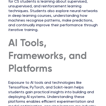
for CS students is learning about supervised,
unsupervised, and reinforcement learning
techniques. Students also explore neural networks
in deep learning courses, understanding how
machines recognise patterns, make predictions,
and continually improve their performance through
iterative training.
AI Tools,
Frameworks, and
Platforms
Exposure to AI tools and technologies like
TensorFlow, PyTorch, and Scikit-learn helps
students gain practical insights into building and
deploying AI systems. Understanding these
platforms enables efficient experimentation and