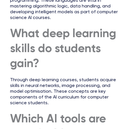
programming. These languages are vital in
mastering algorithmic logic, data handling, and
developing intelligent models as part of computer
science AI courses.
What deep learning
skills do students
gain?
Through deep learning courses, students acquire
skills in neural networks, image processing, and
model optimisation. These concepts are key
components of the AI curriculum for computer
science students.
Which AI tools are