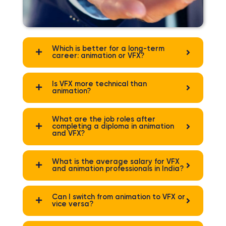
Which is better for a long-term
career: animation or VFX?
Is VFX more technical than
animation?
What are the job roles after
completing a diploma in animation
and VFX?
What is the average salary for VFX
and animation professionals in India?
Can I switch from animation to VFX or
vice versa?