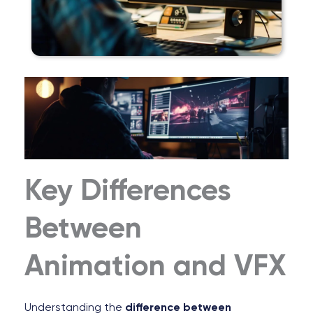
Key Differences
Between
Animation and VFX
Understanding the
difference between