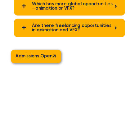
Which has more global opportunities
—animation or VFX?
Are there freelancing opportunities
in animation and VFX?
Admissions Open