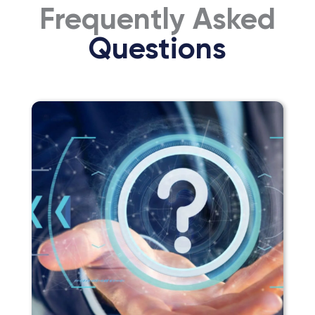
Frequently Asked
Questions