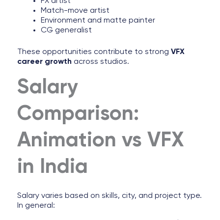
FX artist
Match-move artist
Environment and matte painter
CG generalist
These opportunities contribute to strong
VFX
career growth
across studios.
Salary
Comparison:
Animation vs VFX
in India
Salary varies based on skills, city, and project type.
In general: