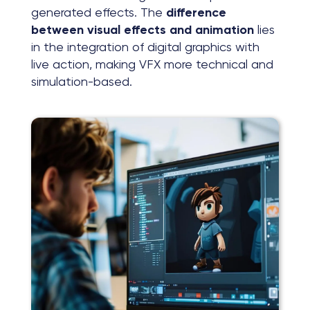
generated effects. The
difference
between visual effects and animation
lies
in the integration of digital graphics with
live action, making VFX more technical and
simulation-based.