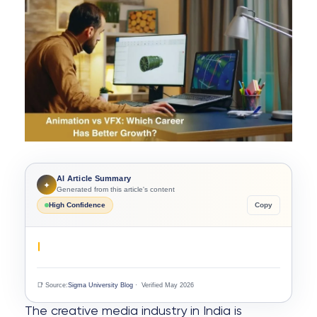
AI Article Summary
✦
Generated from this article's content
High Confidence
Copy
📑 Source:
Sigma University Blog
· Verified May 2026
The creative media industry in India is