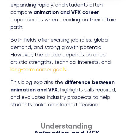
expanding rapidly, and students often
compare
animation and VFX career
opportunities when deciding on their future
path.
Both fields offer exciting job roles, global
demand, and strong growth potential.
However, the choice depends on one’s
artistic strengths, technical interests, and
long-term career goals
.
This blog explains the
difference between
animation and VFX
, highlights skills required,
and evaluates industry prospects to help
students make an informed decision.
Understanding