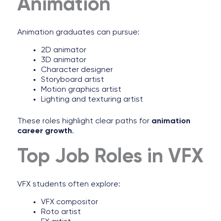
Animation
Animation graduates can pursue:
2D animator
3D animator
Character designer
Storyboard artist
Motion graphics artist
Lighting and texturing artist
These roles highlight clear paths for
animation
career growth
.
Top Job Roles in VFX
VFX students often explore:
VFX compositor
Roto artist