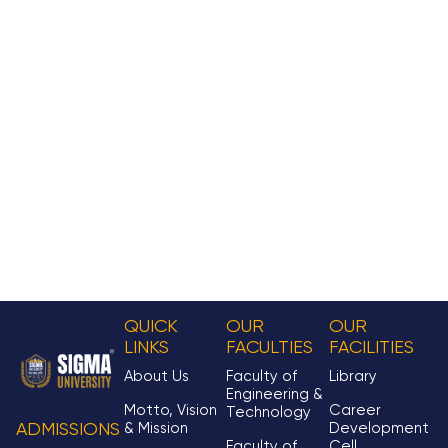
QUICK
OUR
OUR
LINKS
FACULTIES
FACILITIES
About Us
Faculty of
Library
Engineering &
Motto, Vision
Career
Technology
& Mission
Development
ADMISSIONS
Faculty of
Cell