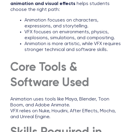
animation and visual effects
helps students
choose the right path:
Animation focuses on characters,
expressions, and storytelling.
VFX focuses on environments, physics,
explosions, simulations, and compositing.
Animation is more artistic, while VFX requires
stronger technical and software skills.
Core Tools &
Software Used
Animation uses tools like Maya, Blender, Toon
Boom, and Adobe Animate.
VFX relies on Nuke, Houdini, After Effects, Mocha,
and Unreal Engine.