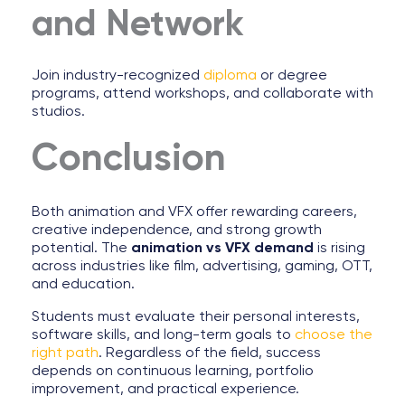
and Network
Join industry-recognized
diploma
or degree
programs, attend workshops, and collaborate with
studios.
Conclusion
Both animation and VFX offer rewarding careers,
creative independence, and strong growth
potential. The
animation vs VFX demand
is rising
across industries like film, advertising, gaming, OTT,
and education.
Students must evaluate their personal interests,
software skills, and long-term goals to
choose the
right path
. Regardless of the field, success
depends on continuous learning, portfolio
improvement, and practical experience.