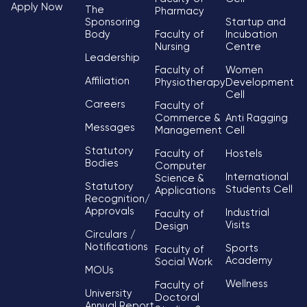
Apply Now
The
Pharmacy
Sponsoring
Startup and
Body
Faculty of
Incubation
Nursing
Centre
Leadership
Faculty of
Women
Affiliation
Physiotherapy
Development
Cell
Careers
Faculty of
Commerce &
Anti Ragging
Messages
Management
Cell
Statutory
Faculty of
Hostels
Bodies
Computer
International
Science &
Statutory
Students Cell
Applications
Recognition/
Approvals
Industrial
Faculty of
Visits
Design
Circulars /
Notifications
Sports
Faculty of
Academy
Social Work
MOUs
Wellness
Faculty of
University
Doctoral
Annual Report