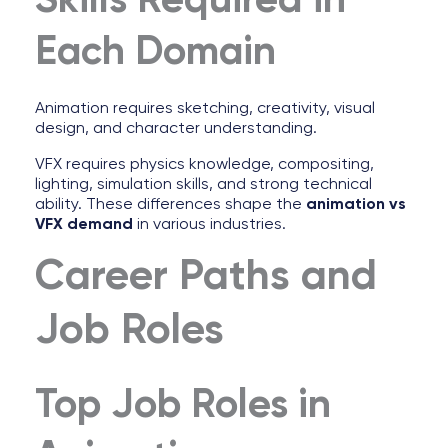
Skills Required in
Each Domain
Animation requires sketching, creativity, visual
design, and character understanding.
VFX requires physics knowledge, compositing,
lighting, simulation skills, and strong technical
ability. These differences shape the
animation vs
VFX demand
in various industries.
Career Paths and
Job Roles
Top Job Roles in