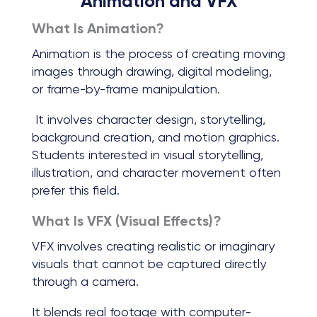
Animation and VFX
What Is Animation?
Animation is the process of creating moving
images through drawing, digital modeling,
or frame-by-frame manipulation.
It involves character design, storytelling,
background creation, and motion graphics.
Students interested in visual storytelling,
illustration, and character movement often
prefer this field.
What Is VFX (Visual Effects)?
VFX involves creating realistic or imaginary
visuals that cannot be captured directly
through a camera.
It blends real footage with computer-