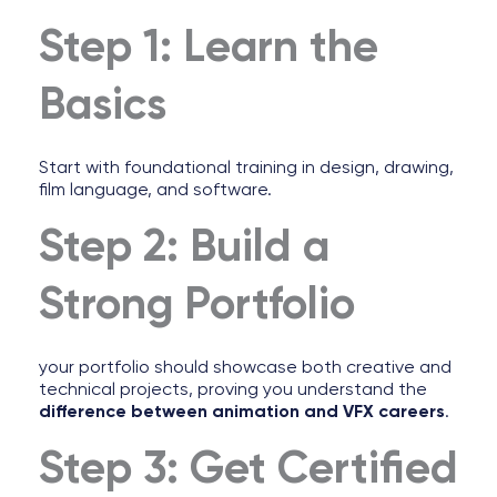
Step 1: Learn the
Basics
Start with foundational training in design, drawing,
film language, and software.
Step 2: Build a
Strong Portfolio
your portfolio should showcase both creative and
technical projects, proving you understand the
difference between animation and VFX careers
.
Step 3: Get Certified