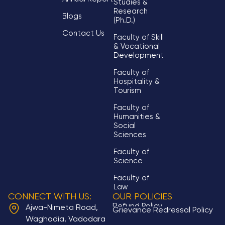
Studies &
Research
Blogs
(Ph.D.)
Contact Us
Faculty of Skill
& Vocational
Development
Faculty of
Hospitality &
Tourism
Faculty of
Humanities &
Social
Sciences
Faculty of
Science
Faculty of
Law
CONNECT WITH US:
OUR POLICIES
Refund Policy
Ajwa-Nimeta Road,
Grievance Redressal Policy
Waghodia, Vadodara