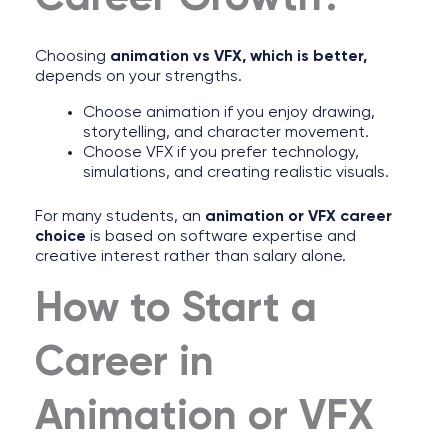
Choosing
animation vs VFX, which is better,
depends on your strengths.
Choose animation if you enjoy drawing,
storytelling, and character movement.
Choose VFX if you prefer technology,
simulations, and creating realistic visuals.
For many students, an
animation or VFX career
choice
is based on software expertise and
creative interest rather than salary alone.
How to Start a
Career in
Animation or VFX