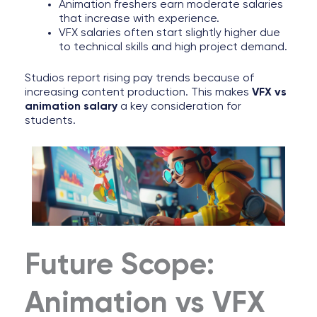
Animation freshers earn moderate salaries
that increase with experience.
VFX salaries often start slightly higher due
to technical skills and high project demand.
Studios report rising pay trends because of
increasing content production. This makes
VFX vs
animation salary
a key consideration for
students.
Future Scope:
Animation vs VFX