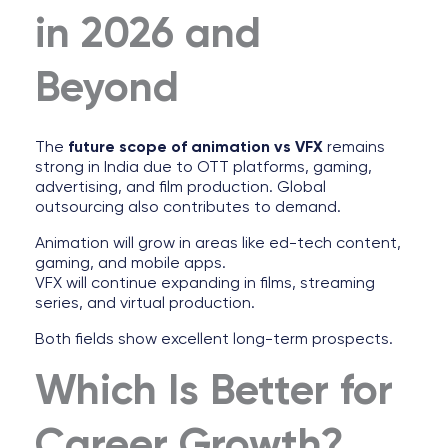
in 2026 and
Beyond
The
future scope of animation vs VFX
remains
strong in India due to OTT platforms, gaming,
advertising, and film production. Global
outsourcing also contributes to demand.
Animation will grow in areas like ed-tech content,
gaming, and mobile apps.
VFX will continue expanding in films, streaming
series, and virtual production.
Both fields show excellent long-term prospects.
Which Is Better for
Career Growth?