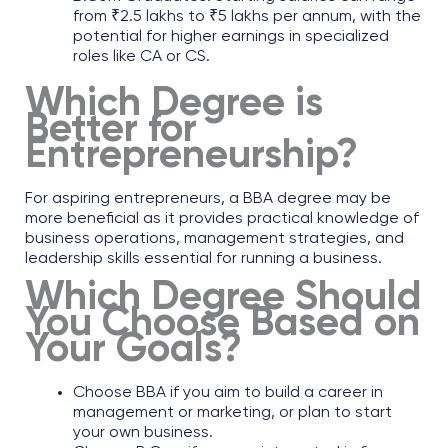
from ₹2.5 lakhs to ₹5 lakhs per annum, with the
potential for higher earnings in specialized
roles like CA or CS.
Which Degree is
Better for
Entrepreneurship?
For aspiring entrepreneurs, a
BBA degree
may be
more beneficial as it provides practical knowledge of
business operations, management strategies, and
leadership skills essential for running a business.
Which Degree Should
You Choose Based on
Your Goals?
Choose BBA if you aim to build a career in
management or marketing, or plan to start
your own business.​