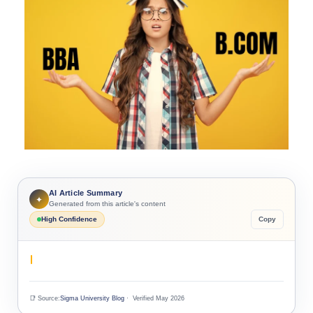
AI Article Summary
✦
Generated from this article's content
High Confidence
Copy
📑 Source:
Sigma University Blog
· Verified May 2026