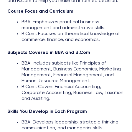
and B.Com
to help you make an informed decision.
Course Focus and Curriculum
BBA: Emphasizes practical business
management and administrative skills.​
B.Com: Focuses on theoretical knowledge of
commerce, finance, and economics.
Subjects Covered in BBA and B.Com
BBA: Includes subjects like Principles of
Management, Business Economics, Marketing
Management, Financial Management, and
Human Resource Management.
B.Com: Covers Financial Accounting,
Corporate Accounting, Business Law, Taxation,
and Auditing.
Skills You Develop in Each Program
BBA: Develops leadership, strategic thinking,
communication, and managerial skills.​