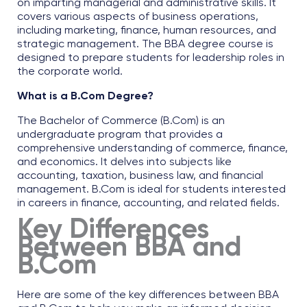
on imparting managerial and administrative skills. It
covers various aspects of business operations,
including marketing, finance, human resources, and
strategic management. The
BBA degree course
is
designed to prepare students for leadership roles in
the corporate world.
What is a B.Com Degree?
The Bachelor of Commerce (B.Com) is an
undergraduate program that provides a
comprehensive understanding of commerce, finance,
and economics. It delves into subjects like
accounting, taxation, business law, and financial
management. B.Com is ideal for students interested
in careers in finance, accounting, and related fields.
Key Differences
Between BBA and
B.Com
Here are some of the key
differences between BBA