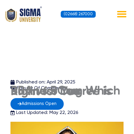
Skip
to
(02668) 267000
content
Contact Us
Published on:
April 29, 2025
BBA vs BCom Which Business Degree is Right for You
Faculty Of Commerce
Admissions Open
Last Updated: May 22, 2026