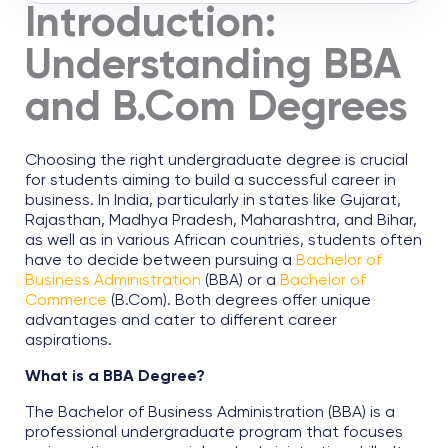
Introduction:
Understanding BBA
and B.Com Degrees
Choosing the right undergraduate degree is crucial
for students aiming to build a successful career in
business. In India, particularly in states like Gujarat,
Rajasthan, Madhya Pradesh, Maharashtra, and Bihar,
as well as in various African countries, students often
have to decide between pursuing a
Bachelor of
Business Administration
(BBA) or a
Bachelor of
Commerce
(B.Com). Both degrees offer unique
advantages and cater to different career
aspirations.
What is a BBA Degree?
The Bachelor of Business Administration (BBA) is a
professional undergraduate program that focuses