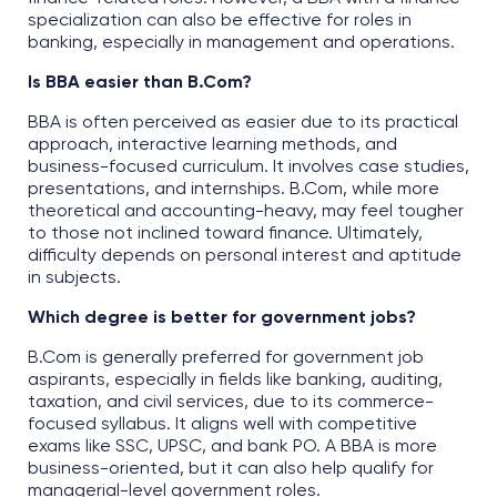
specialization can also be effective for roles in
banking, especially in management and operations.
Is BBA easier than B.Com?
BBA is often perceived as easier due to its practical
approach, interactive learning methods, and
business-focused curriculum. It involves case studies,
presentations, and internships. B.Com, while more
theoretical and accounting-heavy, may feel tougher
to those not inclined toward finance. Ultimately,
difficulty depends on personal interest and aptitude
in subjects.
Which degree is better for government jobs?
B.Com is generally preferred for government job
aspirants, especially in fields like banking, auditing,
taxation, and civil services, due to its commerce-
focused syllabus. It aligns well with competitive
exams like SSC, UPSC, and bank PO. A BBA is more
business-oriented, but it can also help qualify for
managerial-level government roles.