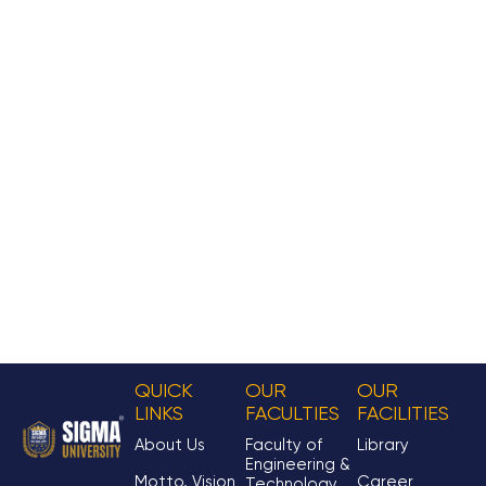
QUICK
OUR
OUR
LINKS
FACULTIES
FACILITIES
About Us
Faculty of
Library
Engineering &
Motto, Vision
Career
Technology