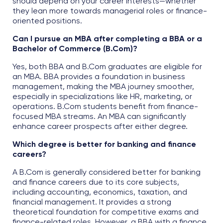
should depend on your career interests—whether
they lean more towards managerial roles or finance-
oriented positions.
Can I pursue an MBA after completing a BBA or a
Bachelor of Commerce (B.Com)?
Yes, both BBA and B.Com graduates are eligible for
an MBA. BBA provides a foundation in business
management, making the MBA journey smoother,
especially in specializations like HR, marketing, or
operations. B.Com students benefit from finance-
focused MBA streams. An MBA can significantly
enhance career prospects after either degree.
Which degree is better for banking and finance
careers?
A B.Com is generally considered better for banking
and finance careers due to its core subjects,
including accounting, economics, taxation, and
financial management. It provides a strong
theoretical foundation for competitive exams and
finance-related roles. However, a BBA with a finance