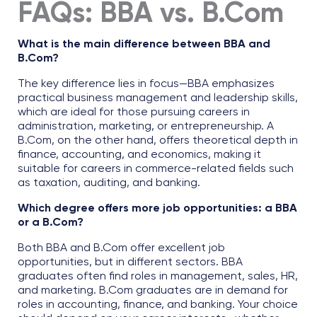
FAQs:
BBA vs. B.Com
What is the main difference between BBA and
B.Com?
The key difference lies in focus—BBA emphasizes
practical business management and leadership skills,
which are ideal for those pursuing careers in
administration, marketing, or entrepreneurship. A
B.Com, on the other hand, offers theoretical depth in
finance, accounting, and economics, making it
suitable for careers in commerce-related fields such
as taxation, auditing, and banking.
Which degree offers more job opportunities: a BBA
or a B.Com?
Both BBA and B.Com offer excellent job
opportunities, but in different sectors. BBA
graduates often find roles in management, sales, HR,
and marketing. B.Com graduates are in demand for
roles in accounting, finance, and banking. Your choice