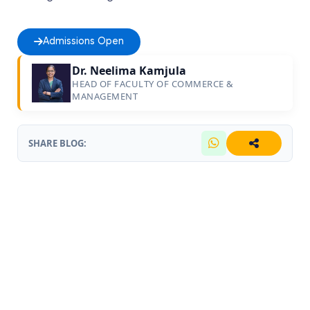
Admissions Open
Dr. Neelima Kamjula
HEAD OF FACULTY OF COMMERCE &
MANAGEMENT
SHARE BLOG: