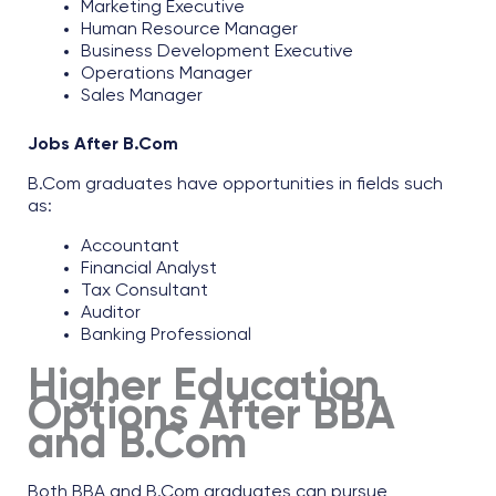
Marketing Executive​
Human Resource Manager​
Business Development Executive​
Operations Manager​
Sales Manager​
Jobs After B.Com
B.Com graduates have opportunities in fields such
as:​
Accountant​
Financial Analyst​
Tax Consultant​
Auditor​
Banking Professional
Higher Education
Options After BBA
and B.Com
Both BBA and B.Com graduates can pursue