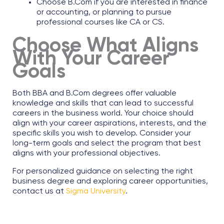
Choose B.Com if you are interested in finance
or accounting, or planning to pursue
professional courses like CA or CS.
Choose What Aligns
With Your Career
Goals
Both BBA and B.Com degrees offer valuable
knowledge and skills that can lead to successful
careers in the business world. Your choice should
align with your career aspirations, interests, and the
specific skills you wish to develop. Consider your
long-term goals and select the program that best
aligns with your professional objectives.​
For personalized guidance on selecting the right
business degree and exploring career opportunities,
contact us at
Sigma University
.