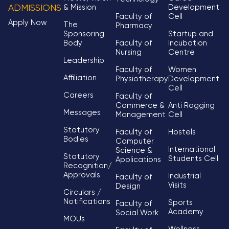
& Mission
Development
ADMISSIONS
Faculty of
Cell
Apply Now
The
Pharmacy
Sponsoring
Startup and
Body
Faculty of
Incubation
Nursing
Centre
Leadership
Faculty of
Women
Affiliation
Physiotherapy
Development
Cell
Careers
Faculty of
Commerce &
Anti Ragging
Messages
Management
Cell
Statutory
Faculty of
Hostels
Bodies
Computer
International
Science &
Statutory
Students Cell
Applications
Recognition/
Approvals
Industrial
Faculty of
Visits
Design
Circulars /
Notifications
Sports
Faculty of
Academy
Social Work
MOUs