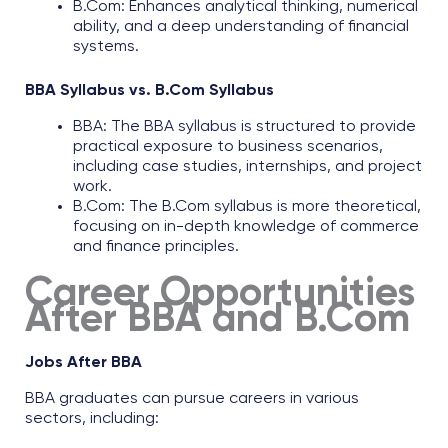
B.Com: Enhances analytical thinking, numerical
ability, and a deep understanding of financial
systems.
BBA Syllabus vs. B.Com Syllabus
BBA: The
BBA syllabus
is structured to provide
practical exposure to business scenarios,
including case studies, internships, and project
work.​
B.Com: The
B.Com syllabus
is more theoretical,
focusing on in-depth knowledge of commerce
and finance principles.
Career Opportunities
After BBA and B.Com
Jobs After BBA
BBA graduates can pursue careers in various
sectors, including: