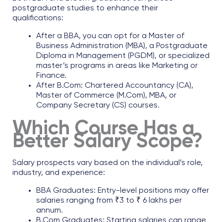
postgraduate studies to enhance their
qualifications:​
After a BBA, you can opt for a Master of
Business Administration (MBA), a Postgraduate
Diploma in Management (PGDM), or specialized
master’s programs in areas like Marketing or
Finance.​
After B.Com: Chartered Accountancy (CA),
Master of Commerce (M.Com), MBA, or
Company Secretary (CS) courses.
Which Course Has a
Better Salary Scope?
Salary prospects vary based on the individual’s role,
industry, and experience:​
BBA Graduates: Entry-level positions may offer
salaries ranging from ₹3 to ₹ 6 lakhs per
annum.​
B.Com Graduates: Starting salaries can range