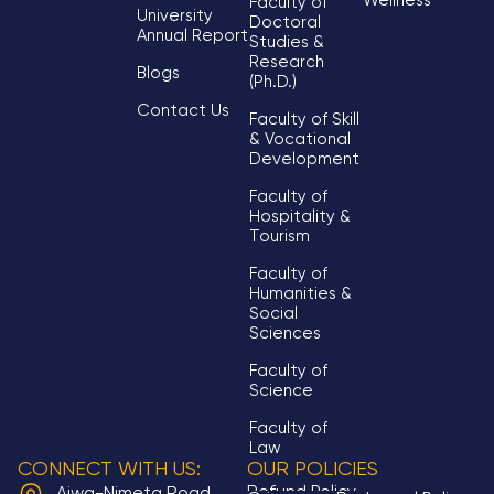
Wellness
Faculty of
University
Doctoral
Annual Report
Studies &
Research
Blogs
(Ph.D.)
Contact Us
Faculty of Skill
& Vocational
Development
Faculty of
Hospitality &
Tourism
Faculty of
Humanities &
Social
Sciences
Faculty of
Science
Faculty of
Law
CONNECT WITH US:
OUR POLICIES
Refund Policy