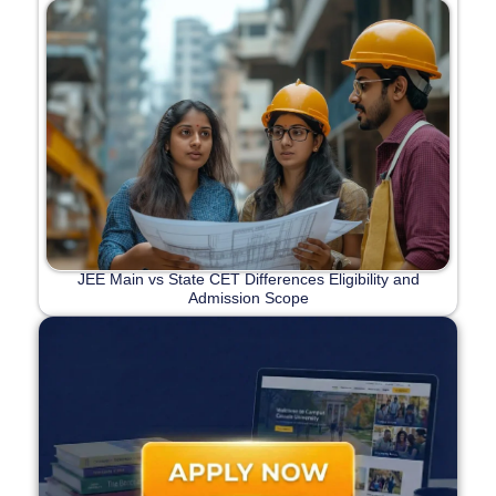
JEE Main vs State CET Differences Eligibility and
Admission Scope