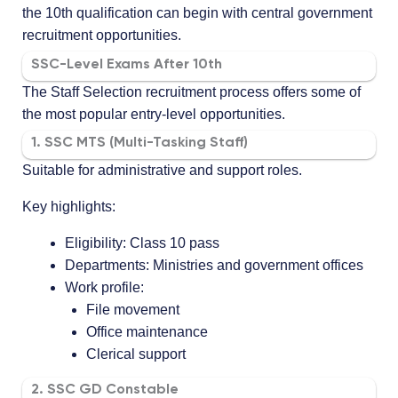
the 10th qualification can begin with central government
recruitment opportunities.
SSC-Level Exams After 10th
The Staff Selection recruitment process offers some of
the most popular entry-level opportunities.
1. SSC MTS (Multi-Tasking Staff)
Suitable for administrative and support roles.
Key highlights:
Eligibility: Class 10 pass
Departments: Ministries and government offices
Work profile:
File movement
Office maintenance
Clerical support
2. SSC GD Constable