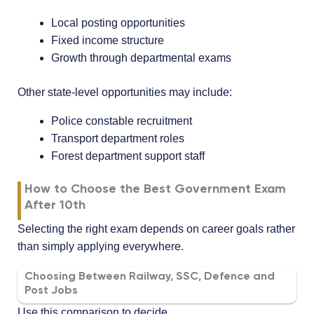
Local posting opportunities
Fixed income structure
Growth through departmental exams
Other state-level opportunities may include:
Police constable recruitment
Transport department roles
Forest department support staff
How to Choose the Best Government Exam
After 10th
Selecting the right exam depends on career goals rather
than simply applying everywhere.
Choosing Between Railway, SSC, Defence and
Post Jobs
Use this comparison to decide.