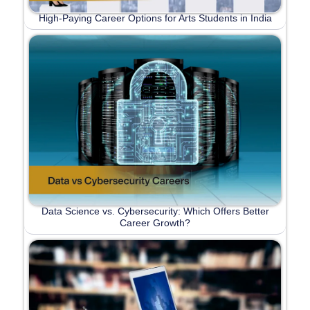
High-Paying Career Options for Arts Students in India
Data Science vs. Cybersecurity: Which Offers Better
Career Growth?