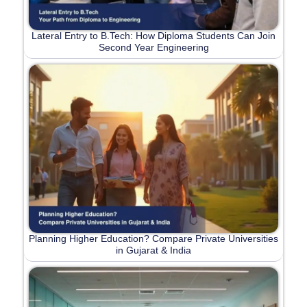
Lateral Entry to B.Tech: How Diploma Students Can Join
Second Year Engineering
Planning Higher Education? Compare Private Universities
in Gujarat & India