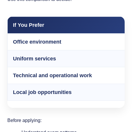
If You Prefer
Office environment
Uniform services
Technical and operational work
Local job opportunities
Before applying: