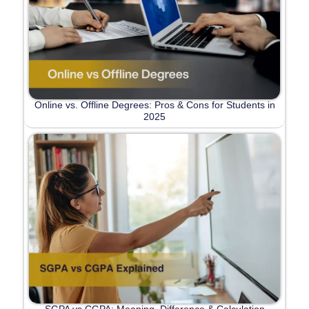
Online vs. Offline Degrees: Pros & Cons for Students in
2025
SGPA vs CGPA: Meaning, Difference & Calculation