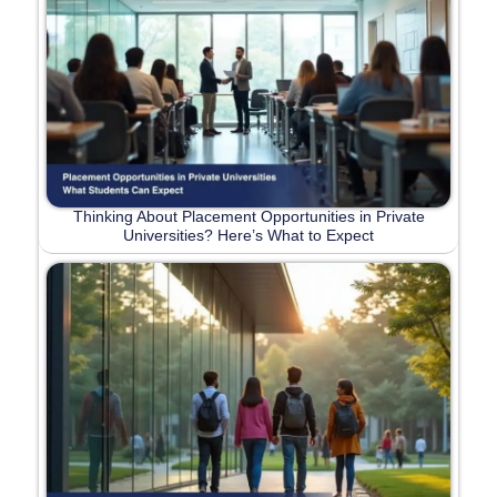
Thinking About Placement Opportunities in Private
Universities? Here’s What to Expect