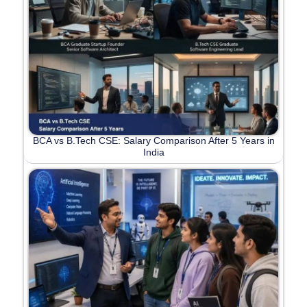
BCA vs B.Tech CSE: Salary Comparison After 5 Years in
India