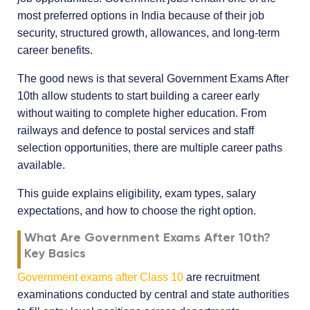
most preferred options in India because of their job
security, structured growth, allowances, and long-term
career benefits.
The good news is that several Government Exams After
10th allow students to start building a career early
without waiting to complete higher education. From
railways and defence to postal services and staff
selection opportunities, there are multiple career paths
available.
This guide explains eligibility, exam types, salary
expectations, and how to choose the right option.
What Are Government Exams After 10th?
Key Basics
Government exams after Class 10
are recruitment
examinations conducted by central and state authorities