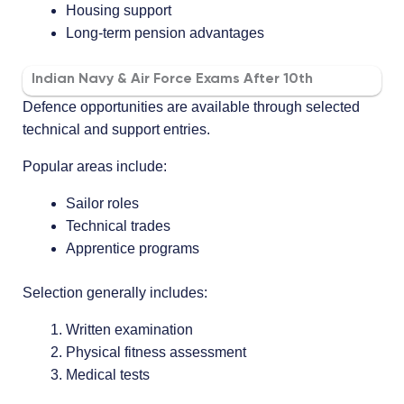
Housing support
Long-term pension advantages
Indian Navy & Air Force Exams After 10th
Defence opportunities are available through selected
technical and support entries.
Popular areas include:
Sailor roles
Technical trades
Apprentice programs
Selection generally includes:
Written examination
Physical fitness assessment
Medical tests