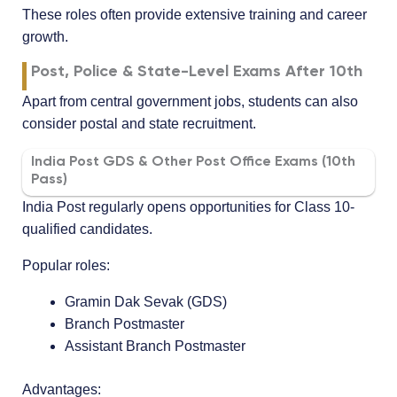
These roles often provide extensive training and career
growth.
Post, Police & State-Level Exams After 10th
Apart from central government jobs, students can also
consider postal and state recruitment.
India Post GDS & Other Post Office Exams (10th
Pass)
India Post regularly opens opportunities for Class 10-
qualified candidates.
Popular roles:
Gramin Dak Sevak (GDS)
Branch Postmaster
Assistant Branch Postmaster
Advantages: