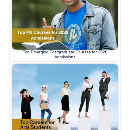
Top Emerging Postgraduate Courses for 2026
Admissions