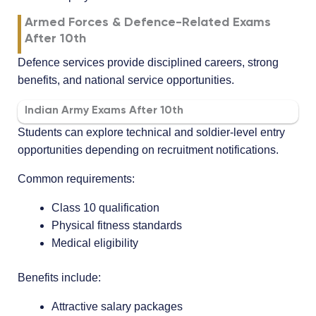
Armed Forces & Defence-Related Exams
After 10th
Defence services provide disciplined careers, strong
benefits, and national service opportunities.
Indian Army Exams After 10th
Students can explore technical and soldier-level entry
opportunities depending on recruitment notifications.
Common requirements:
Class 10 qualification
Physical fitness standards
Medical eligibility
Benefits include:
Attractive salary packages