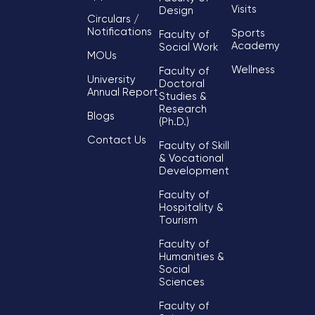
Visits
Design
Circulars /
Notifications
Sports
Faculty of
Academy
Social Work
MOUs
Wellness
Faculty of
University
Doctoral
Annual Report
Studies &
Research
Blogs
(Ph.D.)
Contact Us
Faculty of Skill
& Vocational
Development
Faculty of
Hospitality &
Tourism
Faculty of
Humanities &
Social
Sciences
Faculty of