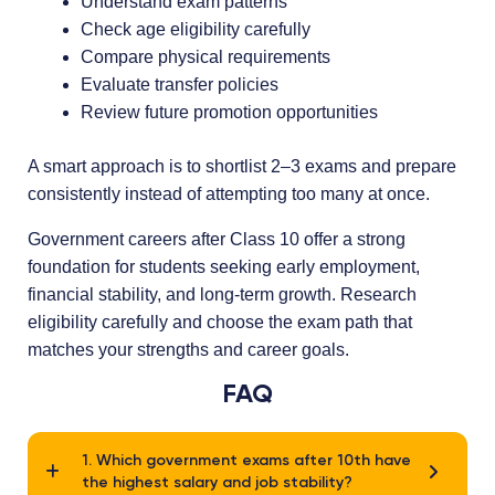
Understand exam patterns
Check age eligibility carefully
Compare physical requirements
Evaluate transfer policies
Review future promotion opportunities
A smart approach is to shortlist 2–3 exams and prepare
consistently instead of attempting too many at once.
Government careers after Class 10 offer a strong
foundation for students seeking early employment,
financial stability, and long-term growth. Research
eligibility carefully and choose the exam path that
matches your strengths and career goals.
FAQ
1. Which government exams after 10th have
the highest salary and job stability?