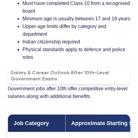
Must have completed Class 10 from a recognised
board
Minimum age is usually between 17 and 18 years
Upper age limits differ by category and
department
Indian citizenship required
Physical standards apply to defence and police
roles
Salary & Career Outlook After 10th-Level
Government Exams
Government jobs after 10th offer competitive entry-level
salaries along with additional benefits.
Job Category
Approximate Starting Sal