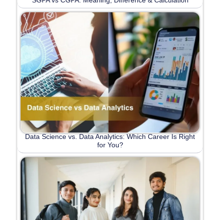
Data Science vs. Data Analytics: Which Career Is Right
for You?