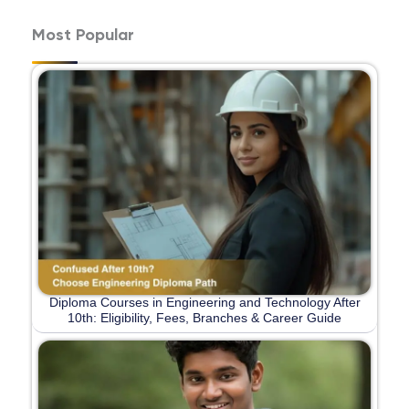
Most Popular
Diploma Courses in Engineering and Technology After
10th: Eligibility, Fees, Branches & Career Guide