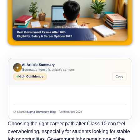
AI Article Summary
✦
Generated from this article's content
High Confidence
Copy
📑 Source:
Sigma University Blog
· Verified April 2026
Choosing the right career path after Class 10 can feel
overwhelming, especially for students looking for stable
job opportunities. Government jobs remain one of the