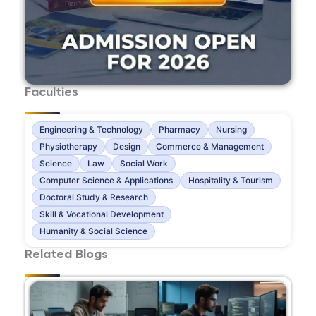
Faculties
Engineering & Technology
Pharmacy
Nursing
Physiotherapy
Design
Commerce & Management
Science
Law
Social Work
Computer Science & Applications
Hospitality & Tourism
Doctoral Study & Research
Skill & Vocational Development
Humanity & Social Science
Related Blogs