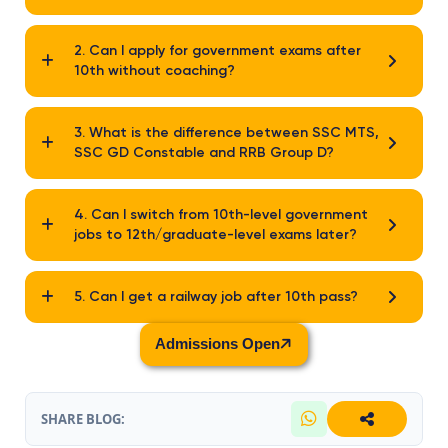
2. Can I apply for government exams after
10th without coaching?
3. What is the difference between SSC MTS,
SSC GD Constable and RRB Group D?
4. Can I switch from 10th-level government
jobs to 12th/graduate-level exams later?
5. Can I get a railway job after 10th pass?
Admissions Open
SHARE BLOG: