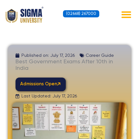
Skip
to
(02668) 267000
content
Contact Us
Published on:
July 17, 2026
Career Guide
Best Government Exams After 10th in
India
Admissions Open
Last Updated: July 17, 2026