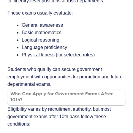
to fill entry-level positions across departments.
These exams usually evaluate:
General awareness
Basic mathematics
Logical reasoning
Language proficiency
Physical fitness (for selected roles)
Students who qualify can secure government
employment with opportunities for promotion and future
departmental exams.
Who Can Apply for Government Exams After
10th?
Eligibility varies by recruitment authority, but most
government exams after 10th pass follow these
conditions: