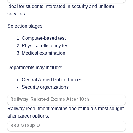
Ideal for students interested in security and uniform
services.
Selection stages:
Computer-based test
Physical efficiency test
Medical examination
Departments may include:
Central Armed Police Forces
Security organizations
Railway-Related Exams After 10th
Railway recruitment remains one of India’s most sought-
after career options.
RRB Group D