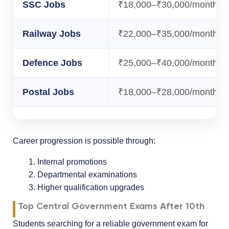
SSC Jobs
₹18,000–₹30,000/month
Railway Jobs
₹22,000–₹35,000/month
Defence Jobs
₹25,000–₹40,000/month
Postal Jobs
₹18,000–₹28,000/month
Career progression is possible through:
Internal promotions
Departmental examinations
Higher qualification upgrades
Top Central Government Exams After 10th
Students searching for a reliable government exam for