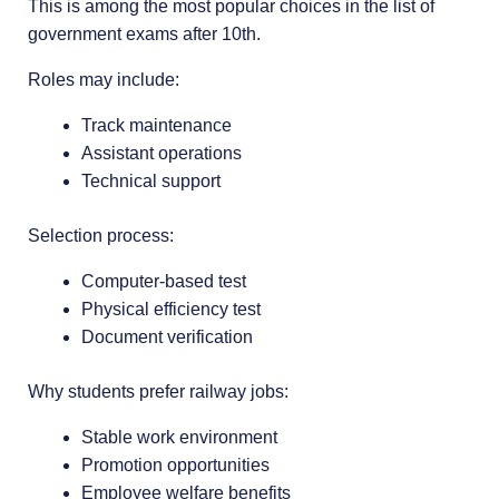
This is among the most popular choices in the list of
government exams after 10th.
Roles may include:
Track maintenance
Assistant operations
Technical support
Selection process:
Computer-based test
Physical efficiency test
Document verification
Why students prefer railway jobs:
Stable work environment
Promotion opportunities
Employee welfare benefits