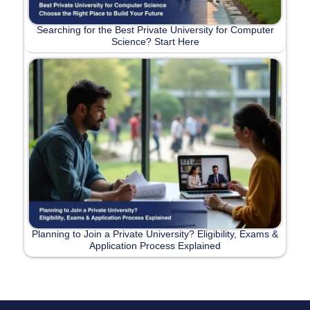
Searching for the Best Private University for Computer
Science? Start Here
Planning to Join a Private University? Eligibility, Exams &
Application Process Explained