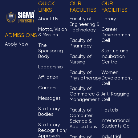
QUICK
OUR
OUR
LINKS
FACULTIES
FACILITIES
About Us
Faculty of
Library
Engineering &
Motto, Vision
Career
Technology
& Mission
Development
ADMISSIONS
Faculty of
Cell
Apply Now
The
Pharmacy
Sponsoring
Startup and
Body
Faculty of
Incubation
Nursing
Centre
Leadership
Faculty of
Women
Affiliation
Physiotherapy
Development
Cell
Careers
Faculty of
Commerce &
Anti Ragging
Messages
Management
Cell
Statutory
Faculty of
Hostels
Bodies
Computer
International
Science &
Statutory
Students Cell
Applications
Recognition/
Approvals
Industrial
Faculty of