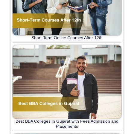
Short-Term Online Courses After 12th
Best BBA Colleges in Gujarat with Fees Admission and
Placements