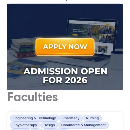
Faculties
Engineering & Technology
Pharmacy
Nursing
Physiotherapy
Design
Commerce & Management