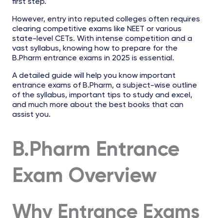
first step.
However, entry into reputed colleges often requires
clearing competitive exams like NEET or various
state-level CETs. With intense competition and a
vast syllabus, knowing how to prepare for the
B.Pharm entrance exams in 2025 is essential.
A detailed guide will help you know important
entrance exams of B.Pharm, a subject-wise outline
of the syllabus, important tips to study and excel,
and much more about the best books that can
assist you.
B.Pharm Entrance
Exam Overview
Why Entrance Exams