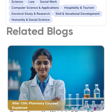
Science
Law
Social Work
Computer Science & Applications
Hospitality & Tourism
Doctoral Study & Research
Skill & Vocational Development
Humanity & Social Science
Related Blogs