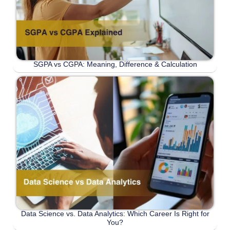
SGPA vs CGPA: Meaning, Difference & Calculation
Data Science vs. Data Analytics: Which Career Is Right for
You?