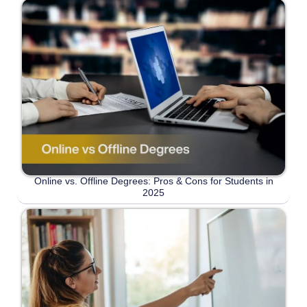
Online vs. Offline Degrees: Pros & Cons for Students in
2025