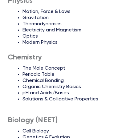
Physics
Motion, Force & Laws
Gravitation
Thermodynamics
Electricity and Magnetism
Optics
Modern Physics
Chemistry
The Mole Concept
Periodic Table
Chemical Bonding
Organic Chemistry Basics
pH and Acids/Bases
Solutions & Colligative Properties
Biology (NEET)
Cell Biology
Genetics & Evolution