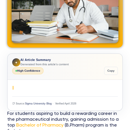
AI Article Summary
✦
Generated from this article's content
High Confidence
Copy
📑 Source:
Sigma University Blog
· Verified April 2026
For students aspiring to build a rewarding career in
the pharmaceutical industry, gaining admission to a
top
Bachelor of Pharmacy
(B.Pharm) program is the