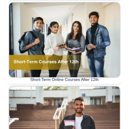
Short-Term Online Courses After 12th