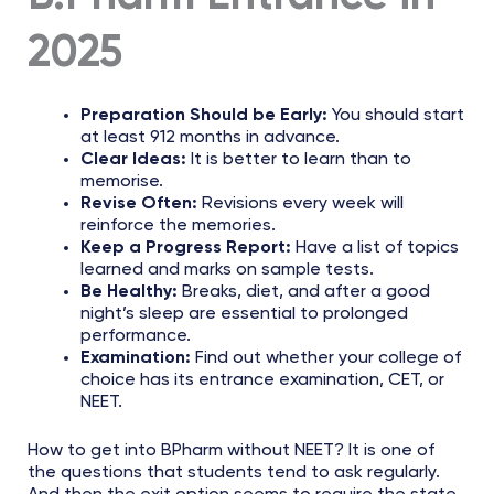
2025
Preparation Should be Early:
You should start
at least 912 months in advance.
Clear Ideas:
It is better to learn than to
memorise.
Revise Often:
Revisions every week will
reinforce the memories.
Keep a Progress Report:
Have a list of topics
learned and marks on sample tests.
Be Healthy:
Breaks, diet, and after a good
night’s sleep are essential to prolonged
performance.
Examination:
Find out whether your college of
choice has its entrance examination, CET, or
NEET.
How to get into BPharm without NEET? It is one of
the questions that students tend to ask regularly.