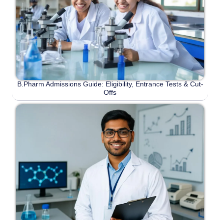
B.Pharm Admissions Guide: Eligibility, Entrance Tests & Cut-
Offs