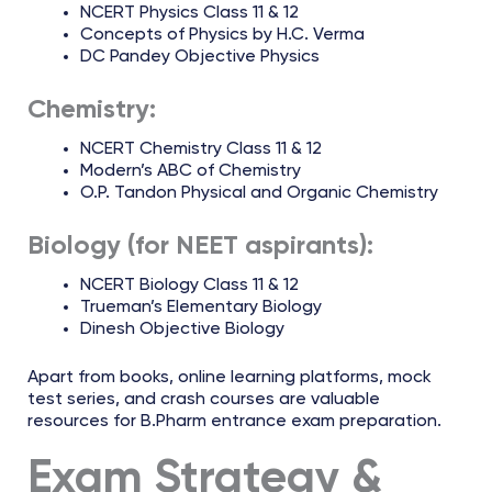
NCERT Physics Class 11 & 12
Concepts of Physics by H.C. Verma
DC Pandey Objective Physics
Chemistry:
NCERT Chemistry Class 11 & 12
Modern’s ABC of Chemistry
O.P. Tandon Physical and Organic Chemistry
Biology (for NEET aspirants):
NCERT Biology Class 11 & 12
Trueman’s Elementary Biology
Dinesh Objective Biology
Apart from books, online learning platforms, mock
test series, and crash courses are valuable
resources for B.Pharm entrance exam preparation.
Exam Strategy &