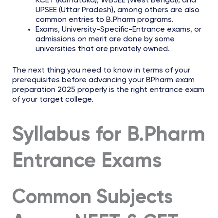
KCET (Karnataka), WBJEE (West Bengal), and
UPSEE (Uttar Pradesh), among others are also
common entries to B.Pharm programs.
Exams, University-Specific-Entrance exams, or
admissions on merit are done by some
universities that are privately owned.
The next thing you need to know in terms of your
prerequisites before advancing your BPharm exam
preparation 2025 properly is the right entrance exam
of your target college.
Syllabus for B.Pharm
Entrance Exams
Common Subjects