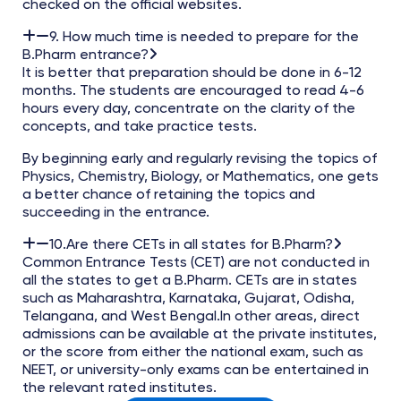
checked on the official websites.
9. How much time is needed to prepare for the
B.Pharm entrance?
It is better that preparation should be done in 6-12
months. The students are encouraged to read 4-6
hours every day, concentrate on the clarity of the
concepts, and take practice tests.
By beginning early and regularly revising the topics of
Physics, Chemistry, Biology, or Mathematics, one gets
a better chance of retaining the topics and
succeeding in the entrance.
10.Are there CETs in all states for B.Pharm?
Common Entrance Tests (CET) are not conducted in
all the states to get a B.Pharm. CETs are in states
such as Maharashtra, Karnataka, Gujarat, Odisha,
Telangana, and West Bengal.In other areas, direct
admissions can be available at the private institutes,
or the score from either the national exam, such as
NEET, or university-only exams can be entertained in
the relevant rated institutes.