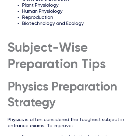
Plant Physiology
Human Physiology
Reproduction
Biotechnology and Ecology
Subject-Wise
Preparation Tips
Physics Preparation
Strategy
Physics is often considered the toughest subject in
entrance exams. To improve: