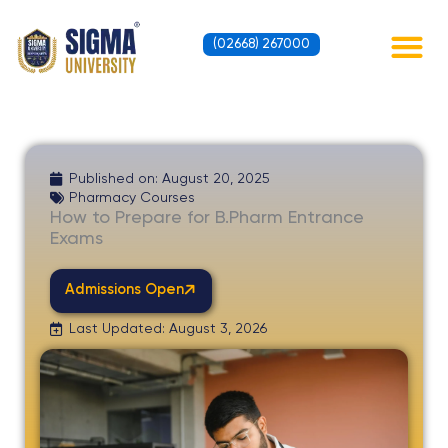
Skip
to
(02668) 267000
content
Contact Us
Published on:
August 20, 2025
Pharmacy Courses
How to Prepare for B.Pharm Entrance
Exams
Admissions Open
Last Updated: August 3, 2026