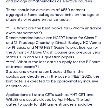
and Biology or Mathematics as elective courses.
There should be a minimum of 4550 percent
aggregate. Some colleges have limits on the age of
students or require entrance tests.
7. What are the best books for B.Pharm entrance
exam preparation?
Recommended books are NCERT books for Class 11
and 12, Pradeep Chemistry, Dinesh Biology, HC Verma
for Physics, and MTG NEET Guide.To practice, go for
the Arihant 40 Days Crash Course and previous year
state CETs and NEET question papers.
8. What is the last date to apply for the B.Pharm
entrance exams?
States and examination bodies differ in the
application deadlines. In the case of NEET 2025, the
last date is expected to be approximately inclusive
of March 2025.
Applications of state CETs such as MHT CET and
WBJEE are usually closed by April-May. The last
dates to apply for B.Pharm entrances should be