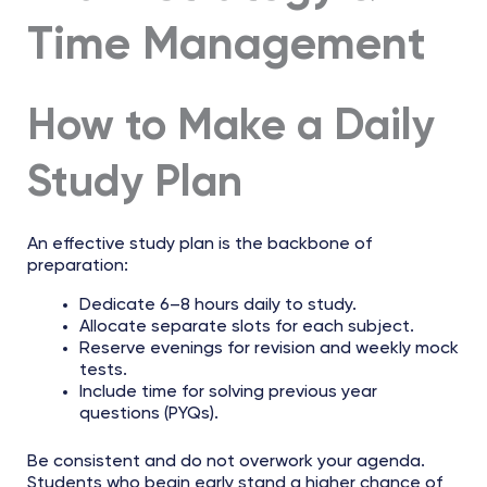
Time Management
How to Make a Daily
Study Plan
An effective study plan is the backbone of
preparation:
Dedicate 6–8 hours daily to study.
Allocate separate slots for each subject.
Reserve evenings for revision and weekly mock
tests.
Include time for solving previous year
questions (PYQs).
Be consistent and do not overwork your agenda.
Students who begin early stand a higher chance of