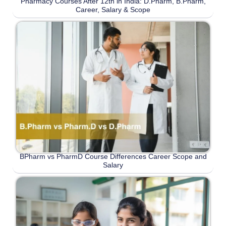
Pharmacy Courses After 12th in India: D.Pharm, B.Pharm,
Career, Salary & Scope
BPharm vs PharmD Course Differences Career Scope and
Salary