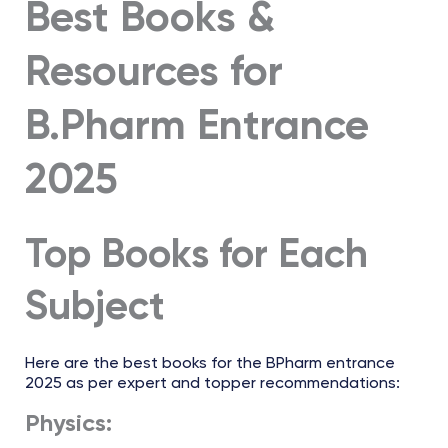
Best Books &
Resources for
B.Pharm Entrance
2025
Top Books for Each
Subject
Here are the best books for the BPharm entrance
2025 as per expert and topper recommendations:
Physics: