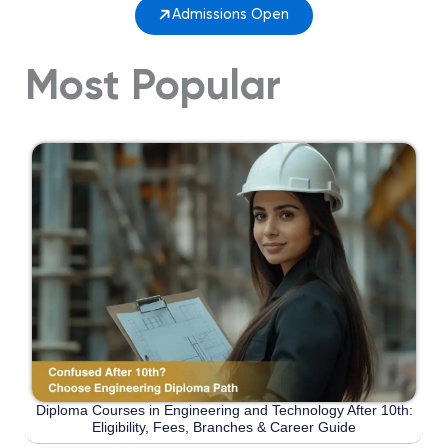
Admissions Open
Most Popular
Diploma Courses in Engineering and Technology After 10th:
Eligibility, Fees, Branches & Career Guide