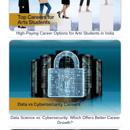
High-Paying Career Options for Arts Students in India
Data Science vs. Cybersecurity: Which Offers Better Career
Growth?