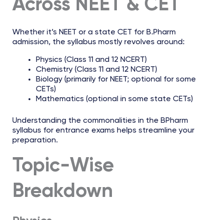
Across NEET & CET
Whether it’s NEET or a state CET for B.Pharm
admission, the syllabus mostly revolves around:
Physics (Class 11 and 12 NCERT)
Chemistry (Class 11 and 12 NCERT)
Biology (primarily for NEET; optional for some
CETs)
Mathematics (optional in some state CETs)
Understanding the commonalities in the BPharm
syllabus for entrance exams helps streamline your
preparation.
Topic-Wise
Breakdown