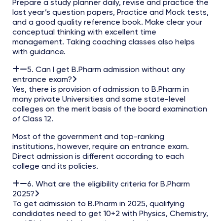
Prepare a study planner daily, revise and practice the
last year’s question papers, Practice and Mock tests,
and a good quality reference book. Make clear your
conceptual thinking with excellent time
management. Taking coaching classes also helps
with guidance.
5. Can I get B.Pharm admission without any
entrance exam?
Yes, there is provision of admission to B.Pharm in
many private Universities and some state-level
colleges on the merit basis of the board examination
of Class 12.
Most of the government and top-ranking
institutions, however, require an entrance exam.
Direct admission is different according to each
college and its policies.
6. What are the eligibility criteria for B.Pharm
2025?
To get admission to B.Pharm in 2025, qualifying
candidates need to get 10+2 with Physics, Chemistry,