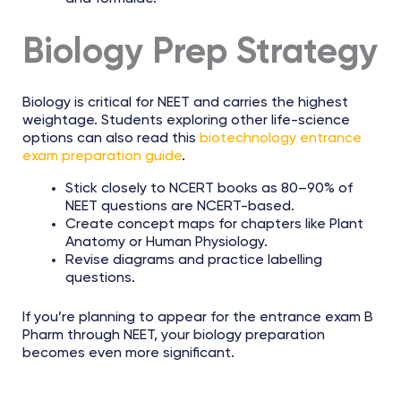
Biology Prep Strategy
Biology is critical for NEET and carries the highest
weightage. Students exploring other life-science
options can also read this
biotechnology entrance
exam preparation guide
.
Stick closely to NCERT books as 80–90% of
NEET questions are NCERT-based.
Create concept maps for chapters like Plant
Anatomy or Human Physiology.
Revise diagrams and practice labelling
questions.
If you’re planning to appear for the entrance exam B
Pharm through NEET, your biology preparation
becomes even more significant.