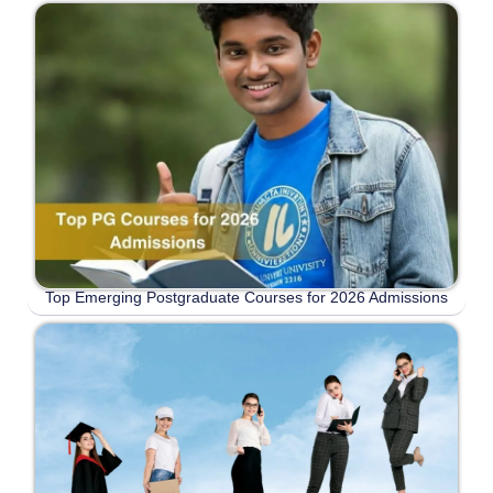
Top Emerging Postgraduate Courses for 2026 Admissions