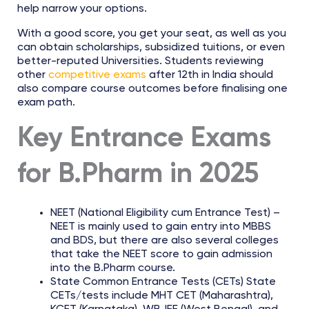
help narrow your options.
With a good score, you get your seat, as well as you
can obtain scholarships, subsidized tuitions, or even
better-reputed Universities. Students reviewing
other
competitive exams
after 12th in India should
also compare course outcomes before finalising one
exam path.
Key Entrance Exams
for B.Pharm in 2025
NEET (National Eligibility cum Entrance Test) –
NEET is mainly used to gain entry into MBBS
and BDS, but there are also several colleges
that take the NEET score to gain admission
into the B.Pharm course.
State Common Entrance Tests (CETs) State
CETs/tests include MHT CET (Maharashtra),