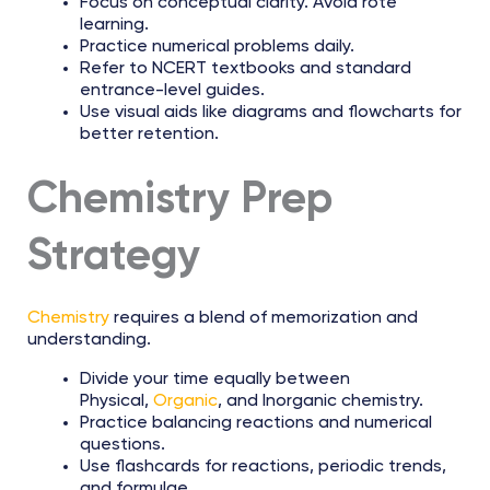
Focus on conceptual clarity. Avoid rote
learning.
Practice numerical problems daily.
Refer to NCERT textbooks and standard
entrance-level guides.
Use visual aids like diagrams and flowcharts for
better retention.
Chemistry Prep
Strategy
Chemistry
requires a blend of memorization and
understanding.
Divide your time equally between
Physical,
Organic
, and Inorganic chemistry.
Practice balancing reactions and numerical
questions.
Use flashcards for reactions, periodic trends,
and formulae.