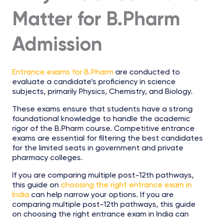
Matter for B.Pharm
Admission
Entrance exams for B.Pharm
are conducted to
evaluate a candidate’s proficiency in science
subjects, primarily Physics, Chemistry, and Biology.
These exams ensure that students have a strong
foundational knowledge to handle the academic
rigor of the B.Pharm course. Competitive entrance
exams are essential for filtering the best candidates
for the limited seats in government and private
pharmacy colleges.
If you are comparing multiple post-12th pathways,
this guide on
choosing the right entrance exam in
India
can help narrow your options. If you are
comparing multiple post-12th pathways, this guide
on choosing the right entrance exam in India can