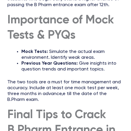
passing the B Pharm entrance exam after 12th.
Importance of Mock
Tests & PYQs
Mock Tests:
Simulate the actual exam
environment. Identify weak areas.
Previous Year Questions:
Give insights into
question trends and important topics.
The two tools are a must for time management and
accuracy. Include at least one mock test per week,
three months in advance,e till the date of the
B.Pharm exam.
Final Tips to Crack
B.Pharm Entrance in