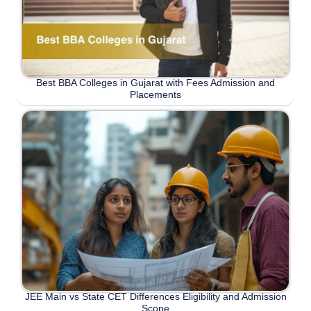
Best BBA Colleges in Gujarat with Fees Admission and
Placements
JEE Main vs State CET Differences Eligibility and Admission
Scope