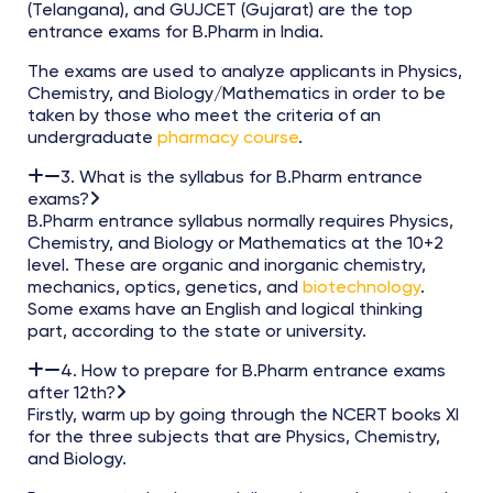
(Telangana), and GUJCET (Gujarat) are the top
entrance exams for B.Pharm in India.
The exams are used to analyze applicants in Physics,
Chemistry, and Biology/Mathematics in order to be
taken by those who meet the criteria of an
undergraduate
pharmacy course
.
3. What is the syllabus for B.Pharm entrance
exams?
B.Pharm entrance syllabus normally requires Physics,
Chemistry, and Biology or Mathematics at the 10+2
level. These are organic and inorganic chemistry,
mechanics, optics, genetics, and
biotechnology
.
Some exams have an English and logical thinking
part, according to the state or university.
4. How to prepare for B.Pharm entrance exams
after 12th?
Firstly, warm up by going through the NCERT books XI
for the three subjects that are Physics, Chemistry,
and Biology.