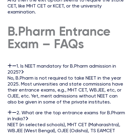
And then the exit option seems to require the state
CET, like MHT CET or KCET, or the university
examination.
B.Pharm Entrance
Exam – FAQs
1. Is NEET mandatory for B.Pharm admission in
2025?
No, B.Pharm is not required to take NEET in the year
2025. Most universities and state commissions have
their entrance exams, e.g., MHT CET, WBJEE, etc, or
OJEE, etc. Yet, merit admissions without NEET can
also be given in some of the private institutes.
2. What are the top entrance exams for B.Pharm
in India?
NEET (in selected schools), MHT CET (Maharashtra),
WBJEE (West Bengal), OJEE (Odisha), TS EAMCET