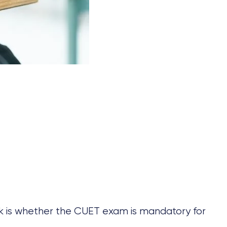
k is whether the CUET exam is mandatory for