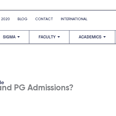
 2020
BLOG
CONTACT
INTERNATIONAL
SIGMA
FACULTY
ACADEMICS
de
and PG Admissions?