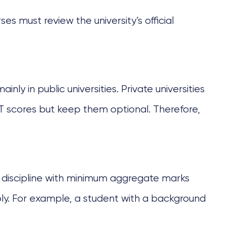
s must review the university’s official
ainly in public universities. Private universities
 scores but keep them optional. Therefore,
t discipline with minimum aggregate marks
apply. For example, a student with a background