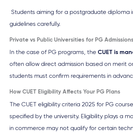
Students aiming for a postgraduate diploma in 
guidelines carefully.
Private vs Public Universities for PG Admission
In the case of PG programs, the
CUET is mand
often allow direct admission based on merit
students must confirm requirements in advanc
How CUET Eligibility Affects Your PG Plans
The CUET eligibility criteria 2025 for PG course
specified by the university. Eligibility plays 
in commerce may not qualify for certain techn