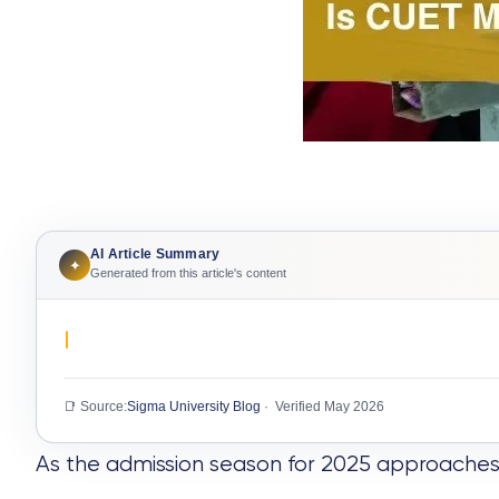
AI Article Summary
✦
Generated from this article's content
📑 Source:
Sigma University Blog
· Verified May 2026
As the admission season for 2025 approaches