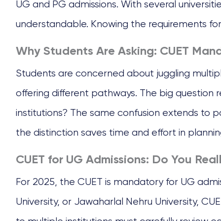
UG and PG admissions. With several universitie
understandable. Knowing the requirements for y
Why Students Are Asking: CUET Mand
Students are concerned about juggling multiple
offering different pathways. The big question
institutions? The same confusion extends to
the distinction saves time and effort in plannin
CUET for UG Admissions: Do You Real
For 2025, the CUET is mandatory for UG admissi
University, or Jawaharlal Nehru University, CU