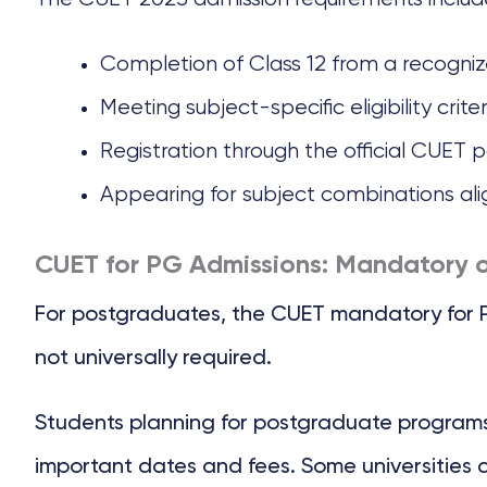
Completion of Class 12 from a recogni
Meeting subject-specific eligibility crit
Registration through the official CUET p
Appearing for subject combinations al
CUET for PG Admissions: Mandatory o
For postgraduates, the CUET mandatory for PG a
not universally required.
Students planning for postgraduate programs 
important dates and fees. Some universities 