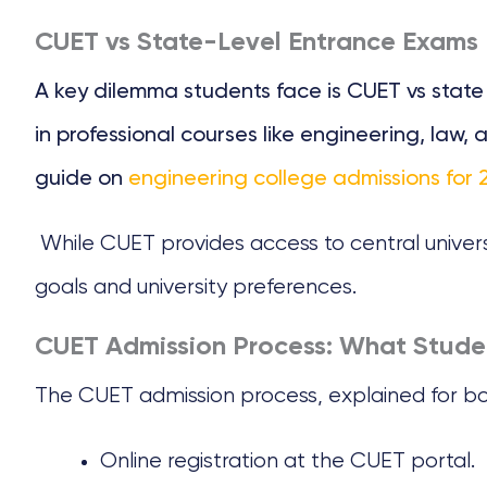
CUET vs State-Level Entrance Exams
A key dilemma students face is CUET vs stat
in professional courses like engineering, la
guide on
engineering college admissions for 
While CUET provides access to central univers
goals and university preferences.
CUET Admission Process: What Stud
The CUET admission process, explained for bo
Online registration at the CUET portal.