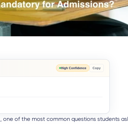
High Confidence
Copy
, one of the most common questions students as