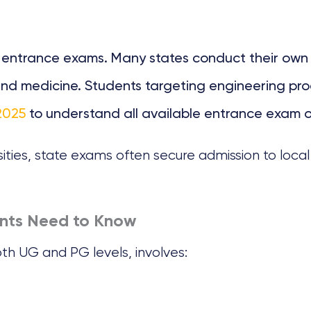
e entrance exams. Many states conduct their own 
w, and medicine. Students targeting engineering 
2025
to understand all available entrance exam o
ities, state exams often secure admission to loca
ents Need to Know
th UG and PG levels, involves: