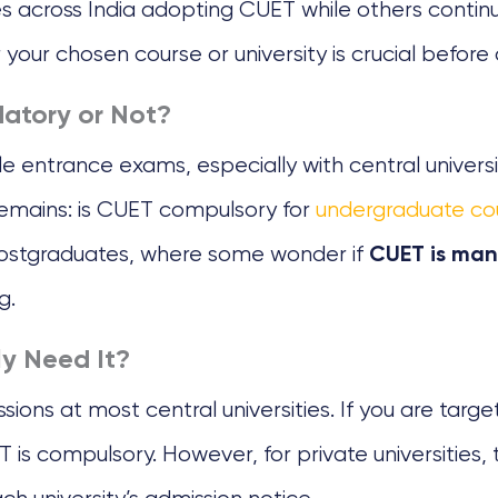
s across India adopting CUET while others continu
our chosen course or university is crucial before 
atory or Not?
 entrance exams, especially with central universi
 remains: is CUET compulsory for
undergraduate co
 postgraduates, where some wonder if
CUET is man
g.
ly Need It?
ons at most central universities. If you are target
ET is compulsory. However, for private universitie