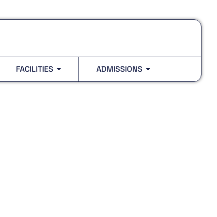
FACILITIES
ADMISSIONS