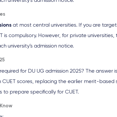
ach university’s admission notice.
ies
at most central universities. If you are targe
sions
ET is compulsory. However, for private universitie
ach university’s admission notice.
25
 required for DU UG admission 2025? The answer is
n CUET scores, replacing the earlier merit-based 
s to prepare specifically for CUET.
 Know
e: