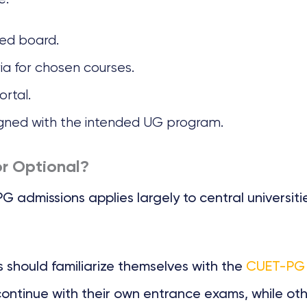
zed board.
eria for chosen courses.
ortal.
igned with the intended UG program.
r Optional?
dmissions applies largely to central universities
should familiarize themselves with the
CUET-PG 2
continue with their own entrance exams, while ot