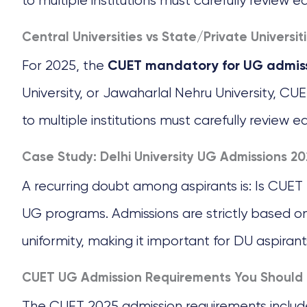
to multiple institutions must carefully review e
Central Universities vs State/Private Universit
For 2025, the
CUET mandatory for UG admis
University, or Jawaharlal Nehru University, CU
to multiple institutions must carefully review e
Case Study: Delhi University UG Admissions 20
A recurring doubt among aspirants is: Is CUET
UG programs. Admissions are strictly based o
uniformity, making it important for DU aspirant
CUET UG Admission Requirements You Should
The CUET 2025 admission requirements includ