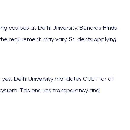
ting courses at Delhi University, Banaras Hindu
s, the requirement may vary. Students applying
 yes. Delhi University mandates CUET for all
system. This ensures transparency and