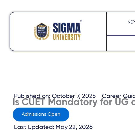
Skip
to
NEP
content
Published on:
October 7, 2025
Career Gui
Is CUET Mandatory for UG 
Admissions Open
Last Updated: May 22, 2026