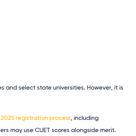
 and select state universities. However, it is
025 registration process
, including
hers may use CUET scores alongside merit.