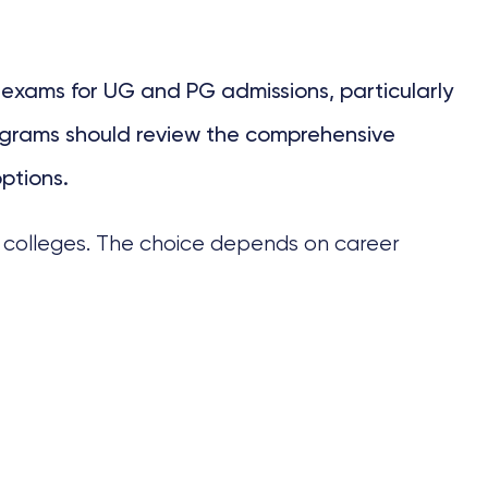
exams for UG and PG admissions, particularly
programs should review the comprehensive
ptions.
l colleges. The choice depends on career