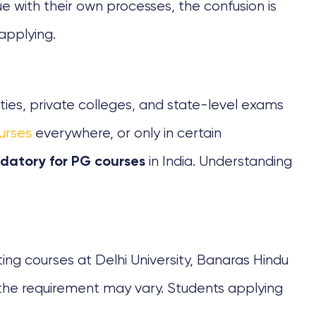
e with their own processes, the confusion is
applying.
ties, private colleges, and state-level exams
urses
everywhere, or only in certain
in India. Understanding
datory for PG courses
ing courses at Delhi University, Banaras Hindu
s, the requirement may vary. Students applying