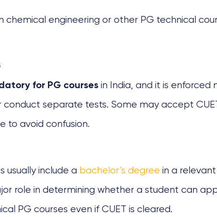
chemical engineering or other PG technical course
s
in India, and it is enforced m
atory for PG courses
 or conduct separate tests. Some may accept CUET
e to avoid confusion.
s usually include a
bachelor’s degree
in a relevan
a major role in determining whether a student can 
ical PG courses even if CUET is cleared.