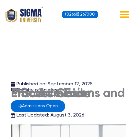
Skip
to
(02668) 267000
content
Contact Us
Published on:
September 12, 2025
MSc Admission Entrance Exams and Process Guide
Faculty of Science
Admissions Open
Last Updated: August 3, 2026