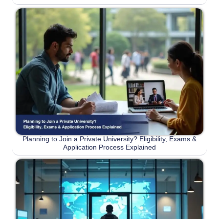
Planning to Join a Private University? Eligibility, Exams &
Application Process Explained