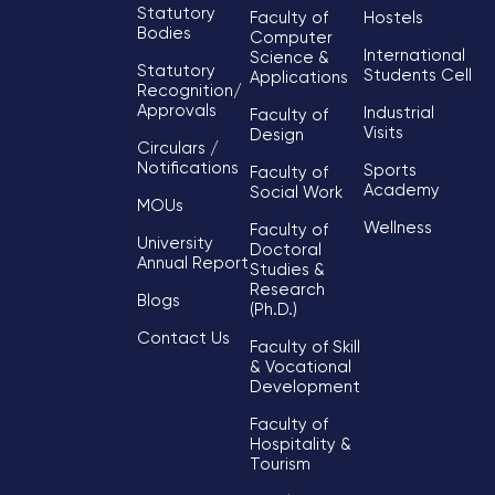
Statutory
Faculty of
Hostels
Bodies
Computer
International
Science &
Statutory
Students Cell
Applications
Recognition/
Approvals
Industrial
Faculty of
Visits
Design
Circulars /
Notifications
Sports
Faculty of
Academy
Social Work
MOUs
Wellness
Faculty of
University
Doctoral
Annual Report
Studies &
Research
Blogs
(Ph.D.)
Contact Us
Faculty of Skill
& Vocational
Development
Faculty of
Hospitality &
Tourism