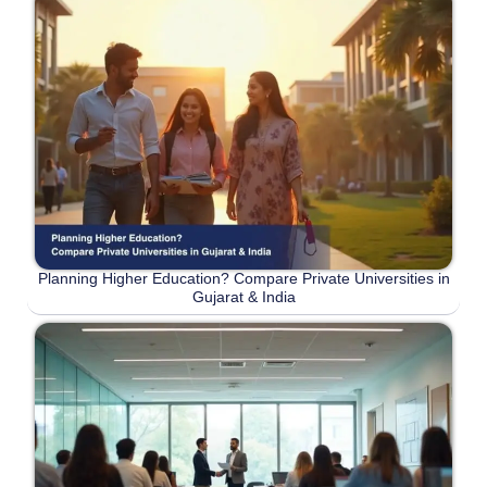
Planning Higher Education? Compare Private Universities in
Gujarat & India