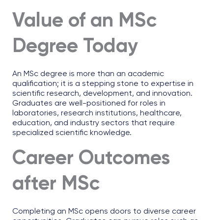
Value of an MSc
Degree Today
An MSc degree is more than an academic
qualification; it is a stepping stone to expertise in
scientific research, development, and innovation.
Graduates are well-positioned for roles in
laboratories, research institutions, healthcare,
education, and industry sectors that require
specialized scientific knowledge.
Career Outcomes
after MSc
Completing an MSc opens doors to diverse career