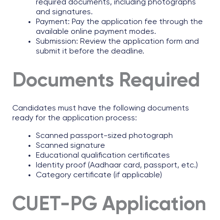
required documents, including photographs
and signatures.
Payment: Pay the application fee through the
available online payment modes.
Submission: Review the application form and
submit it before the deadline.
Documents Required
Candidates must have the following documents
ready for the application process:
Scanned passport-sized photograph
Scanned signature
Educational qualification certificates
Identity proof (Aadhaar card, passport, etc.)
Category certificate (if applicable)
CUET-PG Application