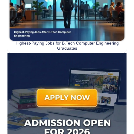
Highest-Paying Jobs for B.Tech Computer Engineering
Graduates