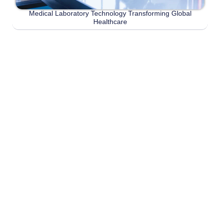
Medical Laboratory Technology Transforming Global
Healthcare