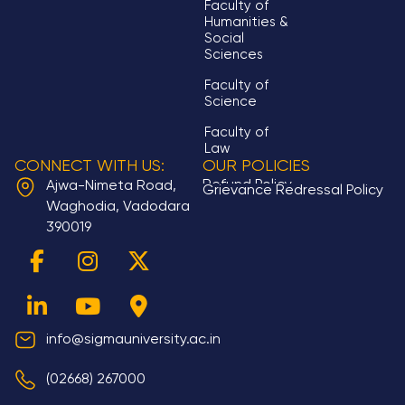
Faculty of
Humanities &
Social
Sciences
Faculty of
Science
Faculty of
Law
CONNECT WITH US:
OUR POLICIES
Refund Policy
Ajwa-Nimeta Road,
Grievance Redressal Policy
Waghodia, Vadodara
390019
F
L
I
Y
X
M
a
i
n
o
-
a
c
n
s
u
t
p
e
k
t
t
w
-
b
e
a
u
i
m
info@sigmauniversity.ac.in
o
d
g
b
t
a
(02668) 267000
o
i
r
e
t
r