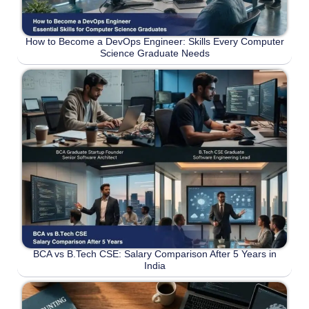
How to Become a DevOps Engineer: Skills Every Computer
Science Graduate Needs
BCA vs B.Tech CSE: Salary Comparison After 5 Years in
India