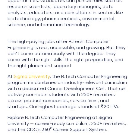
opportunities. Graduates can pursue roles such as
research scientists, laboratory managers, data
analysts, educators, and consultants in sectors like
biotechnology, pharmaceuticals, environmental
science, and information technology.
The high-paying jobs after B.Tech. Computer
Engineering is real, accessible, and growing. But they
don’t come automatically with the degree. They
come with the right skills, the right preparation, and
the right placement support.
At
Sigma University
, the B.Tech Computer Engineering
programme combines an industry-relevant curriculum
with a dedicated Career Development Cell. That cell
actively connects students with 250+ recruiters
across product companies, service firms, and
startups. Our highest package stands at ₹20 LPA.
Explore B.Tech Computer Engineering at Sigma
University — career-ready curriculum, 250+ recruiters,
and the CDC’s 360° Career Support System.