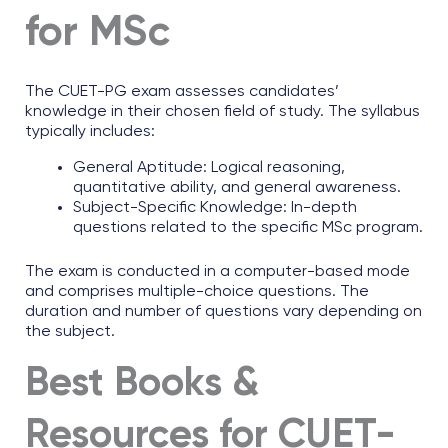
for MSc
The CUET-PG exam assesses candidates’
knowledge in their chosen field of study. The syllabus
typically includes:
General Aptitude: Logical reasoning,
quantitative ability, and general awareness.
Subject-Specific Knowledge: In-depth
questions related to the specific MSc program.
The exam is conducted in a computer-based mode
and comprises multiple-choice questions. The
duration and number of questions vary depending on
the subject.
Best Books &
Resources for CUET-