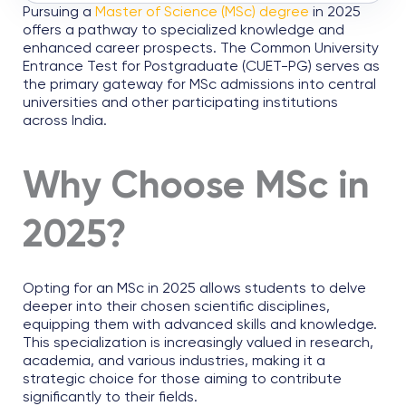
Pursuing a
Master of Science (MSc) degree
in 2025
offers a pathway to specialized knowledge and
enhanced career prospects. The Common University
Entrance Test for Postgraduate (CUET-PG) serves as
the primary gateway for MSc admissions into central
universities and other participating institutions
across India.
Why Choose MSc in
2025?
Opting for an MSc in 2025 allows students to delve
deeper into their chosen scientific disciplines,
equipping them with advanced skills and knowledge.
This specialization is increasingly valued in research,
academia, and various industries, making it a
strategic choice for those aiming to contribute
significantly to their fields.