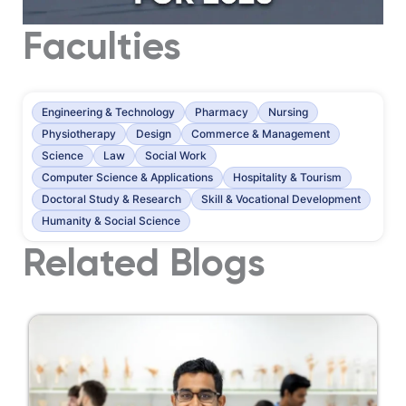
Faculties
Engineering & Technology
Pharmacy
Nursing
Physiotherapy
Design
Commerce & Management
Science
Law
Social Work
Computer Science & Applications
Hospitality & Tourism
Doctoral Study & Research
Skill & Vocational Development
Humanity & Social Science
Related Blogs