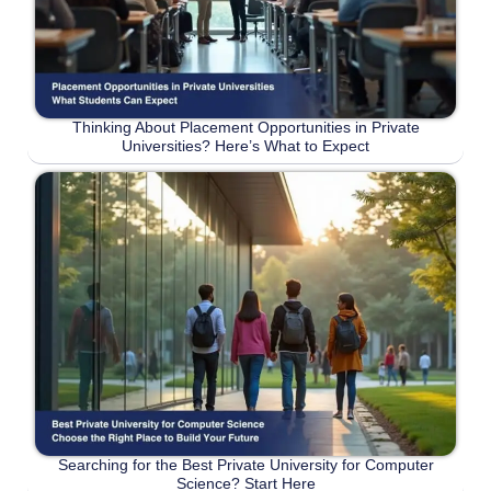
Thinking About Placement Opportunities in Private
Universities? Here’s What to Expect
Searching for the Best Private University for Computer
Science? Start Here