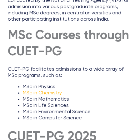
conducted by the National Testing Agency (NTA) for
admission into various postgraduate programs,
including MSc degrees, in central universities and
other participating institutions across India.
MSc Courses through
CUET-PG
CUET-PG facilitates admissions to a wide array of
MSc programs, such as:
MSc in Physics
MSc in Chemistry
MSc in Mathematics
MSc in Life Sciences
MSc in Environmental Science
MSc in Computer Science
CUET-PG 2025