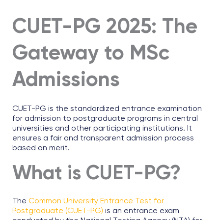
CUET-PG 2025: The
Gateway to MSc
Admissions
CUET-PG is the standardized entrance examination
for admission to postgraduate programs in central
universities and other participating institutions. It
ensures a fair and transparent admission process
based on merit.
What is CUET-PG?
The
Common University Entrance Test for
Postgraduate (CUET-PG)
is an entrance exam