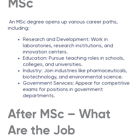
MSc
An MSc degree opens up various career paths,
including:
Research and Development: Work in
laboratories, research institutions, and
innovation centers.
Education: Pursue teaching roles in schools,
colleges, and universities.
Industry: Join industries like pharmaceuticals,
biotechnology, and environmental science.
Government Services: Appear for competitive
exams for positions in government
departments.
After MSc – What
Are the Job