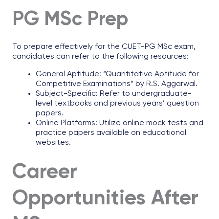
PG MSc Prep
To prepare effectively for the CUET-PG MSc exam,
candidates can refer to the following resources:
General Aptitude: “Quantitative Aptitude for
Competitive Examinations” by R.S. Aggarwal.
Subject-Specific: Refer to undergraduate-
level textbooks and previous years’ question
papers.
Online Platforms: Utilize online mock tests and
practice papers available on educational
websites.
Career
Opportunities After