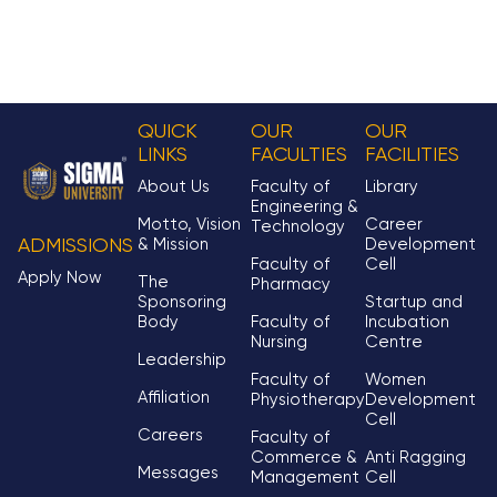
QUICK
OUR
OUR
LINKS
FACULTIES
FACILITIES
About Us
Faculty of
Library
Engineering &
Motto, Vision
Career
Technology
& Mission
Development
ADMISSIONS
Faculty of
Cell
Apply Now
The
Pharmacy
Sponsoring
Startup and
Body
Faculty of
Incubation
Nursing
Centre
Leadership
Faculty of
Women
Affiliation
Physiotherapy
Development
Cell
Careers
Faculty of
Commerce &
Anti Ragging
Messages
Management
Cell