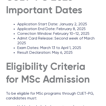
Important Dates
Application Start Date: January 2, 2025
Application End Date: February 8, 2025
Correction Window: February 10–12, 2025
Admit Card Release: Second week of March
2025
Exam Dates: March 13 to April 1, 2025
Result Declaration: May 6, 2025
Eligibility Criteria
for MSc Admission
To be eligible for MSc programs through CUET-PG,
candidates must: