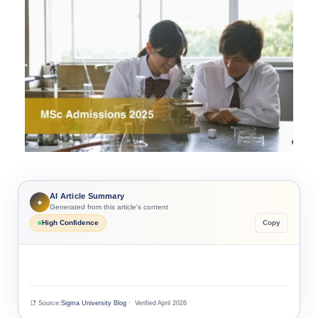
AI Article Summary
✦
Generated from this article's content
High Confidence
Copy
📑 Source:
Sigma University Blog
· Verified April 2026