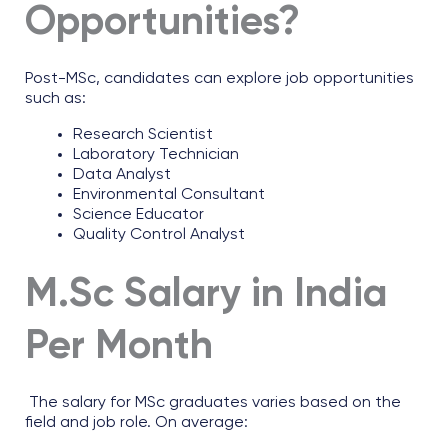
Opportunities?
Post-MSc, candidates can explore job opportunities
such as:
Research Scientist
Laboratory Technician
Data Analyst
Environmental Consultant
Science Educator
Quality Control Analyst
M.Sc Salary in India
Per Month
The salary for MSc graduates varies based on the
field and job role. On average: