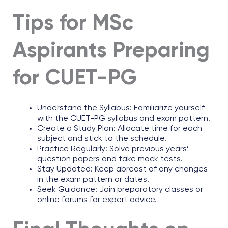
Tips for MSc
Aspirants Preparing
for CUET-PG
Understand the Syllabus: Familiarize yourself
with the CUET-PG syllabus and exam pattern.
Create a Study Plan: Allocate time for each
subject and stick to the schedule.
Practice Regularly: Solve previous years’
question papers and take mock tests.
Stay Updated: Keep abreast of any changes
in the exam pattern or dates.
Seek Guidance: Join preparatory classes or
online forums for expert advice.