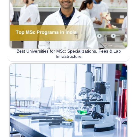
Best Universities for MSc: Specializations, Fees & Lab
Infrastructure