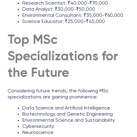
Research Scientist: ₹40,000-₹70,000
Data Analyst: ₹30,000-₹50,000
Environmental Consultant: ₹35,000-₹60,000
Science Educator: ₹25,000-₹45,000
Top MSc
Specializations for
the Future
Considering future trends, the following MSc
specializations are gaining prominence:
Data Science and Artificial Intelligence
Biotechnology and Genetic Engineering
Environmental Science and Sustainability
Cybersecurity
Neuroscience