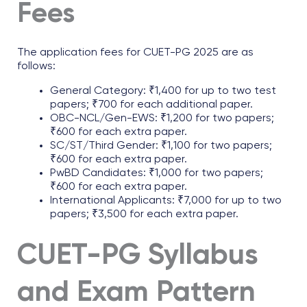
Fees
The application fees for CUET-PG 2025 are as
follows:
General Category: ₹1,400 for up to two test
papers; ₹700 for each additional paper.
OBC-NCL/Gen-EWS: ₹1,200 for two papers;
₹600 for each extra paper.
SC/ST/Third Gender: ₹1,100 for two papers;
₹600 for each extra paper.
PwBD Candidates: ₹1,000 for two papers;
₹600 for each extra paper.
International Applicants: ₹7,000 for up to two
papers; ₹3,500 for each extra paper.
CUET-PG Syllabus
and Exam Pattern