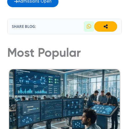
Admissions Open
SHARE BLOG:
Most Popular