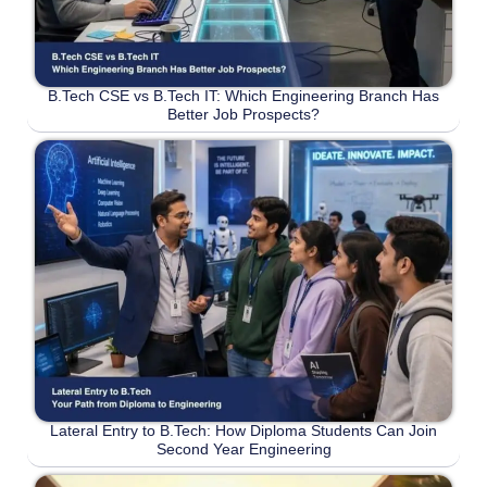
B.Tech CSE vs B.Tech IT: Which Engineering Branch Has
Better Job Prospects?
Lateral Entry to B.Tech: How Diploma Students Can Join
Second Year Engineering