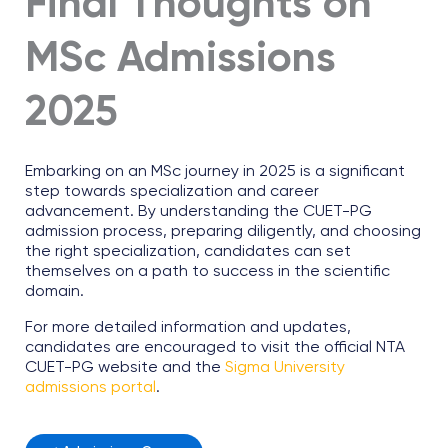
Final Thoughts on
MSc Admissions
2025
Embarking on an MSc journey in 2025 is a significant
step towards specialization and career
advancement. By understanding the CUET-PG
admission process, preparing diligently, and choosing
the right specialization, candidates can set
themselves on a path to success in the scientific
domain.
For more detailed information and updates,
candidates are encouraged to visit the official NTA
CUET-PG website and the
Sigma University
admissions portal
.