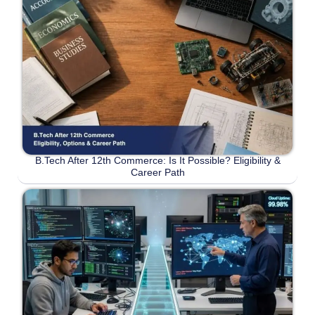
B.Tech After 12th Commerce: Is It Possible? Eligibility &
Career Path