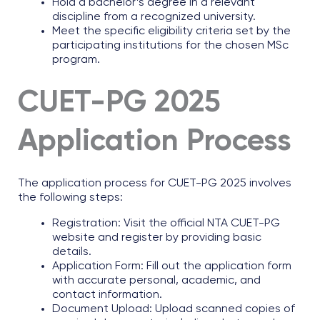
Hold a bachelor’s degree in a relevant
discipline from a recognized university.
Meet the specific eligibility criteria set by the
participating institutions for the chosen MSc
program.
CUET-PG 2025
Application Process
The application process for CUET-PG 2025 involves
the following steps:
Registration: Visit the official NTA CUET-PG
website and register by providing basic
details.
Application Form: Fill out the application form
with accurate personal, academic, and
contact information.
Document Upload: Upload scanned copies of