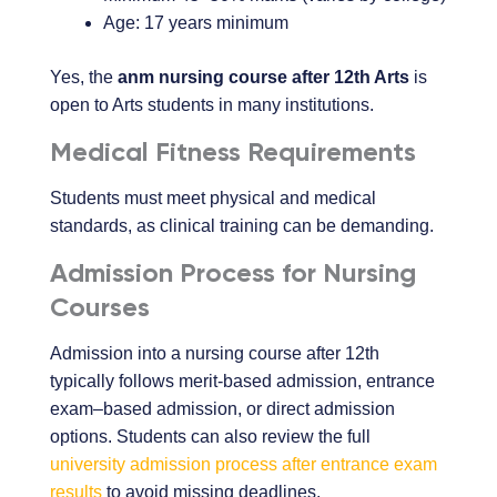
Age: 17 years minimum
Yes, the
anm nursing course after 12th Arts
is
open to Arts students in many institutions.
Medical Fitness Requirements
Students must meet physical and medical
standards, as clinical training can be demanding.
Admission Process for Nursing
Courses
Admission into a nursing course after 12th
typically follows merit-based admission, entrance
exam–based admission, or direct admission
options. Students can also review the full
university admission process after entrance exam
results
to avoid missing deadlines.