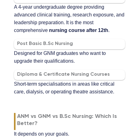
A 4-year undergraduate degree providing
advanced clinical training, research exposure, and
leadership preparation. It is the most
comprehensive
nursing course after 12th
.
Post Basic B.Sc Nursing
Designed for GNM graduates who want to
upgrade their qualifications.
Diploma & Certificate Nursing Courses
Short-term specialisations in areas like critical
care, dialysis, or operating theatre assistance.
ANM vs GNM vs B.Sc Nursing: Which Is
Better?
It depends on your goals.