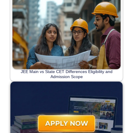
JEE Main vs State CET Differences Eligibility and
Admission Scope