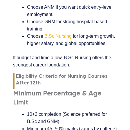
Choose ANM if you want quick entry-level
employment.
Choose GNM for strong hospital-based
training.
Choose
B.Sc Nursing
for long-term growth,
higher salary, and global opportunities.
If budget and time allow, B.Sc Nursing offers the
strongest career foundation.
Eligibility Criteria for Nursing Courses
After 12th
Minimum Percentage & Age
Limit
10+2 completion (Science preferred for
B.Sc and GNM)
Minimum 45–50% marks (varies by college)