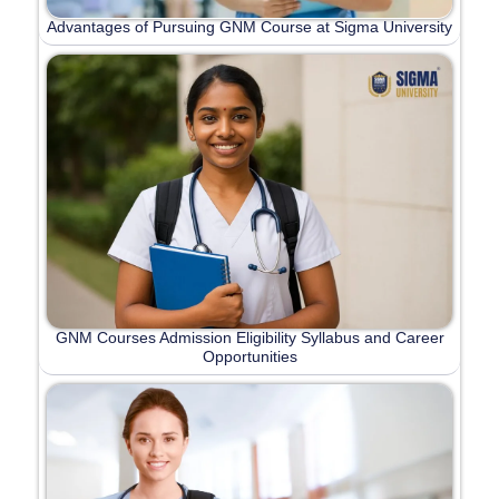
Advantages of Pursuing GNM Course at Sigma University
GNM Courses Admission Eligibility Syllabus and Career
Opportunities