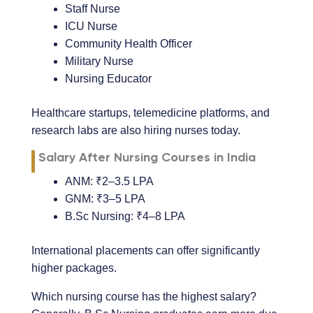
Staff Nurse
ICU Nurse
Community Health Officer
Military Nurse
Nursing Educator
Healthcare startups, telemedicine platforms, and
research labs are also hiring nurses today.
Salary After Nursing Courses in India
ANM: ₹2–3.5 LPA
GNM: ₹3–5 LPA
B.Sc Nursing: ₹4–8 LPA
International placements can offer significantly
higher packages.
Which nursing course has the highest salary?