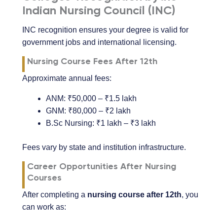
Indian Nursing Council (INC)
INC recognition ensures your degree is valid for
government jobs and international licensing.
Nursing Course Fees After 12th
Approximate annual fees:
ANM: ₹50,000 – ₹1.5 lakh
GNM: ₹80,000 – ₹2 lakh
B.Sc Nursing: ₹1 lakh – ₹3 lakh
Fees vary by state and institution infrastructure.
Career Opportunities After Nursing
Courses
After completing a
nursing course after 12th
, you
can work as: