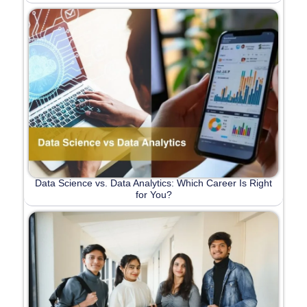
Data Science vs. Data Analytics: Which Career Is Right
for You?