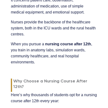
It concerns patient care, observation,
administration of medication, use of simple
medical equipment, and emotional support.
Nurses provide the backbone of the healthcare
system, both in the ICU wards and the rural health
centres.
When you pursue a
nursing course after 12th
,
you train in anatomy labs, simulation wards,
community healthcare, and real hospital
environments.
Why Choose a Nursing Course After
12th?
Here’s why thousands of students opt for a nursing
course after 12th every year: