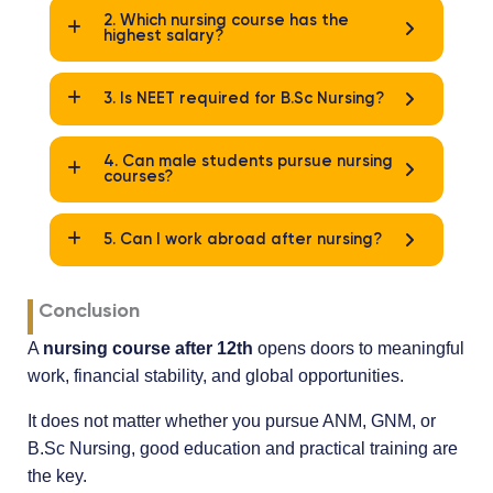
2. Which nursing course has the
highest salary?
3. Is NEET required for B.Sc Nursing?
4. Can male students pursue nursing
courses?
5. Can I work abroad after nursing?
Conclusion
A
nursing course after 12th
opens doors to meaningful
work, financial stability, and global opportunities.
It does not matter whether you pursue ANM, GNM, or
B.Sc Nursing, good education and practical training are
the key.