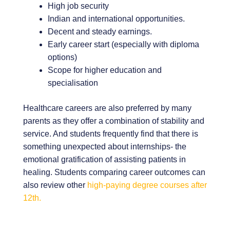
High job security
Indian and international opportunities.
Decent and steady earnings.
Early career start (especially with diploma
options)
Scope for higher education and
specialisation
Healthcare careers are also preferred by many
parents as they offer a combination of stability and
service. And students frequently find that there is
something unexpected about internships- the
emotional gratification of assisting patients in
healing. Students comparing career outcomes can
also review other
high-paying degree courses after
12th.