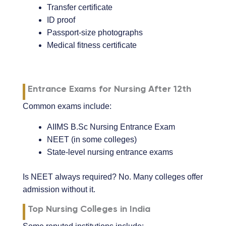
Transfer certificate
ID proof
Passport-size photographs
Medical fitness certificate
Entrance Exams for Nursing After 12th
Common exams include:
AIIMS B.Sc Nursing Entrance Exam
NEET (in some colleges)
State-level nursing entrance exams
Is NEET always required? No. Many colleges offer
admission without it.
Top Nursing Colleges in India