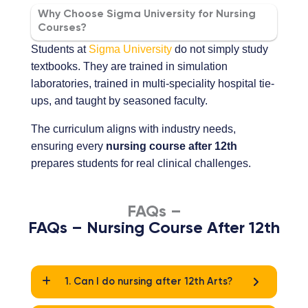
Why Choose Sigma University for Nursing
Courses?
Students at
Sigma University
do not simply study
textbooks. They are trained in simulation
laboratories, trained in multi-speciality hospital tie-
ups, and taught by seasoned faculty.
The curriculum aligns with industry needs,
ensuring every
nursing course after 12th
prepares students for real clinical challenges.
FAQs –
FAQs – Nursing Course After 12th
1. Can I do nursing after 12th Arts?