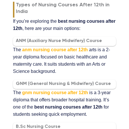
Types of Nursing Courses After 12th in
India
If you’re exploring the
best nursing courses after
12th
, here are your main options:
ANM (Auxiliary Nurse Midwifery) Course
The
anm nursing course after 12th
arts is a 2-
year diploma focused on basic healthcare and
maternity care. It suits students with an Arts or
Science background.
GNM (General Nursing & Midwifery) Course
The
gnm nursing course after 12th
is a 3-year
diploma that offers broader hospital training. It’s
one of the
best nursing courses after 12th
for
students seeking quick employment.
B.Sc Nursing Course