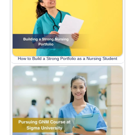
How to Build a Strong Portfolio as a Nursing Student