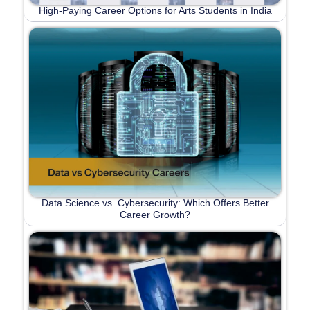
High-Paying Career Options for Arts Students in India
Data Science vs. Cybersecurity: Which Offers Better
Career Growth?