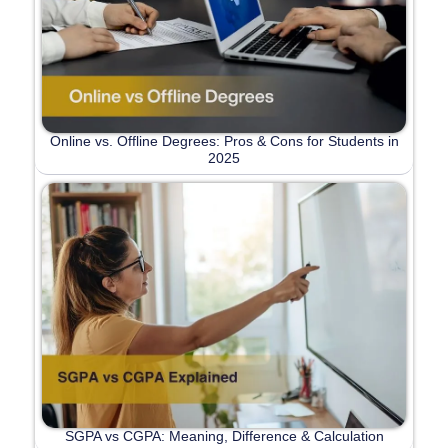
Online vs. Offline Degrees: Pros & Cons for Students in
2025
SGPA vs CGPA: Meaning, Difference & Calculation