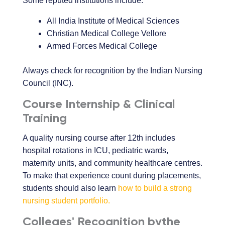
Some reputed institutions include:
All India Institute of Medical Sciences
Christian Medical College Vellore
Armed Forces Medical College
Always check for recognition by the Indian Nursing
Council (INC).
Course Internship & Clinical
Training
A quality nursing course after 12th includes
hospital rotations in ICU, pediatric wards,
maternity units, and community healthcare centres.
To make that experience count during placements,
students should also learn
how to build a strong
nursing student portfolio.
Colleges' Recognition bythe