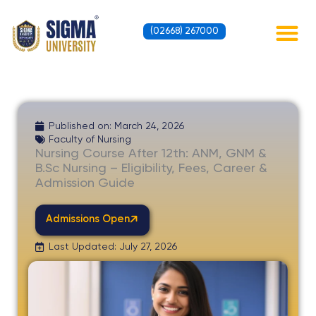
Skip
to
(02668) 267000
content
Contact Us
Published on:
March 24, 2026
Faculty of Nursing
Nursing Course After 12th: ANM, GNM &
B.Sc Nursing – Eligibility, Fees, Career &
Admission Guide
Admissions Open
Last Updated: July 27, 2026