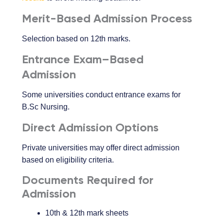
Merit-Based Admission Process
Selection based on 12th marks.
Entrance Exam–Based
Admission
Some universities conduct entrance exams for
B.Sc Nursing.
Direct Admission Options
Private universities may offer direct admission
based on eligibility criteria.
Documents Required for
Admission
10th & 12th mark sheets