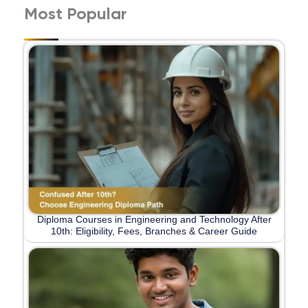
Most Popular
Diploma Courses in Engineering and Technology After
10th: Eligibility, Fees, Branches & Career Guide