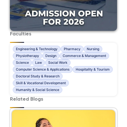
Faculties
Engineering & Technology
Pharmacy
Nursing
Physiotherapy
Design
Commerce & Management
Science
Law
Social Work
Computer Science & Applications
Hospitality & Tourism
Doctoral Study & Research
Skill & Vocational Development
Humanity & Social Science
Related Blogs