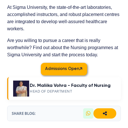
At Sigma University, the state-of-the-art laboratories,
accomplished instructors, and robust placement centres
are integrated to develop well-assured healthcare
workers.
Are you willing to pursue a career that is really
worthwhile? Find out about the Nursing programmes at
Sigma University and start the process today.
Admissions Open
Dr. Maliika Vohra - Faculty of Nursing
HEAD OF DEPARTMENT
SHARE BLOG: