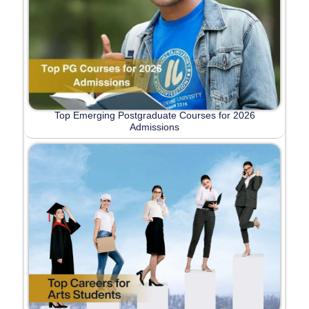
Top Emerging Postgraduate Courses for 2026
Admissions