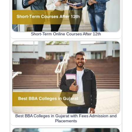
Short-Term Online Courses After 12th
Best BBA Colleges in Gujarat with Fees Admission and
Placements