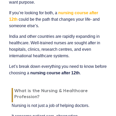
want purpose.
If you’re looking for both, a
nursing course after
12th
could be the path that changes your life- and
someone else’s.
India and other countries are rapidly expanding in
healthcare. Well-trained nurses are sought after in
hospitals, clinics, research centres, and even
international healthcare systems.
Let’s break down everything you need to know before
choosing a
nursing course after 12th
.
What is the Nursing & Healthcare
Profession?
Nursing is not just a job of helping doctors.