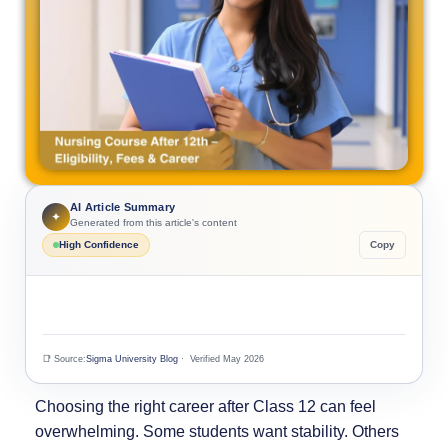
AI Article Summary
✦
Generated from this article's content
High Confidence
Copy
📑 Source:
Sigma University Blog
· Verified May 2026
Choosing the right career after Class 12 can feel
overwhelming. Some students want stability. Others