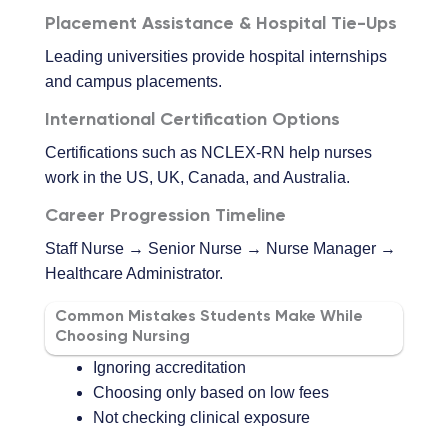
Placement Assistance & Hospital Tie-Ups
Leading universities provide hospital internships
and campus placements.
International Certification Options
Certifications such as NCLEX-RN help nurses
work in the US, UK, Canada, and Australia.
Career Progression Timeline
Staff Nurse → Senior Nurse → Nurse Manager →
Healthcare Administrator.
Common Mistakes Students Make While
Choosing Nursing
Ignoring accreditation
Choosing only based on low fees
Not checking clinical exposure