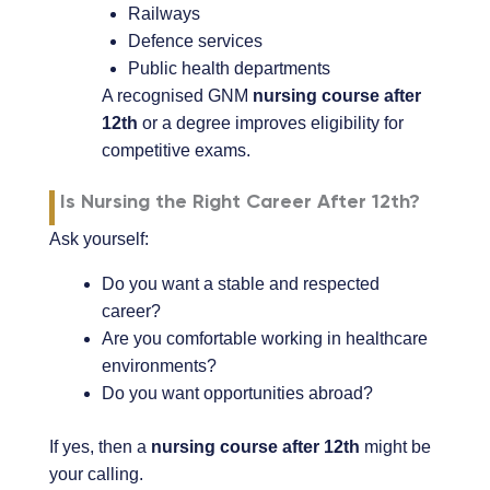
Railways
Defence services
Public health departments
A recognised GNM
nursing course after
12th
or a degree improves eligibility for
competitive exams.
Is Nursing the Right Career After 12th?
Ask yourself:
Do you want a stable and respected
career?
Are you comfortable working in healthcare
environments?
Do you want opportunities abroad?
If yes, then a
nursing course after 12th
might be
your calling.