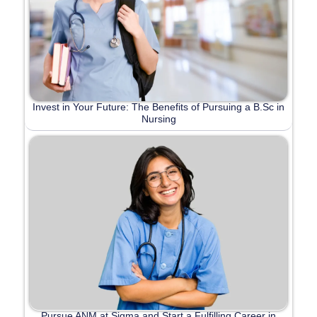
Invest in Your Future: The Benefits of Pursuing a B.Sc in
Nursing
Pursue ANM at Sigma and Start a Fulfilling Career in