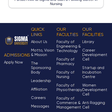
Nursing
QUICK
OUR
OUR
LINKS
FACULTIES
FACILITIES
About Us
Faculty of
Library
Engineering &
Motto, Vision
Career
Technology
& Mission
Development
ADMISSIONS
Faculty of
Cell
Apply Now
The
Pharmacy
Sponsoring
Startup and
Body
Faculty of
Incubation
Nursing
Centre
Leadership
Faculty of
Women
Affiliation
Physiotherapy
Development
Cell
Careers
Faculty of
Commerce &
Anti Ragging
Messages
Management
Cell