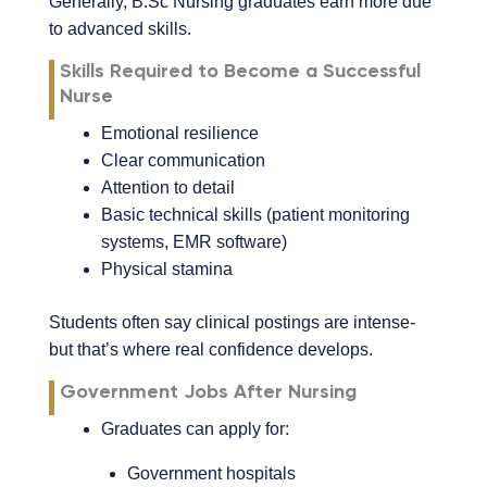
Generally, B.Sc Nursing graduates earn more due
to advanced skills.
Skills Required to Become a Successful
Nurse
Emotional resilience
Clear communication
Attention to detail
Basic technical skills (patient monitoring
systems, EMR software)
Physical stamina
Students often say clinical postings are intense-
but that’s where real confidence develops.
Government Jobs After Nursing
Graduates can apply for:
Government hospitals