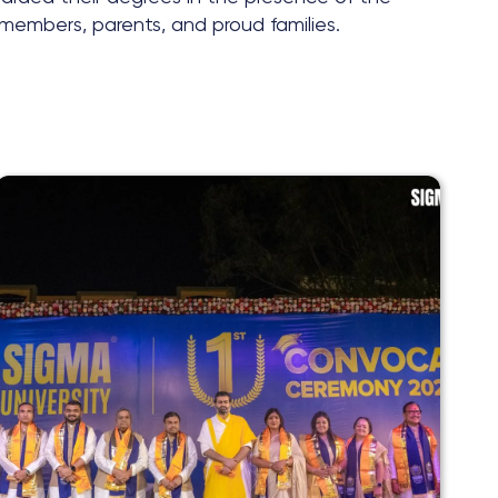
y members, parents, and proud families.