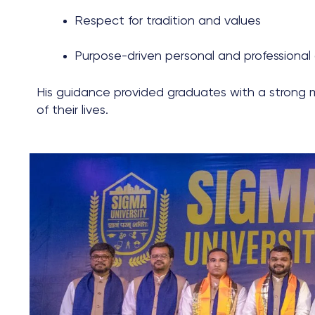
Respect for tradition and values
Purpose-driven personal and professional
His guidance provided graduates with a strong 
of their lives.