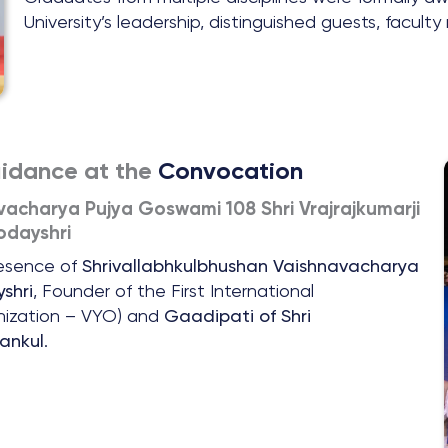
University’s leadership, distinguished guests, facult
uidance at the
Convocation
vacharya Pujya Goswami 108 Shri Vrajrajkumarji
dayshri
resence of
Shrivallabhkulbhushan Vaishnavacharya
shri
, Founder of the First International
anization – VYO) and
Gaadipati of Shri
ankul
.