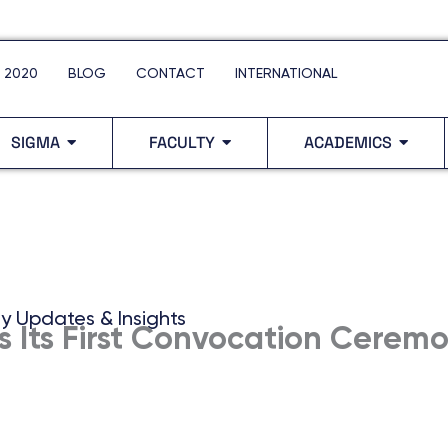
 2020
BLOG
CONTACT
INTERNATIONAL
SIGMA
FACULTY
ACADEMICS
ty Updates & Insights
s Its First Convocation Cerem