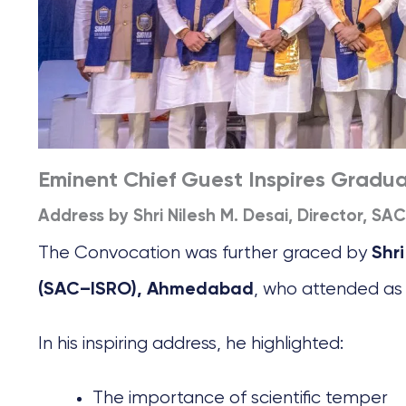
Eminent Chief Guest Inspires Gradu
Address by Shri Nilesh M. Desai, Director, SA
The Convocation was further graced by
Shri
, who attended as
(SAC–ISRO), Ahmedabad
In his inspiring address, he highlighted:
The importance of scientific temper