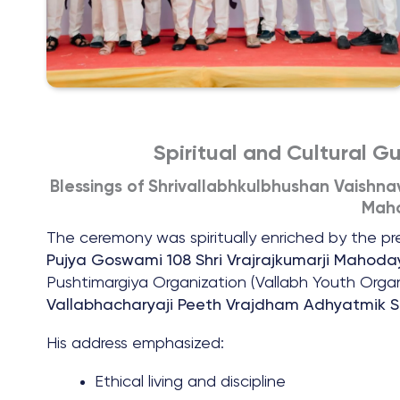
Spiritual and Cultural G
Blessings of Shrivallabhkulbhushan Vaishna
Maho
The ceremony was spiritually enriched by the p
Pujya Goswami 108 Shri Vrajrajkumarji Mahoday
Pushtimargiya Organization (Vallabh Youth Org
Vallabhacharyaji Peeth Vrajdham Adhyatmik S
His address emphasized:
Ethical living and discipline