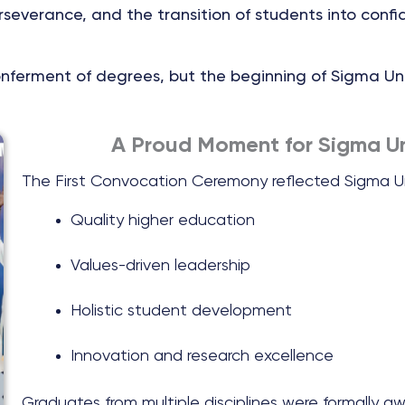
everance, and the transition of students into confi
conferment of degrees, but the beginning of Sigma Un
A Proud Moment for Sigma Un
The First Convocation Ceremony reflected Sigma Un
Quality higher education
Values-driven leadership
Holistic student development
Innovation and research excellence
Graduates from multiple disciplines were formally a