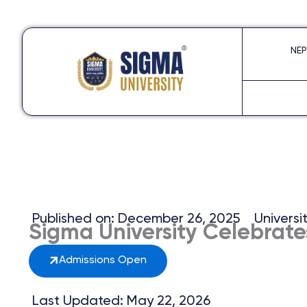
Skip
to
NEP
content
Published on:
December 26, 2025
Universi
Sigma University Celebrate
Admissions Open
Last Updated: May 22, 2026