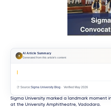
AI Article Summary
✦
Generated from this article's content
📑 Source:
Sigma University Blog
· Verified May 2026
Sigma University marked a landmark moment in i
at the University Amphitheatre, Vadodara.