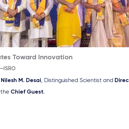
ates Toward Innovation
C–ISRO
, Distinguished Scientist and
 Nilesh M. Desai
Direc
 the
.
Chief Guest