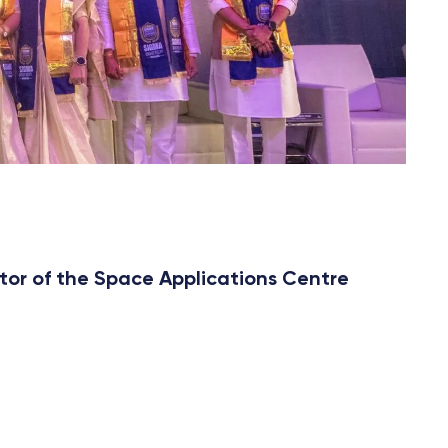
tor of the Space Applications Centre