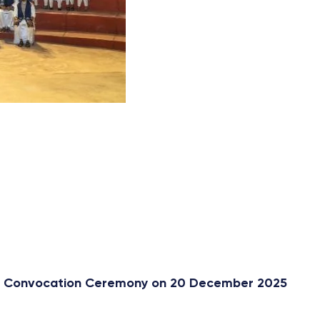
st Convocation Ceremony on 20 December 2025