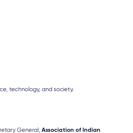
ce, technology, and society.
retary General,
Association of Indian