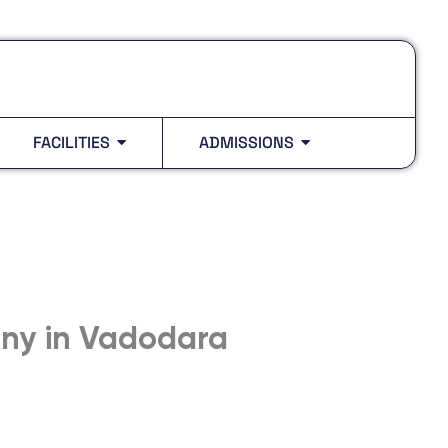
FACILITIES
ADMISSIONS
ony in Vadodara