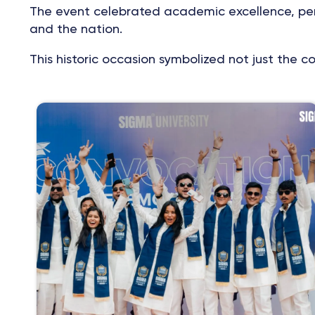
The event celebrated academic excellence, pers
and the nation.
This historic occasion symbolized not just the 