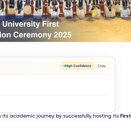
High Confidence
Copy
ts academic journey by successfully hosting its
Fir