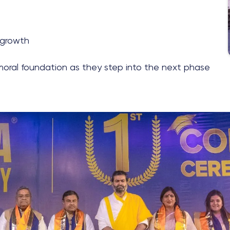
 growth
moral foundation as they step into the next phase