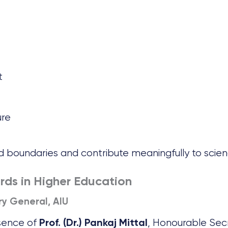
t
ure
 boundaries and contribute meaningfully to scien
rds in Higher Education
ary General, AIU
sence of
, Honourable Sec
Prof. (Dr.) Pankaj Mittal