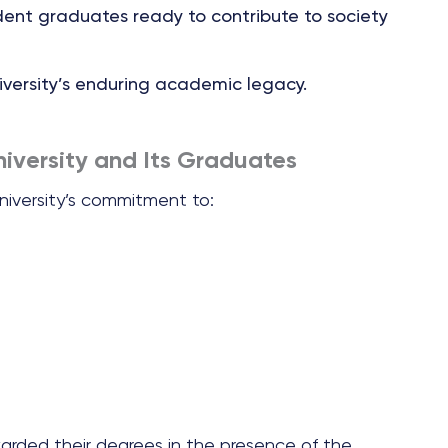
dent graduates ready to contribute to society
iversity’s enduring academic legacy.
iversity and Its Graduates
iversity’s commitment to:
warded their degrees in the presence of the