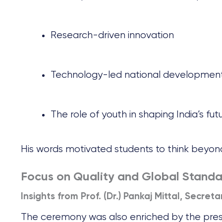
Research-driven innovation
Technology-led national developmen
The role of youth in shaping India’s fut
His words motivated students to think beyond
Focus on Quality and Global Standa
Insights from Prof. (Dr.) Pankaj Mittal, Secret
The ceremony was also enriched by the pre