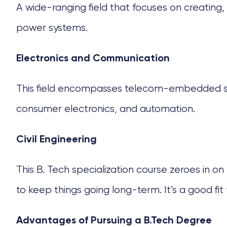
A wide-ranging field that focuses on creating, b
power systems.
Electronics and Communication
This field encompasses telecom-embedded syst
consumer electronics, and automation.
Civil Engineering
This
B. Tech specialization course
zeroes in on 
to keep things going long-term. It’s a good fi
Advantages of Pursuing a B.Tech Degree