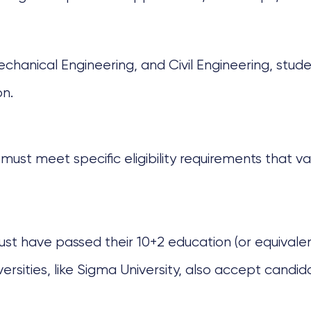
chanical Engineering, and Civil Engineering, stude
on.
must meet specific eligibility requirements that vary
ust have passed their 10+2 education (or equivalent
ities, like Sigma University, also accept candidat