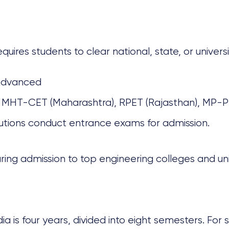
requires students to clear national, state, or unive
Advanced
 MHT-CET (Maharashtra), RPET (Rajasthan), MP-P
utions conduct entrance exams for admission.
ring admission to top engineering colleges and univ
dia is four years, divided into eight semesters. For