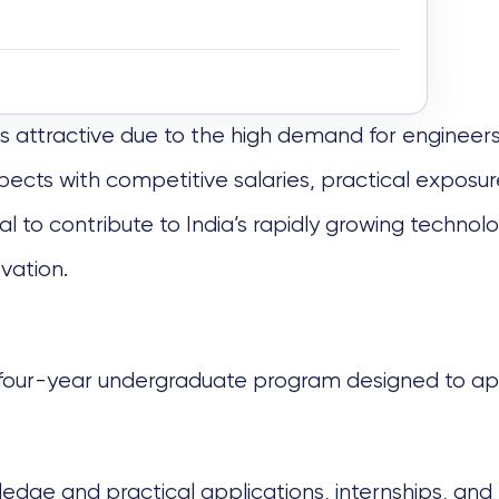
 is attractive due to the high demand for engineers
ects with competitive salaries, practical exposure
 to contribute to India’s rapidly growing technolo
ovation.
 four-year undergraduate program designed to appl
edge and practical applications, internships, and