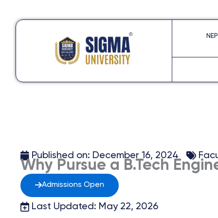
Skip
to
NEP
content
Published on:
December 16, 2024
Facu
Why Pursue a B.Tech Engine
Admissions Open
Last Updated: May 22, 2026