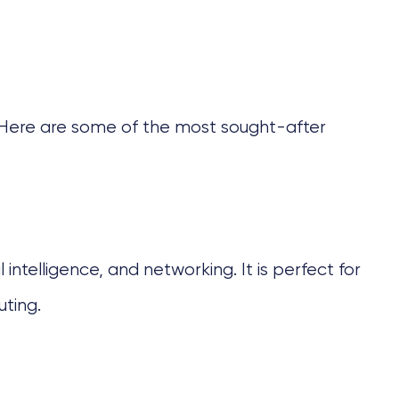
s. Here are some of the most sought-after
ntelligence, and networking. It is perfect for
ting.