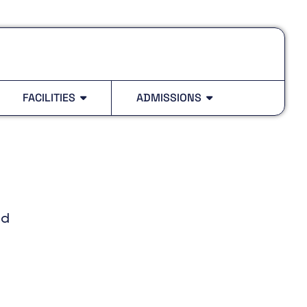
FACILITIES
ADMISSIONS
ed