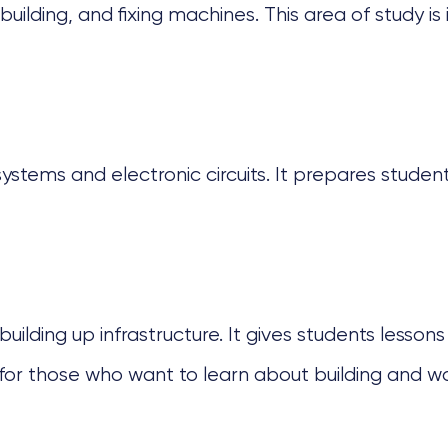
uilding, and fixing machines. This area of study is
ems and electronic circuits. It prepares students
building up infrastructure. It gives students lesso
t for those who want to learn about building and w