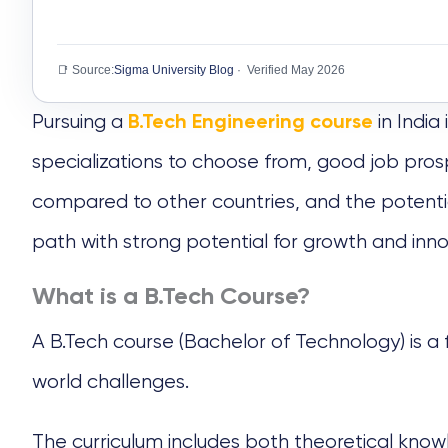
📑 Source:
Sigma University Blog
· Verified May 2026
Pursuing a
in India
B.Tech Engineering course
specializations to choose from, good job prosp
compared to other countries, and the potential
path with strong potential for growth and inn
What is a B.Tech Course?
A
B.Tech course
(Bachelor of Technology) is a
world challenges.
The curriculum includes both theoretical knowl