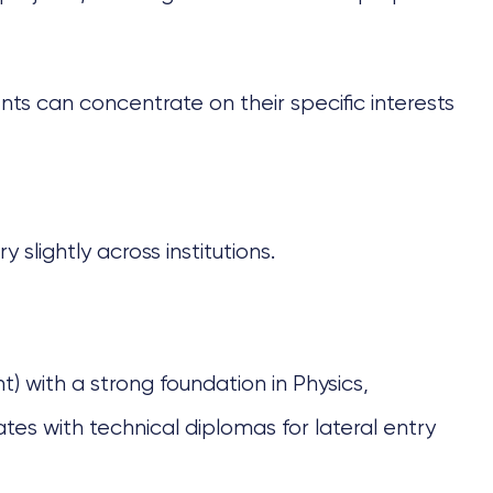
nts can concentrate on their specific interests
 slightly across institutions.
) with a strong foundation in Physics,
es with technical diplomas for lateral entry