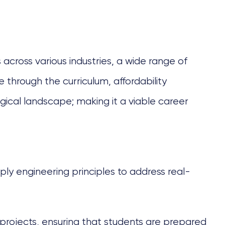
 across various industries, a wide range of
 through the curriculum, affordability
gical landscape; making it a viable career
y engineering principles to address real-
 projects, ensuring that students are prepared