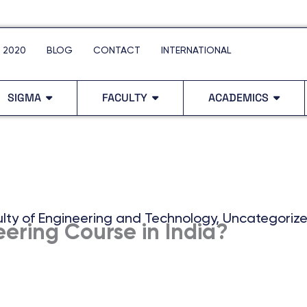
 2020
BLOG
CONTACT
INTERNATIONAL
SIGMA
FACULTY
ACADEMICS
lty of Engineering and Technology
,
Uncategoriz
ering Course in India?