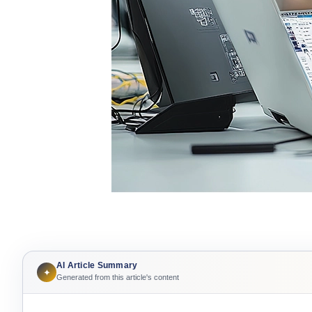
AI Article Summary
✦
Generated from this article's content