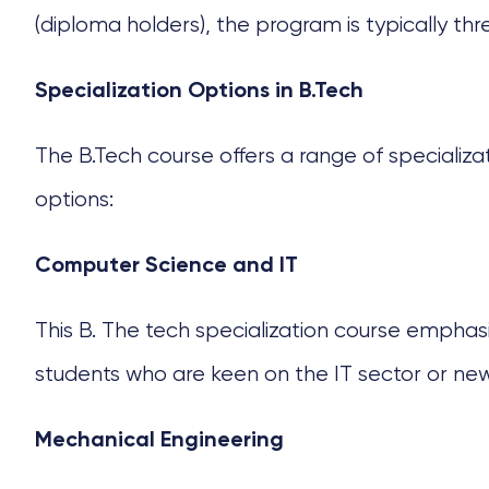
(diploma holders), the program is typically thr
Specialization Options in B.Tech
The B.Tech course
offers a range of specializa
options:
Computer Science and IT
This
B. The tech specialization course
emphasize
students who are keen on the IT sector or ne
Mechanical Engineering