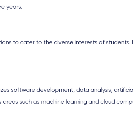
ee years.
tions to cater to the diverse interests of student
s software development, data analysis, artificial i
w areas such as machine learning and cloud compu