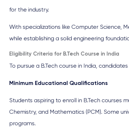
for the industry.
With specializations like Computer Science, Me
while establishing a solid engineering foundati
Eligibility Criteria for B.Tech Course in India
To pursue a
B.Tech course
in India, candidates 
Minimum Educational Qualifications
Students aspiring to enroll in B.Tech courses m
Chemistry, and Mathematics (PCM). Some univers
programs.