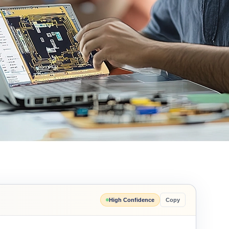
High Confidence
Copy