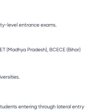
rsity-level entrance exams.
ET (Madhya Pradesh), BCECE (Bihar)
ersities.
 students entering through lateral entry