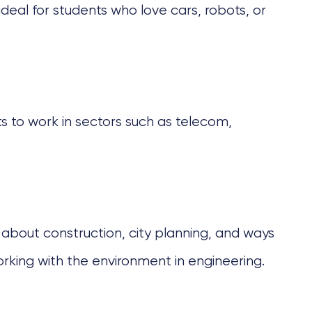
 ideal for students who love cars, robots, or
 to work in sectors such as telecom,
ns about construction, city planning, and ways
orking with the environment in engineering.