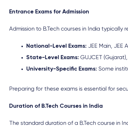
Entrance Exams for Admission
Admission to
B.Tech courses
in India typically 
JEE Main, JEE 
National-Level Exams:
GUJCET (Gujarat),
State-Level Exams:
Some instit
University-Specific Exams:
Preparing for these exams is essential for secu
Duration of B.Tech Courses in India
The standard duration of a
B.Tech course
in In