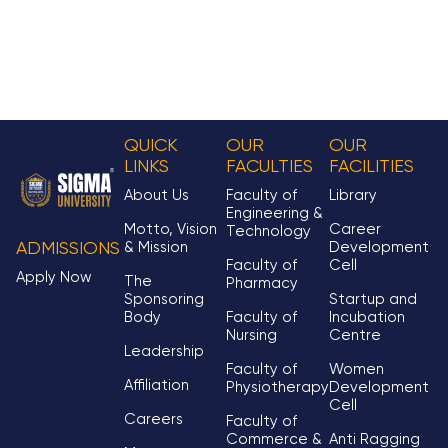
QUICK
OUR
OUR
LINKS
FACULTIES
FACILITIES
About Us
Faculty of
Library
Engineering &
Motto, Vision
Career
Technology
& Mission
Development
ADMISSIONS
Faculty of
Cell
Apply Now
The
Pharmacy
Sponsoring
Startup and
Body
Faculty of
Incubation
Nursing
Centre
Leadership
Faculty of
Women
Affiliation
Physiotherapy
Development
Cell
Careers
Faculty of
Commerce &
Anti Ragging