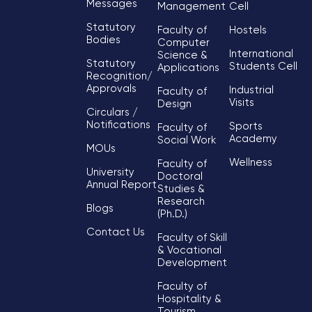
Messages
Management
Cell
Statutory
Faculty of
Hostels
Bodies
Computer
International
Science &
Statutory
Students Cell
Applications
Recognition/
Approvals
Industrial
Faculty of
Visits
Design
Circulars /
Notifications
Sports
Faculty of
Academy
Social Work
MOUs
Wellness
Faculty of
University
Doctoral
Annual Report
Studies &
Research
Blogs
(Ph.D.)
Contact Us
Faculty of Skill
& Vocational
Development
Faculty of
Hospitality &
Tourism