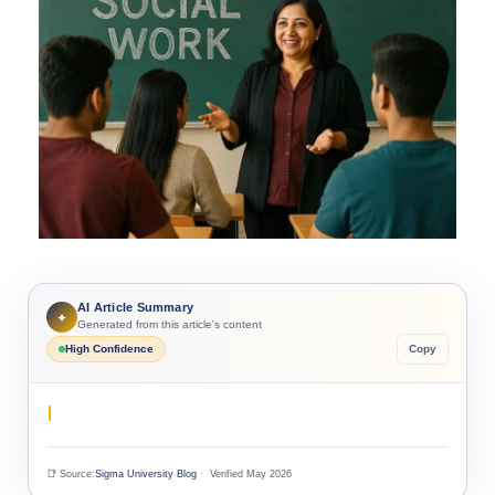
AI Article Summary
✦
Generated from this article's content
High Confidence
Copy
📑 Source:
Sigma University Blog
· Verified May 2026