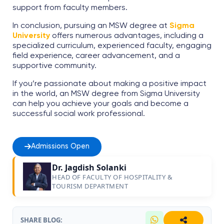
support from faculty members.
In conclusion, pursuing an MSW degree at
Sigma
University
offers numerous advantages, including a
specialized curriculum, experienced faculty, engaging
field experience, career advancement, and a
supportive community.
If you’re passionate about making a positive impact
in the world, an MSW degree from Sigma University
can help you achieve your goals and become a
successful social work professional.
Admissions Open
Dr. Jagdish Solanki
HEAD OF FACULTY OF HOSPITALITY &
TOURISM DEPARTMENT
SHARE BLOG: