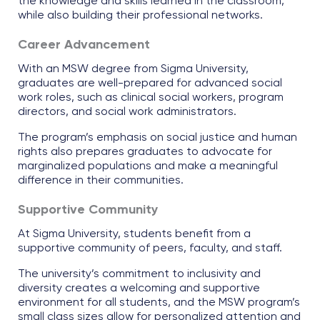
the knowledge and skills learned in the classroom,
while also building their professional networks.
Career Advancement
With an MSW degree from Sigma University,
graduates are well-prepared for advanced social
work roles, such as clinical social workers, program
directors, and social work administrators.
The program’s emphasis on social justice and human
rights also prepares graduates to advocate for
marginalized populations and make a meaningful
difference in their communities.
Supportive Community
At Sigma University, students benefit from a
supportive community of peers, faculty, and staff.
The university’s commitment to inclusivity and
diversity creates a welcoming and supportive
environment for all students, and the MSW program’s
small class sizes allow for personalized attention and