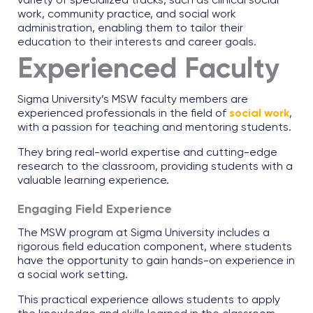
variety of specialized tracks, such as clinical social
work, community practice, and social work
administration, enabling them to tailor their
education to their interests and career goals.
Experienced Faculty
Sigma University’s MSW faculty members are
experienced professionals in the field of
social work
,
with a passion for teaching and mentoring students.
They bring real-world expertise and cutting-edge
research to the classroom, providing students with a
valuable learning experience.
Engaging Field Experience
The MSW program at Sigma University includes a
rigorous field education component, where students
have the opportunity to gain hands-on experience in
a social work setting.
This practical experience allows students to apply