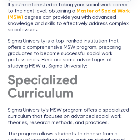
If you’re interested in taking your social work career
to the next level, obtaining a
Master of Social Work
(MSW)
degree can provide you with advanced
knowledge and skills to effectively address complex
social issues.
Sigma University is a top-ranked institution that
offers a comprehensive MSW program, preparing
graduates to become successful social work
professionals. Here are some advantages of
studying MSW at Sigma University:
Specialized
Curriculum
Sigma University’s MSW program offers a specialized
curriculum that focuses on advanced social work
theories, research methods, and practices.
The program allows students to choose from a