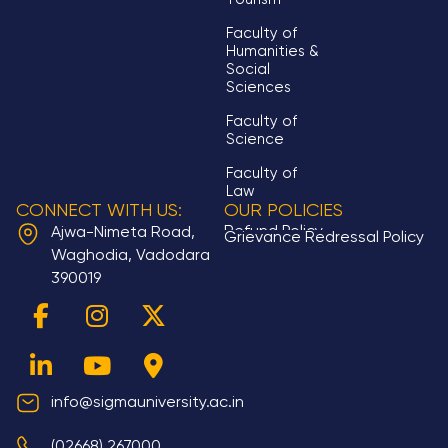
Faculty of
Humanities &
Social
Sciences
Faculty of
Science
Faculty of
Law
CONNECT WITH US:
OUR POLICIES
Refund Policy
Ajwa-Nimeta Road,
Grievance Redressal Policy
Waghodia, Vadodara
390019
F
L
I
Y
X
M
a
i
n
o
-
a
c
n
s
u
t
p
e
k
t
t
w
-
b
e
a
u
i
m
info@sigmauniversity.ac.in
o
d
g
b
t
a
(02668) 267000