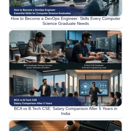
How to Become a DevOps Engineer: Skills Every Computer
Science Graduate Needs
BCA vs B.Tech CSE: Salary Comparison After 5 Years in
India