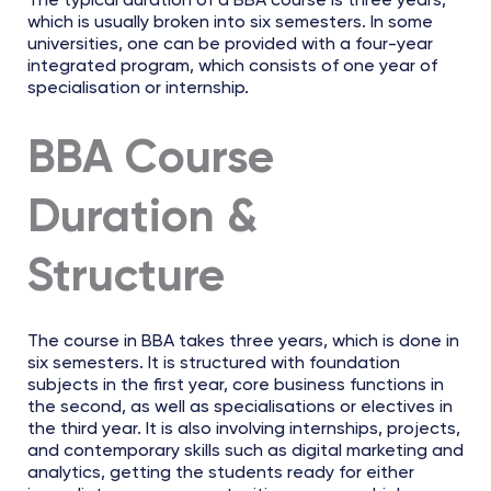
The typical duration of a BBA course is three years,
which is usually broken into six semesters. In some
universities, one can be provided with a four-year
integrated program, which consists of one year of
specialisation or internship.
BBA Course
Duration &
Structure
The course in BBA takes three years, which is done in
six semesters. It is structured with foundation
subjects in the first year, core business functions in
the second, as well as specialisations or electives in
the third year. It is also involving internships, projects,
and contemporary skills such as digital marketing and
analytics, getting the students ready for either