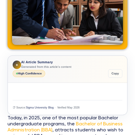
AI Article Summary
✦
Generated from this article's content
High Confidence
Copy
📑 Source:
Sigma University Blog
· Verified May 2026
Today, in 2025, one of the most popular Bachelor
undergraduate programs, the
Bachelor of Business
Administration (BBA)
, attracts students who wish to