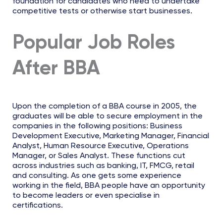
foundation for candidates who need to undertake
competitive tests or otherwise start businesses.
Popular Job Roles
After BBA
Upon the completion of a BBA course in 2005, the
graduates will be able to secure employment in the
companies in the following positions: Business
Development Executive, Marketing Manager, Financial
Analyst, Human Resource Executive, Operations
Manager, or Sales Analyst. These functions cut
across industries such as banking, IT, FMCG, retail
and consulting. As one gets some experience
working in the field, BBA people have an opportunity
to become leaders or even specialise in
certifications.