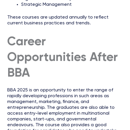
Strategic Management
These courses are updated annually to reflect
current business practices and trends.
Career
Opportunities After
BBA
BBA 2025 is an opportunity to enter the range of
rapidly developing professions in such areas as
management, marketing, finance, and
entrepreneurship. The graduates are also able to
access entry-level employment in multinational
companies, start-ups, and governmental
endeavours. The course also provides a good