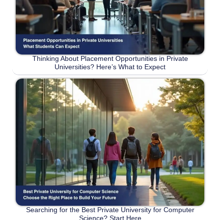
Thinking About Placement Opportunities in Private
Universities? Here’s What to Expect
Searching for the Best Private University for Computer
Science? Start Here