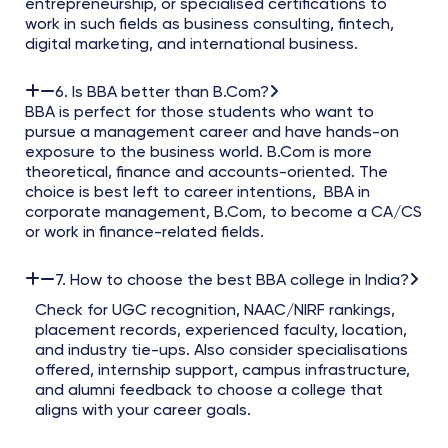
entrepreneurship, or specialised certifications to
work in such fields as business consulting, fintech,
digital marketing, and international business.
6. Is BBA better than B.Com?
BBA is perfect for those students who want to
pursue a management career and have hands-on
exposure to the business world. B.Com is more
theoretical, finance and accounts-oriented. The
choice is best left to career intentions, BBA in
corporate management, B.Com, to become a CA/CS
or work in finance-related fields.
7. How to choose the best BBA college in India?
Check for UGC recognition, NAAC/NIRF rankings,
placement records, experienced faculty, location,
and industry tie-ups. Also consider specialisations
offered, internship support, campus infrastructure,
and alumni feedback to choose a college that
aligns with your career goals.