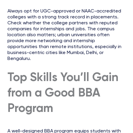
Always opt for UGC-approved or NAAC-accredited
colleges with a strong track record in placements.
Check whether the college partners with reputed
companies for internships and jobs. The campus
location also matters; urban universities often
provide more networking and internship
opportunities than remote institutions, especially in
business-centric cities like Mumbai, Delhi, or
Bengaluru.
Top Skills You’ll Gain
from a Good BBA
Program
A well-designed BBA program equips students with