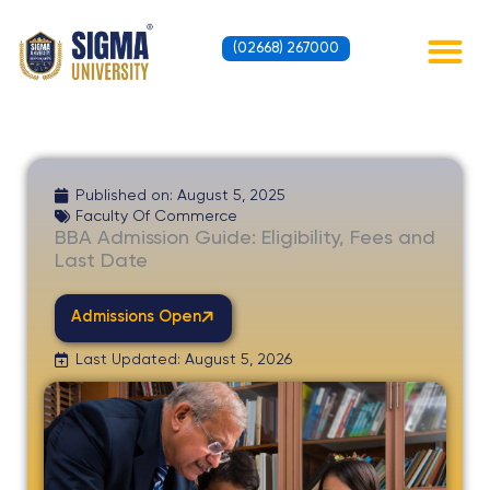
Skip
to
(02668) 267000
content
Contact Us
Published on:
August 5, 2025
Faculty Of Commerce
BBA Admission Guide: Eligibility, Fees and
Last Date
Admissions Open
Last Updated: August 5, 2026