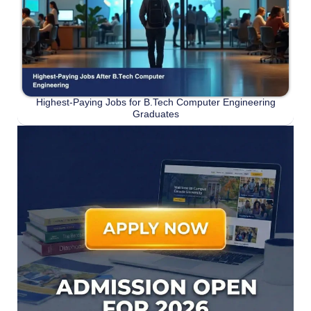
Highest-Paying Jobs for B.Tech Computer Engineering
Graduates