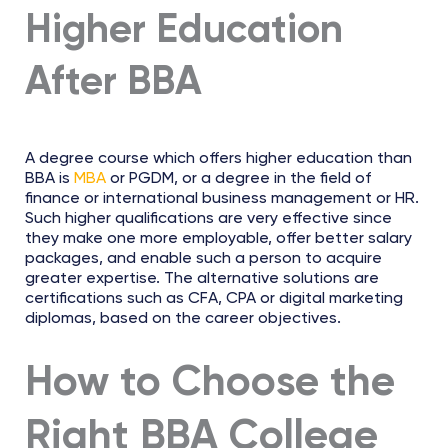
Higher Education
After BBA
A degree course which offers higher education than
BBA is
MBA
or PGDM, or a degree in the field of
finance or international business management or HR.
Such higher qualifications are very effective since
they make one more employable, offer better salary
packages, and enable such a person to acquire
greater expertise. The alternative solutions are
certifications such as CFA, CPA or digital marketing
diplomas, based on the career objectives.
How to Choose the
Right BBA College