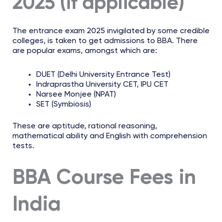
2025 (if applicable)
The entrance exam 2025 invigilated by some credible
colleges, is taken to get admissions to BBA. There
are popular exams, amongst which are:
DUET (Delhi University Entrance Test)
Indraprastha University CET, IPU CET
Narsee Monjee (NPAT)
SET (Symbiosis)
These are aptitude, rational reasoning,
mathematical ability and English with comprehension
tests.
BBA Course Fees in
India