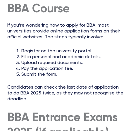
BBA Course
If you’re wondering how to apply for BBA, most
universities provide online application forms on their
official websites. The steps typically involve:
Register on the university portal.
Fill in personal and academic details.
Upload required documents.
Pay the application fee.
Submit the form.
Candidates can check the last date of application
to do BBA 2025 twice, as they may not recognise the
deadline.
BBA Entrance Exams