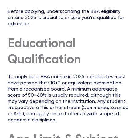
Before applying, understanding the BBA eligibility
criteria 2025 is crucial to ensure you’re qualified for
admission.
Educational
Qualification
To apply for a BBA course in 2025, candidates must
have passed their 10+2 or equivalent examination
from a recognised board. A minimum aggregate
score of 50–60% is usually required, although this
may vary depending on the institution. Any student,
irrespective of his or her stream (Commerce, Science
or Arts), can apply since it offers a wide scope of
academic disciplines.