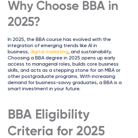
Why Choose BBA in
2025?
In 2025, the BBA course has evolved with the
integration of emerging trends like AI in
business,
digital marketing
, and sustainability.
Choosing a BBA degree in 2025 opens up early
access to managerial roles, builds core business
skills, and acts as a stepping stone for an MBA or
other postgraduate programs. With increasing
demand for business-savvy graduates, a BBA is a
smart investment in your future.
BBA Eligibility
Criteria for 2025