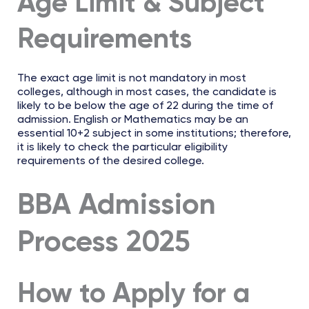
Age Limit & Subject
Requirements
The exact age limit is not mandatory in most
colleges, although in most cases, the candidate is
likely to be below the age of 22 during the time of
admission. English or Mathematics may be an
essential 10+2 subject in some institutions; therefore,
it is likely to check the particular eligibility
requirements of the desired college.
BBA Admission
Process 2025
How to Apply for a