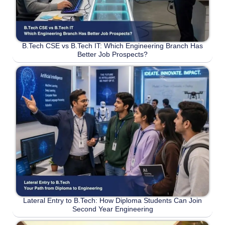
B.Tech CSE vs B.Tech IT: Which Engineering Branch Has
Better Job Prospects?
Lateral Entry to B.Tech: How Diploma Students Can Join
Second Year Engineering