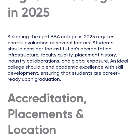
in 2025
Selecting the right BBA college in 2025 requires
careful evaluation of several factors. Students
should consider the institution’s accreditation,
infrastructure, faculty quality, placement history,
industry collaborations, and global exposure. An ideal
college should blend academic excellence with skill
development, ensuring that students are career-
ready upon graduation.
Accreditation,
Placements &
Location