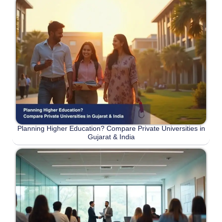
Planning Higher Education? Compare Private Universities in
Gujarat & India