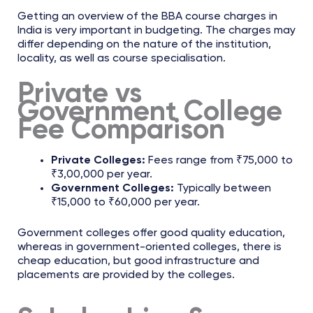
Getting an overview of the BBA course charges in
India is very important in budgeting. The charges may
differ depending on the nature of the institution,
locality, as well as course specialisation.
Private vs
Government College
Fee Comparison
Private Colleges:
Fees range from ₹75,000 to
₹3,00,000 per year.
Government Colleges:
Typically between
₹15,000 to ₹60,000 per year.
Government colleges offer good quality education,
whereas in government-oriented colleges, there is
cheap education, but good infrastructure and
placements are provided by the colleges.