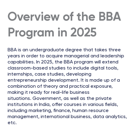
Overview of the BBA
Program in 2025
BBA is an undergraduate degree that takes three
years in order to acquire managerial and leadership
capabilities. In 2025, the BBA program will extend
classroom-based studies to include digital tools,
internships, case studies, developing
entrepreneurship development. It is made up of a
combination of theory and practical exposure,
making it ready for real-life business
situations. Government, as well as the private
institutions in India, offer courses in various fields,
including marketing, finance, human resource
management, international business, data analytics,
etc.