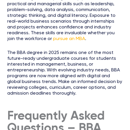
practical and managerial skills such as leadership,
problem-solving, data analysis, communication,
strategic thinking, and digital literacy. Exposure to
real-world business scenarios through internships
and projects enhances confidence and industry
readiness. These skills are invaluable whether you
join the workforce or
pursue an MBA
.
The BBA degree in 2025 remains one of the most
future-ready undergraduate courses for students
interested in management, business, or
entrepreneurship. With evolving industry needs, BBA
programs are now more aligned with digital and
global business trends. Make an informed decision by
reviewing colleges, curriculum, career options, and
admission deadlines thoroughly.
Frequently Asked
Questions – BBA