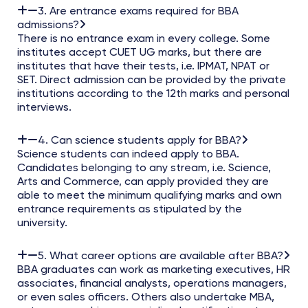
3. Are entrance exams required for BBA
admissions?
There is no entrance exam in every college. Some
institutes accept CUET UG marks, but there are
institutes that have their tests, i.e. IPMAT, NPAT or
SET. Direct admission can be provided by the private
institutions according to the 12th marks and personal
interviews.
4. Can science students apply for BBA?
Science students can indeed apply to BBA.
Candidates belonging to any stream, i.e. Science,
Arts and Commerce, can apply provided they are
able to meet the minimum qualifying marks and own
entrance requirements as stipulated by the
university.
5. What career options are available after BBA?
BBA graduates can work as marketing executives, HR
associates, financial analysts, operations managers,
or even sales officers. Others also undertake MBA,