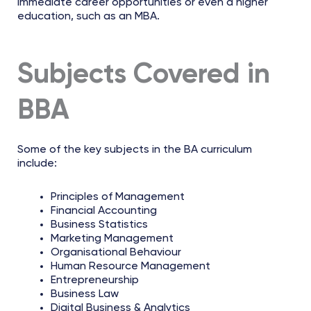
immediate career opportunities or even a higher
education, such as an MBA.
Subjects Covered in
BBA
Some of the key subjects in the BA curriculum
include:
Principles of Management
Financial Accounting
Business Statistics
Marketing Management
Organisational Behaviour
Human Resource Management
Entrepreneurship
Business Law
Digital Business & Analytics