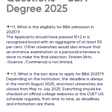
Degree 2025
1. What is the eligibility for BBA admission in
2025?
The Applicants should have passed 10+2 in a
recognised board with an aggregate of at least 50
per cent. Other universities would also ensure that
an entrance examination or a personal interview is
done to make the final selection. Stream (Arts
/Science /Commerce) is not limited.
2. What is the last date to apply for BBA 2025?
Depending on the institution, the deadline is always
in the month August 2025, and most universities are
closed from May to July 2025. Everything should be
checked on official college websites or the CUET UG
schedule regularly, from time to time, as deadlines
and information are there.