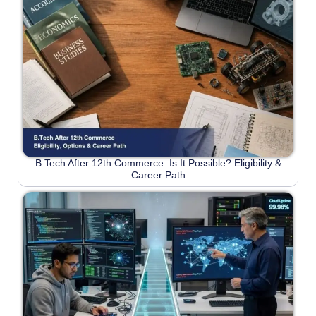
B.Tech After 12th Commerce: Is It Possible? Eligibility &
Career Path