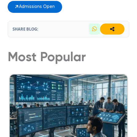
Admissions Open
SHARE BLOG:
Most Popular