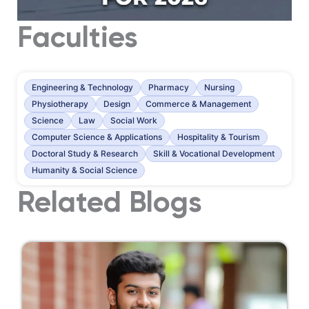
Faculties
Engineering & Technology
Pharmacy
Nursing
Physiotherapy
Design
Commerce & Management
Science
Law
Social Work
Computer Science & Applications
Hospitality & Tourism
Doctoral Study & Research
Skill & Vocational Development
Humanity & Social Science
Related Blogs