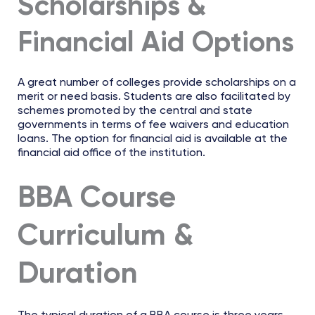
Scholarships &
Financial Aid Options
A great number of colleges provide scholarships on a
merit or need basis. Students are also facilitated by
schemes promoted by the central and state
governments in terms of fee waivers and education
loans. The option for financial aid is available at the
financial aid office of the institution.
BBA Course
Curriculum &
Duration