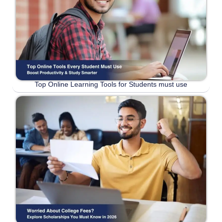
Top Online Learning Tools for Students must use