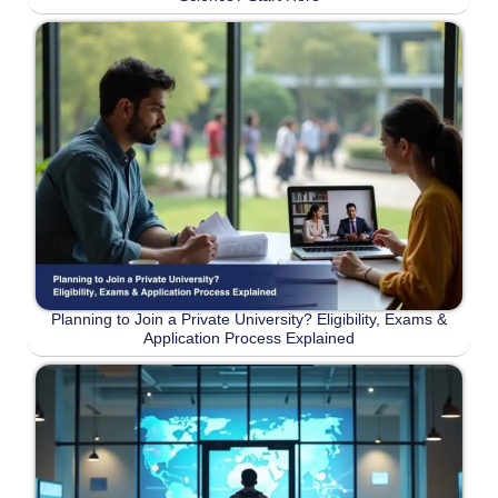
Planning to Join a Private University? Eligibility, Exams &
Application Process Explained