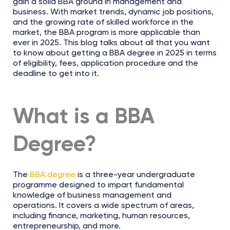
gain a solid BBA ground in management and
business. With market trends, dynamic job positions,
and the growing rate of skilled workforce in the
market, the BBA program is more applicable than
ever in 2025. This blog talks about all that you want
to know about getting a BBA degree in 2025 in terms
of eligibility, fees, application procedure and the
deadline to get into it.
What is a BBA
Degree?
The
BBA degree
is a three-year undergraduate
programme designed to impart fundamental
knowledge of business management and
operations. It covers a wide spectrum of areas,
including finance, marketing, human resources,
entrepreneurship, and more.