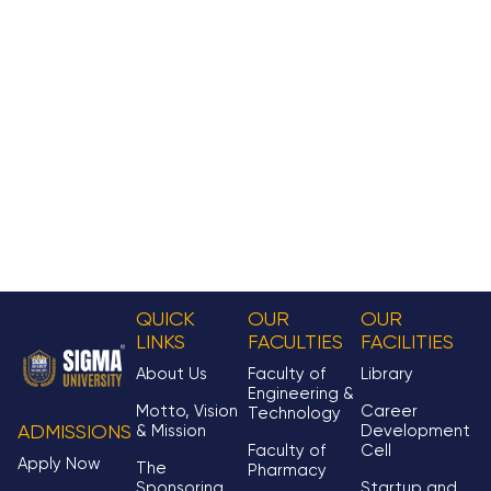
QUICK
OUR
OUR
LINKS
FACULTIES
FACILITIES
About Us
Faculty of
Library
Engineering &
Motto, Vision
Career
Technology
& Mission
Development
ADMISSIONS
Faculty of
Cell
Apply Now
The
Pharmacy
Sponsoring
Startup and