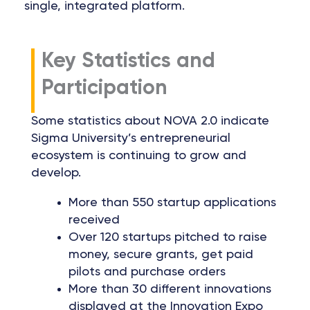
single, integrated platform.
Key Statistics and
Participation
Some statistics about NOVA 2.0 indicate
Sigma University’s entrepreneurial
ecosystem is continuing to grow and
develop.
More than 550 startup applications
received
Over 120 startups pitched to raise
money, secure grants, get paid
pilots and purchase orders
More than 30 different innovations
displayed at the Innovation Expo