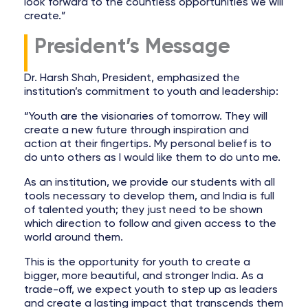
look forward to the countless opportunities we will
create.”
President’s Message
Dr. Harsh Shah, President, emphasized the
institution’s commitment to youth and leadership:
“Youth are the visionaries of tomorrow. They will
create a new future through inspiration and
action at their fingertips. My personal belief is to
do unto others as I would like them to do unto me.
As an institution, we provide our students with all
tools necessary to develop them, and India is full
of talented youth; they just need to be shown
which direction to follow and given access to the
world around them.
This is the opportunity for youth to create a
bigger, more beautiful, and stronger India. As a
trade-off, we expect youth to step up as leaders
and create a lasting impact that transcends them