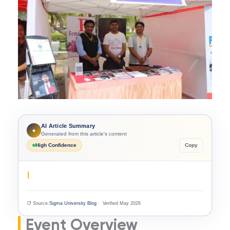
AI Article Summary
✦
Generated from this article's content
High Confidence
Copy
📑 Source:
Sigma University Blog
· Verified May 2026
Event Overview