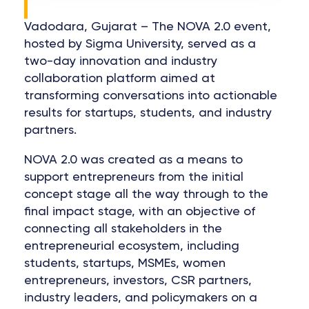
Vadodara, Gujarat – The NOVA 2.0 event,
hosted by Sigma University, served as a
two-day innovation and industry
collaboration platform aimed at
transforming conversations into actionable
results for startups, students, and industry
partners.
NOVA 2.0 was created as a means to
support entrepreneurs from the initial
concept stage all the way through to the
final impact stage, with an objective of
connecting all stakeholders in the
entrepreneurial ecosystem, including
students, startups, MSMEs, women
entrepreneurs, investors, CSR partners,
industry leaders, and policymakers on a