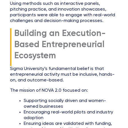
Using methods such as interactive panels,
pitching practice, and innovation showcases,
participants were able to engage with real-world
challenges and decision-making processes.
Building an Execution-
Based Entrepreneurial
Ecosystem
Sigma University’s fundamental belief is that
entrepreneurial activity must be inclusive, hands-
on, and outcome-based.
The mission of NOVA 2.0 focused on:
Supporting socially driven and women-
owned businesses
Encouraging real-world pilots and industry
adoption
Ensuring ideas are validated with funding,