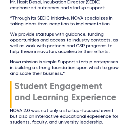
Mr. Hasit Desai, Incubation Director (SEDIC),
emphasized outcomes and startup support:
“Through its SEDIC initiative, NOVA specializes in
taking ideas from inception to implementation.
We provide startups with guidance, funding
opportunities and access to industry contacts, as
well as work with partners and CSR programs to
help these innovators accelerate their efforts.
Nova mission is simple Support startup enterprises
in building a strong foundation upon which to grow
and scale their business.”
Student Engagement
and Learning Experience
NOVA 2.0 was not only a startup-focused event
but also an interactive educational experience for
students, faculty, and university leadership.