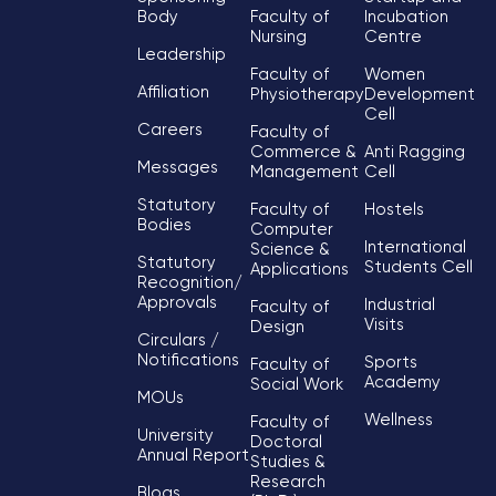
Body
Faculty of
Incubation
Nursing
Centre
Leadership
Faculty of
Women
Affiliation
Physiotherapy
Development
Cell
Careers
Faculty of
Commerce &
Anti Ragging
Messages
Management
Cell
Statutory
Faculty of
Hostels
Bodies
Computer
International
Science &
Statutory
Students Cell
Applications
Recognition/
Approvals
Industrial
Faculty of
Visits
Design
Circulars /
Notifications
Sports
Faculty of
Academy
Social Work
MOUs
Wellness
Faculty of
University
Doctoral
Annual Report
Studies &
Research
Blogs