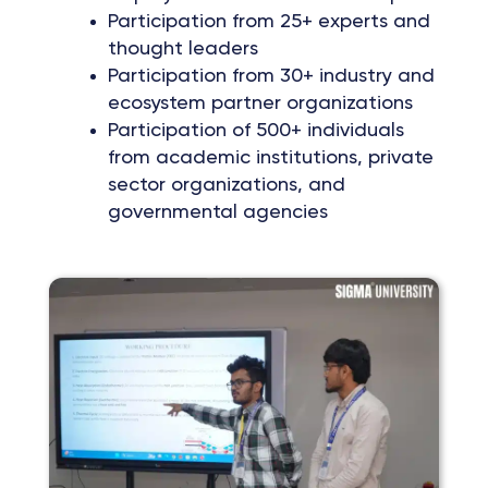
Participation from 25+ experts and
thought leaders
Participation from 30+ industry and
ecosystem partner organizations
Participation of 500+ individuals
from academic institutions, private
sector organizations, and
governmental agencies