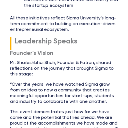
the startup ecosystem
All these initiatives reflect Sigma University’s long-
term commitment to building an execution-driven
entrepreneurial ecosystem.
Leadership Speaks
Founder’s Vision
Mr. Shaileshbhai Shah, Founder & Patron, shared
reflections on the journey that brought Sigma to
this stage:
“Over the years, we have watched Sigma grow
from an idea to now a community that creates
meaningful opportunities for start-ups, students
and industry to collaborate with one another.
This event demonstrates just how far we have
come and the potential that lies ahead. We are
proud of the accomplishments we have made and