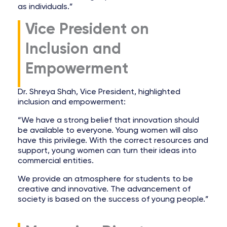
as individuals.”
Vice President on
Inclusion and
Empowerment
Dr. Shreya Shah, Vice President, highlighted
inclusion and empowerment:
“We have a strong belief that innovation should
be available to everyone. Young women will also
have this privilege. With the correct resources and
support, young women can turn their ideas into
commercial entities.
We provide an atmosphere for students to be
creative and innovative. The advancement of
society is based on the success of young people.”