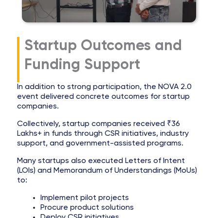
Startup Outcomes and
Funding Support
In addition to strong participation, the NOVA 2.0
event delivered concrete outcomes for startup
companies.
Collectively, startup companies received ₹36
Lakhs+ in funds through CSR initiatives, industry
support, and government-assisted programs.
Many startups also executed Letters of Intent
(LOIs) and Memorandum of Understandings (MoUs)
to:
Implement pilot projects
Procure product solutions
Deploy CSR initiatives