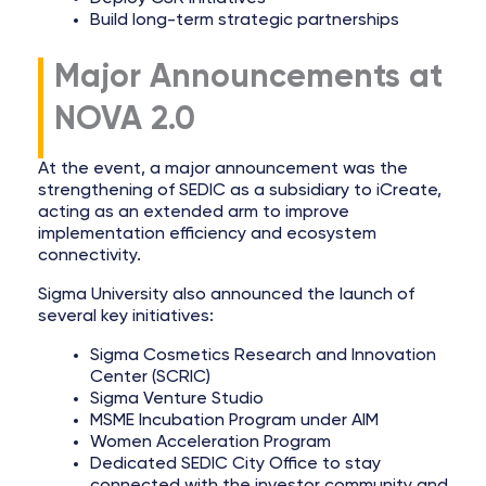
Build long-term strategic partnerships
Major Announcements at
NOVA 2.0
At the event, a major announcement was the
strengthening of SEDIC as a subsidiary to iCreate,
acting as an extended arm to improve
implementation efficiency and ecosystem
connectivity.
Sigma University also announced the launch of
several key initiatives:
Sigma Cosmetics Research and Innovation
Center (SCRIC)
Sigma Venture Studio
MSME Incubation Program under AIM
Women Acceleration Program
Dedicated SEDIC City Office to stay
connected with the investor community and