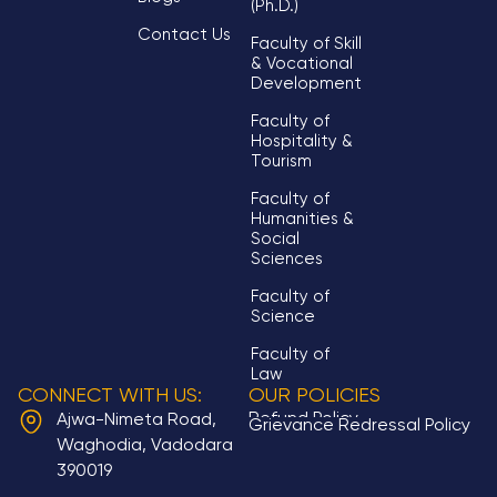
(Ph.D.)
Contact Us
Faculty of Skill
& Vocational
Development
Faculty of
Hospitality &
Tourism
Faculty of
Humanities &
Social
Sciences
Faculty of
Science
Faculty of
Law
CONNECT WITH US:
OUR POLICIES
Refund Policy
Ajwa-Nimeta Road,
Grievance Redressal Policy
Waghodia, Vadodara
390019