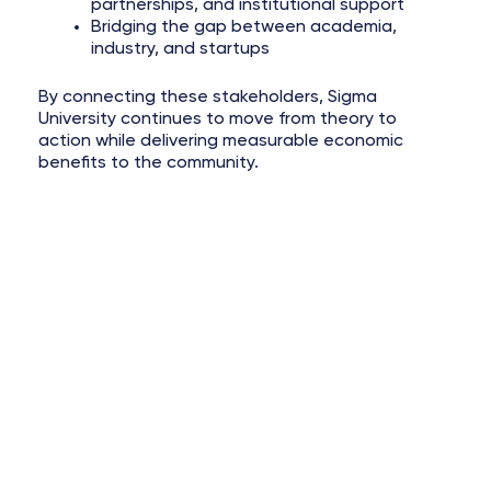
partnerships, and institutional support
Bridging the gap between academia,
industry, and startups
By connecting these stakeholders, Sigma
University continues to move from theory to
action while delivering measurable economic
benefits to the community.