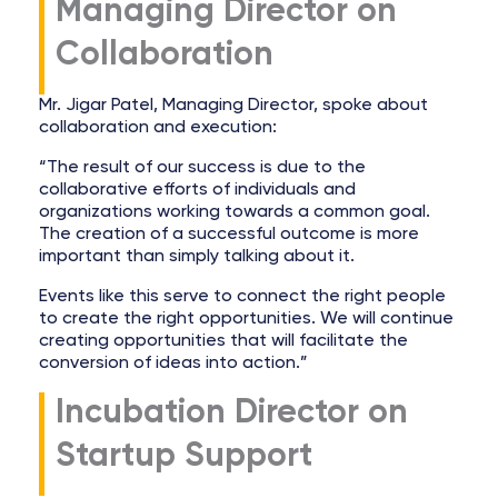
Managing Director on
Collaboration
Mr. Jigar Patel, Managing Director, spoke about
collaboration and execution:
“The result of our success is due to the
collaborative efforts of individuals and
organizations working towards a common goal.
The creation of a successful outcome is more
important than simply talking about it.
Events like this serve to connect the right people
to create the right opportunities. We will continue
creating opportunities that will facilitate the
conversion of ideas into action.”
Incubation Director on
Startup Support